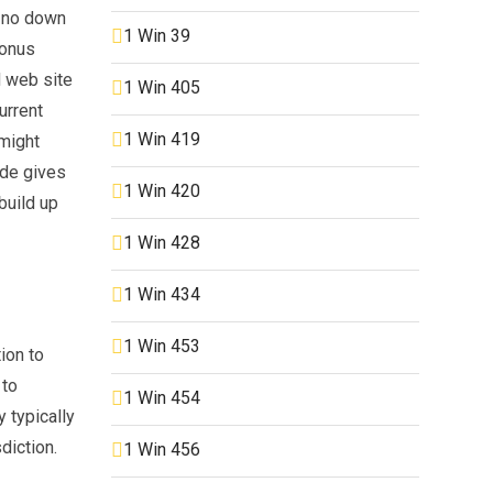
y no down
1 Win 39
bonus
d web site
1 Win 405
urrent
1 Win 419
 might
ide gives
1 Win 420
build up
1 Win 428
1 Win 434
1 Win 453
ion to
 to
1 Win 454
y typically
diction.
1 Win 456