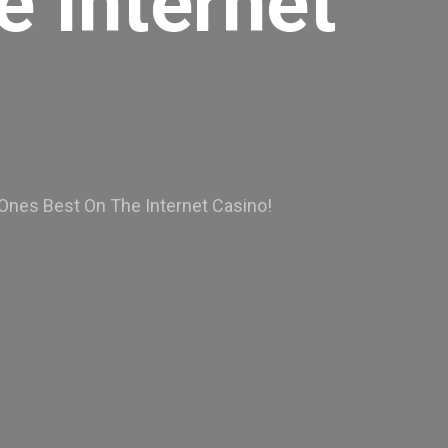
e Internet
 Ones Best On The Internet Casino!