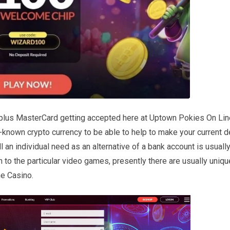
ia plus MasterCard getting accepted here at Uptown Pokies On Lin
l-known crypto currency to be able to help to make your current d
 an individual need as an alternative of a bank account is usually
 to the particular video games, presently there are usually uniqu
ne Casino.