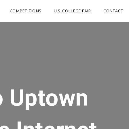
COMPETITIONS
U.S. COLLEGE FAIR
CONTACT
To Uptown