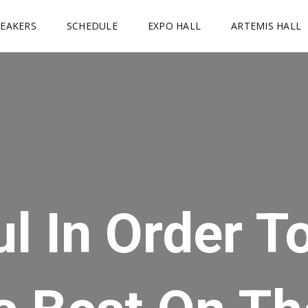
PEAKERS
SCHEDULE
EXPO HALL
ARTEMIS HALL
ul In Order 