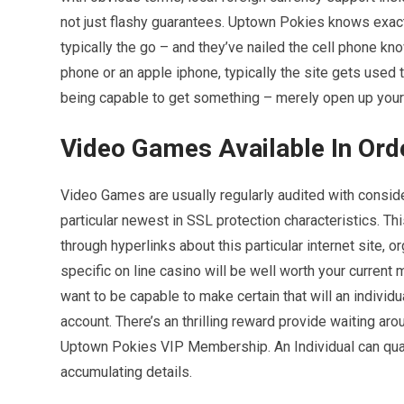
not just flashy guarantees. Uptown Pokies knows exact
typically the go – and they’ve nailed the cell phone k
phone or an apple iphone, typically the site gets used
being capable to get something – merely open up your
Video Games Available In Orde
Video Games are usually regularly audited with consider
particular newest in SSL protection characteristics. Th
through hyperlinks about this particular internet site,
specific on line casino will be well worth your current m
want to be capable to make certain that will an individ
account. There’s an thrilling reward provide waiting ar
Uptown Pokies VIP Membership. An Individual can quali
accumulating details.