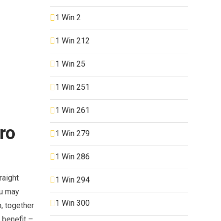
1 Win 2
1 Win 212
1 Win 25
1 Win 251
1 Win 261
ro
1 Win 279
1 Win 286
raight
1 Win 294
ou may
1 Win 300
n, together
 benefit –