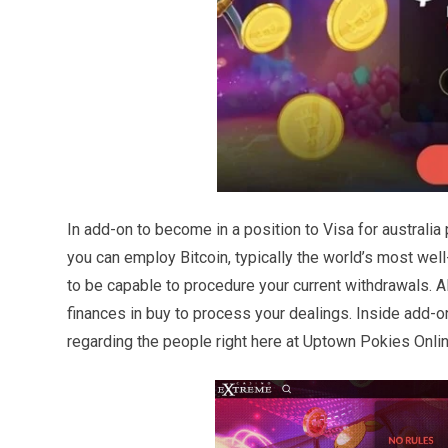
In add-on to become in a position to Visa for austral
you can employ Bitcoin, typically the world’s most wel
to be capable to procedure your current withdrawals. All
finances in buy to process your dealings. Inside add-on
regarding the people right here at Uptown Pokies Onli