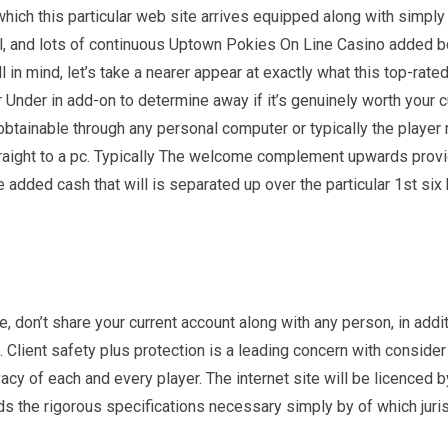
f which this particular web site arrives equipped along with simpl
l, and lots of continuous Uptown Pokies On Line Casino added 
l in mind, let’s take a nearer appear at exactly what this top-rate
 Under in add-on to determine away if it’s genuinely worth your c
obtainable through any personal computer or typically the player
traight to a pc. Typically The welcome complement upwards prov
e added cash that will is separated up over the particular 1st six 
 don’t share your current account along with any person, in addit
 Client safety plus protection is a leading concern with consider
vacy of each and every player. The internet site will be licenced b
 the rigorous specifications necessary simply by of which juris