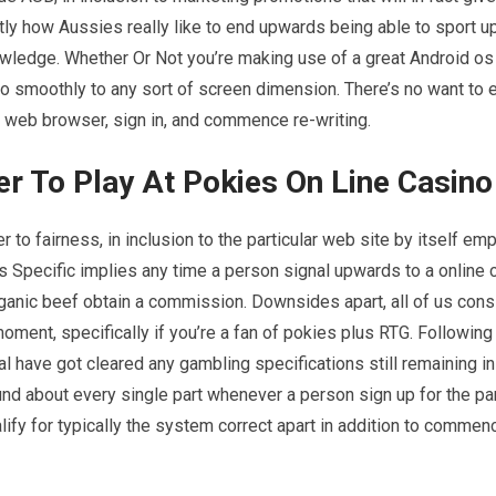
ly how Aussies really like to end upwards being able to sport u
nowledge. Whether Or Not you’re making use of a great Android os
 to smoothly to any sort of screen dimension. There’s no want to 
 web browser, sign in, and commence re-writing.
r To Play At Pokies On Line Casino
 to fairness, in inclusion to the particular web site by itself em
is Specific implies any time a person signal upwards to a online 
 organic beef obtain a commission. Downsides apart, all of us cons
oment, specifically if you’re a fan of pokies plus RTG. Following t
ual have got cleared any gambling specifications still remaining i
ound about every single part whenever a person sign up for the par
fy for typically the system correct apart in addition to commen