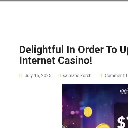
Delightful In Order To
Internet Casino!
July 15, 2025
salmane korchi
Comment: 