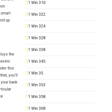
1 Win 310
pon
 smart
1 Win 322
end up
1 Win 324
1 Win 328
1 Win 338
ploys the
casino
1 Win 345
ider this
1 Win 35
hat, you’ll
n your bank
1 Win 353
ticular
ce
1 Win 358
1 Win 368