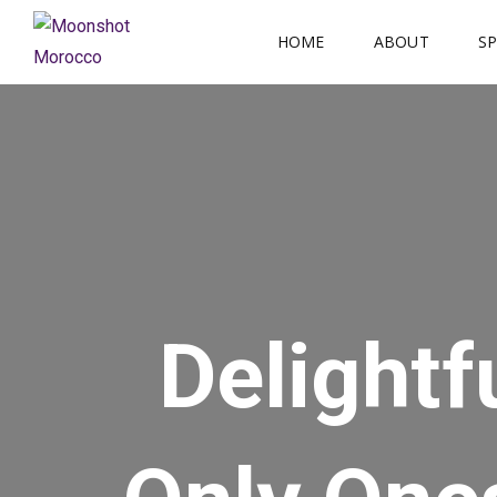
Skip
HOME
ABOUT
S
to
content
Delightf