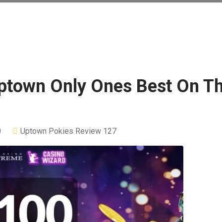
 Uptown Only Ones Best On T
0
Uptown Pokies Review 127