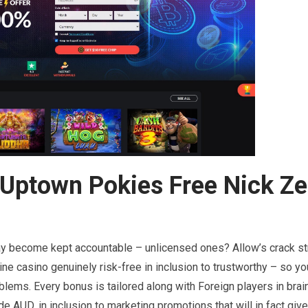
 Uptown Pokies Free Nick Ze
ay become kept accountable – unlicensed ones? Allow’s crack st
ine casino genuinely risk-free in inclusion to trustworthy – so y
oblems. Every bonus is tailored along with Foreign players in brai
e AUD, in inclusion to marketing promotions that will in fact give