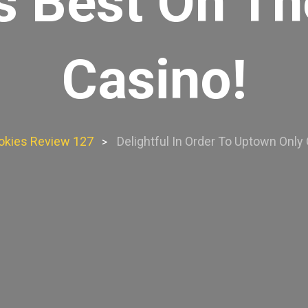
 Best On Th
Casino!
okies Review 127
Delightful In Order To Uptown Only
>