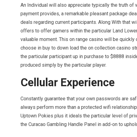
An Individual will also appreciate typically the truth o
payment provides, a remarkable pleasant package dea
deals regarding current participants. Along With that wil
offers to offer gamers within the particular Land Lower
valuable moment. This on range casino will be quickly 
choose in buy to down load the on collection casino s
the particular participant up in purchase to $8888 insid
produced simply by the particular player.
Cellular Experience
Constantly guarantee that your own passwords are safe,
always perform more than a protected wifi relationship.
Uptown Pokies plus it ideals the particular level of pri
the Curacao Gambling Handle Panel in add-on to upholds