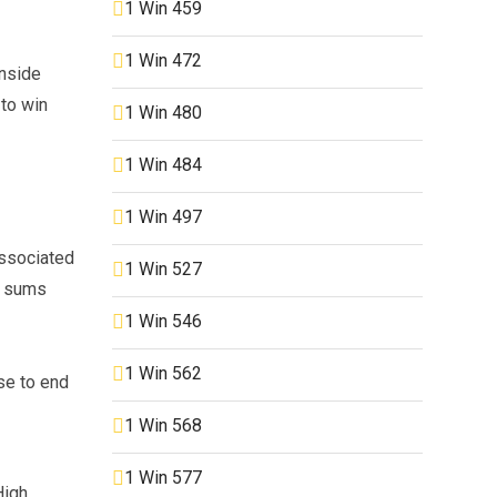
1 Win 459
1 Win 472
Inside
 to win
1 Win 480
1 Win 484
1 Win 497
associated
1 Win 527
ty sums
1 Win 546
1 Win 562
se to end
1 Win 568
1 Win 577
High