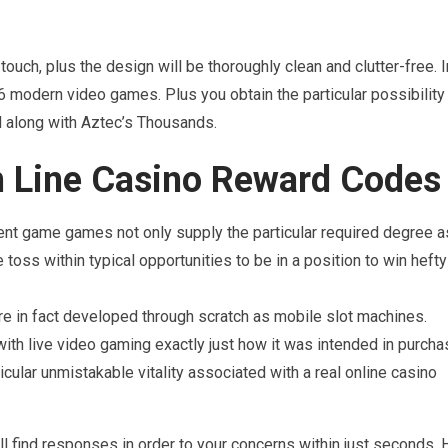
touch, plus the design will be thoroughly clean and clutter-free. 
6 modern video games. Plus you obtain the particular possibility
 along with Aztec’s Thousands.
n Line Casino Reward Codes
ment game games not only supply the particular required degree 
e toss within typical opportunities to be in a position to win hef
are in fact developed through scratch as mobile slot machines.
ith live video gaming exactly just how it was intended in purcha
icular unmistakable vitality associated with a real online casino
’ll find responses in order to your concerns within just seconds. 