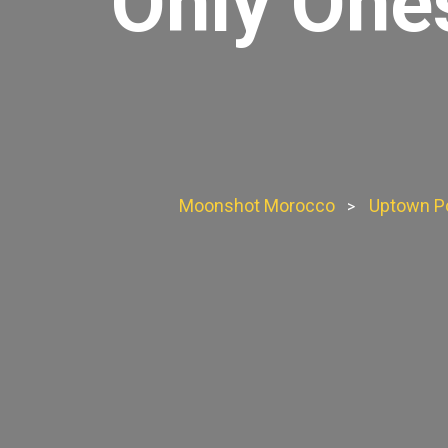
Only Ones
Moonshot Morocco
Uptown P
>