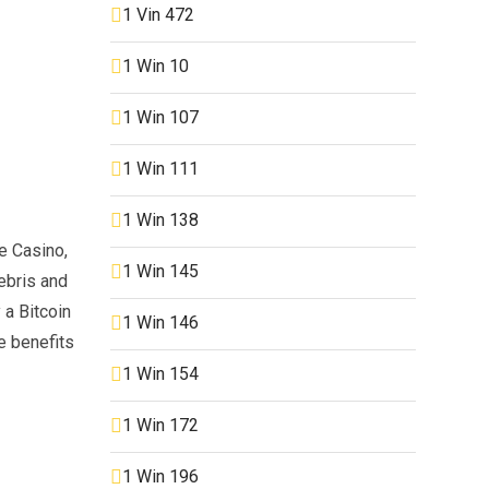
1 Vin 472
1 Win 10
1 Win 107
1 Win 111
1 Win 138
e Casino,
1 Win 145
ebris and
 a Bitcoin
1 Win 146
e benefits
1 Win 154
1 Win 172
1 Win 196