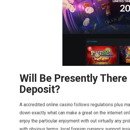
Will Be Presently There
Deposit?
A accredited online casino follows regulations plus m
down exactly what can make a great on the internet onl
enjoy the particular enjoyment with out virtually any pr
with obvious terms, local foreign currency support insid