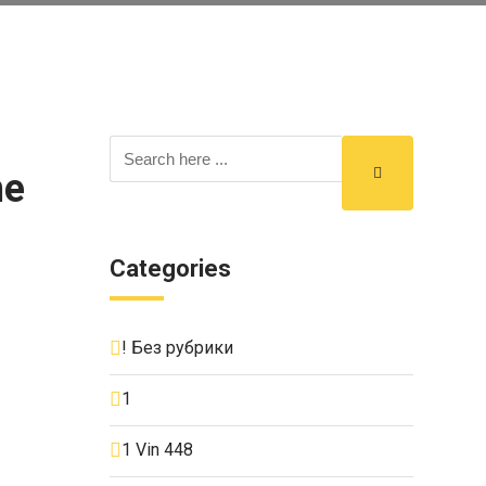
he
Categories
! Без рубрики
1
1 Vin 448