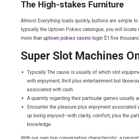
The High-stakes Furniture
Almost Everything loads quickly, buttons are simple to 
typically the Uptown Pokies catalogue, you will locate 
more than
uptown pokies casino login
$1.five thousand
Super Slot Machines O
Typically The cause is usually of which slot equip
with enjoyment, thrill plus entertainment but likewis
associated with cash.
A quantity regarding their particular games usually 
Encounter the pleasure plus enjoyment associated w
up being enjoyed—with clarity, comfort, plus the part
knowledge.
With our own live conversation characteristic, a person