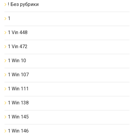
! Без рубрики
1
1 Vin 448
1 Vin 472
1 Win 10
1 Win 107
1 Win 111
1 Win 138
1 Win 145
1 Win 146