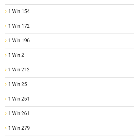
1 Win 154
1 Win 172
1 Win 196
1 Win 2
1 Win 212
1 Win 25
1 Win 251
1 Win 261
1 Win 279