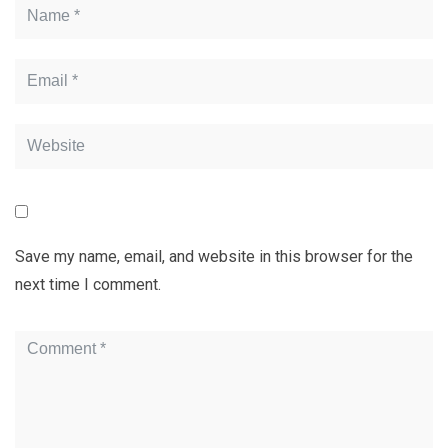
Save my name, email, and website in this browser for the
next time I comment.