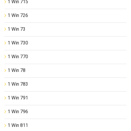
1 Win 715
1 Win 726
1 Win 73
1 Win 730
1 Win 770
1 Win 78
1 Win 783
1 Win 791
1 Win 796
1 Win 811