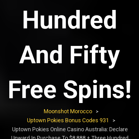
Hundred
And Fifty
Free Spins!
Moonshot Morocco
>
Uptown Pokies Bonus Codes 931
>
Uptown Pokies Online Casino Australia: Declare
Upward In Purchase To $8,888 + Three Hundred