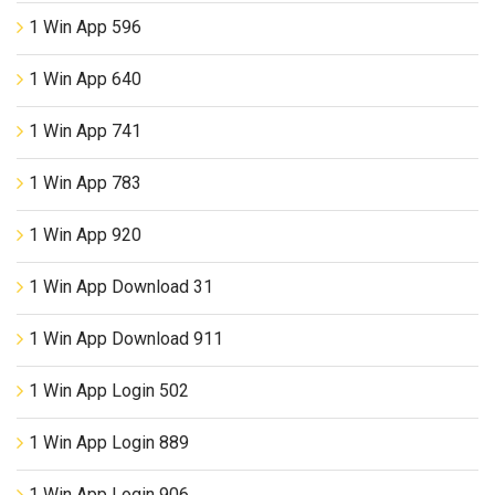
1 Win App 596
1 Win App 640
1 Win App 741
1 Win App 783
1 Win App 920
1 Win App Download 31
1 Win App Download 911
1 Win App Login 502
1 Win App Login 889
1 Win App Login 906