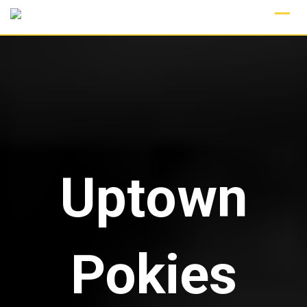
Skip
to
content
Uptown
Pokies