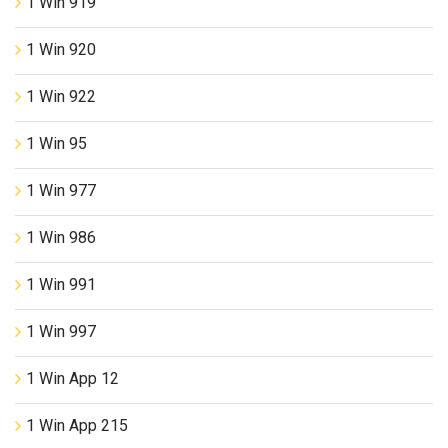
1 Win 919
1 Win 920
1 Win 922
1 Win 95
1 Win 977
1 Win 986
1 Win 991
1 Win 997
1 Win App 12
1 Win App 215