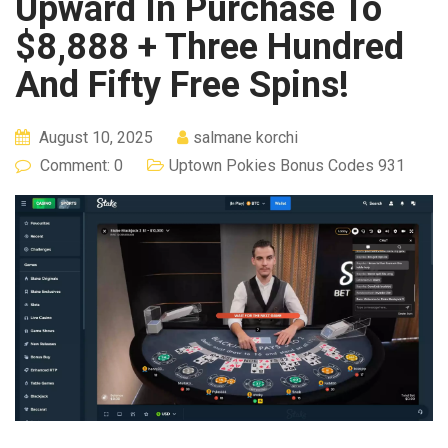
Upward In Purchase To
$8,888 + Three Hundred
And Fifty Free Spins!
August 10, 2025
salmane korchi
Comment: 0
Uptown Pokies Bonus Codes 931