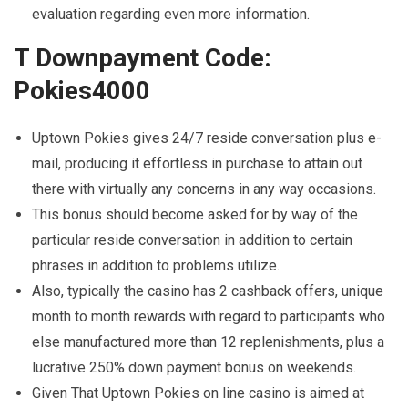
evaluation regarding even more information.
T Downpayment Code:
Pokies4000
Uptown Pokies gives 24/7 reside conversation plus e-
mail, producing it effortless in purchase to attain out
there with virtually any concerns in any way occasions.
This bonus should become asked for by way of the
particular reside conversation in addition to certain
phrases in addition to problems utilize.
Also, typically the casino has 2 cashback offers, unique
month to month rewards with regard to participants who
else manufactured more than 12 replenishments, plus a
lucrative 250% down payment bonus on weekends.
Given That Uptown Pokies on line casino is aimed at