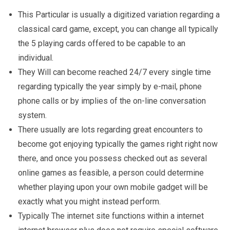
This Particular is usually a digitized variation regarding a
classical card game, except, you can change all typically
the 5 playing cards offered to be capable to an
individual.
They Will can become reached 24/7 every single time
regarding typically the year simply by e-mail, phone
phone calls or by implies of the on-line conversation
system.
There usually are lots regarding great encounters to
become got enjoying typically the games right right now
there, and once you possess checked out as several
online games as feasible, a person could determine
whether playing upon your own mobile gadget will be
exactly what you might instead perform.
Typically The internet site functions within a internet