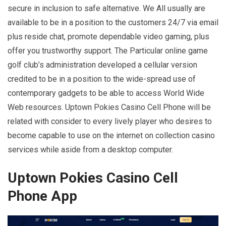
secure in inclusion to safe alternative. We All usually are
available to be in a position to the customers 24/7 via email
plus reside chat, promote dependable video gaming, plus
offer you trustworthy support. The Particular online game
golf club’s administration developed a cellular version
credited to be in a position to the wide-spread use of
contemporary gadgets to be able to access World Wide
Web resources. Uptown Pokies Casino Cell Phone will be
related with consider to every lively player who desires to
become capable to use on the internet on collection casino
services while aside from a desktop computer.
Uptown Pokies Casino Cell
Phone App