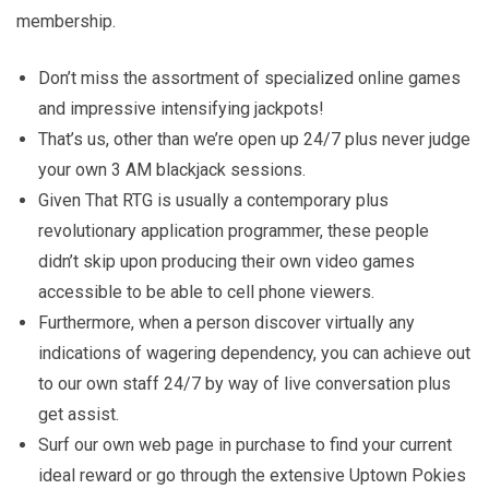
membership.
Don’t miss the assortment of specialized online games
and impressive intensifying jackpots!
That’s us, other than we’re open up 24/7 plus never judge
your own 3 AM blackjack sessions.
Given That RTG is usually a contemporary plus
revolutionary application programmer, these people
didn’t skip upon producing their own video games
accessible to be able to cell phone viewers.
Furthermore, when a person discover virtually any
indications of wagering dependency, you can achieve out
to our own staff 24/7 by way of live conversation plus
get assist.
Surf our own web page in purchase to find your current
ideal reward or go through the extensive Uptown Pokies