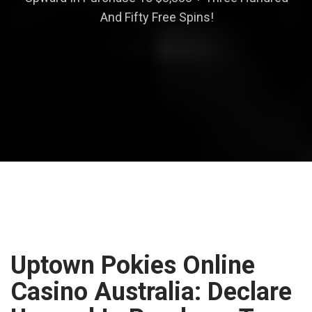
And Fifty Free Spins!
Uptown Pokies Online
Casino Australia: Declare