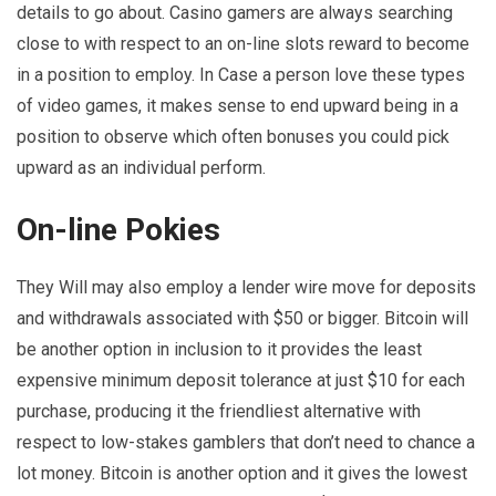
details to go about. Casino gamers are always searching
close to with respect to an on-line slots reward to become
in a position to employ. In Case a person love these types
of video games, it makes sense to end upward being in a
position to observe which often bonuses you could pick
upward as an individual perform.
On-line Pokies
They Will may also employ a lender wire move for deposits
and withdrawals associated with $50 or bigger. Bitcoin will
be another option in inclusion to it provides the least
expensive minimum deposit tolerance at just $10 for each
purchase, producing it the friendliest alternative with
respect to low-stakes gamblers that don’t need to chance a
lot money. Bitcoin is another option and it gives the lowest