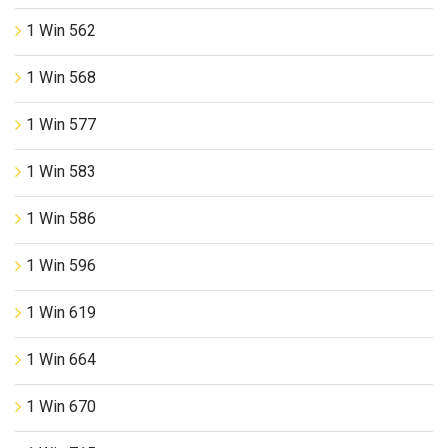
1 Win 562
1 Win 568
1 Win 577
1 Win 583
1 Win 586
1 Win 596
1 Win 619
1 Win 664
1 Win 670