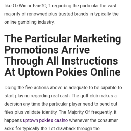
like OzWin or FairGO, 1 regarding the particular the vast
majority of renowned plus trusted brands in typically the
online gambling industry.
The Particular Marketing
Promotions Arrive
Through All Instructions
At Uptown Pokies Online
Doing the five actions above is adequate to be capable to
start playing regarding real cash. The golf club makes a
decision any time the particular player need to send out
files plus validate identity. The Majority Of frequently, it
happens
uptown pokies casino
whenever the consumer
asks for typically the 1st drawback through the