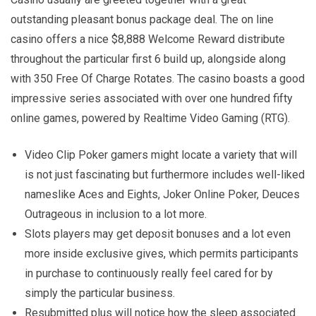
outstanding pleasant bonus package deal. The on line
casino offers a nice $8,888 Welcome Reward distribute
throughout the particular first 6 build up, alongside along
with 350 Free Of Charge Rotates. The casino boasts a good
impressive series associated with over one hundred fifty
online games, powered by Realtime Video Gaming (RTG).
Video Clip Poker gamers might locate a variety that will
is not just fascinating but furthermore includes well-liked
nameslike Aces and Eights, Joker Online Poker, Deuces
Outrageous in inclusion to a lot more.
Slots players may get deposit bonuses and a lot even
more inside exclusive gives, which permits participants
in purchase to continuously really feel cared for by
simply the particular business.
Resubmitted plus will notice how the sleep associated