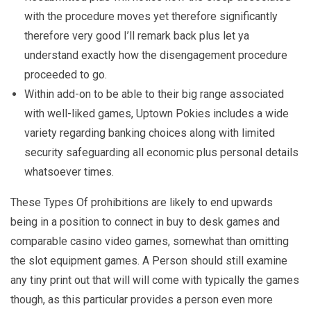
with the procedure moves yet therefore significantly
therefore very good I’ll remark back plus let ya
understand exactly how the disengagement procedure
proceeded to go.
Within add-on to be able to their big range associated
with well-liked games, Uptown Pokies includes a wide
variety regarding banking choices along with limited
security safeguarding all economic plus personal details
whatsoever times.
These Types Of prohibitions are likely to end upwards
being in a position to connect in buy to desk games and
comparable casino video games, somewhat than omitting
the slot equipment games. A Person should still examine
any tiny print out that will will come with typically the games
though, as this particular provides a person even more