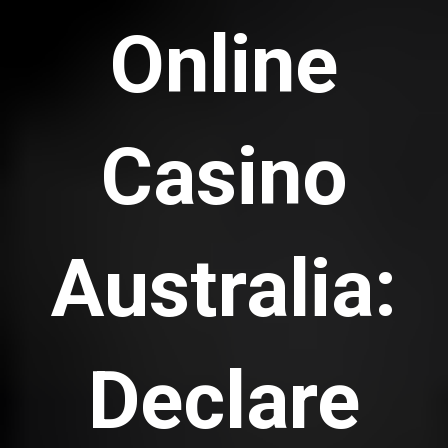
Online
Casino
Australia:
Declare