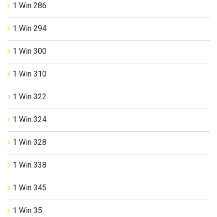
1 Win 286
1 Win 294
1 Win 300
1 Win 310
1 Win 322
1 Win 324
1 Win 328
1 Win 338
1 Win 345
1 Win 35