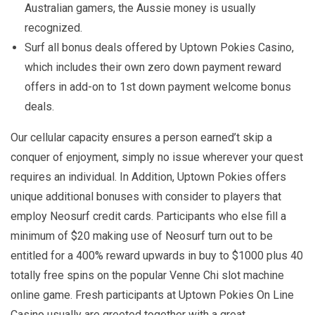
Australian gamers, the Aussie money is usually
recognized.
Surf all bonus deals offered by Uptown Pokies Casino,
which includes their own zero down payment reward
offers in add-on to 1st down payment welcome bonus
deals.
Our cellular capacity ensures a person earned’t skip a
conquer of enjoyment, simply no issue wherever your quest
requires an individual. In Addition, Uptown Pokies offers
unique additional bonuses with consider to players that
employ Neosurf credit cards. Participants who else fill a
minimum of $20 making use of Neosurf turn out to be
entitled for a 400% reward upwards in buy to $1000 plus 40
totally free spins on the popular Venne Chi slot machine
online game. Fresh participants at Uptown Pokies On Line
Casino usually are greeted together with a great