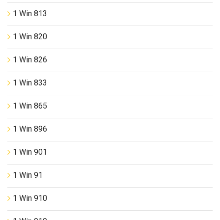
1 Win 813
1 Win 820
1 Win 826
1 Win 833
1 Win 865
1 Win 896
1 Win 901
1 Win 91
1 Win 910