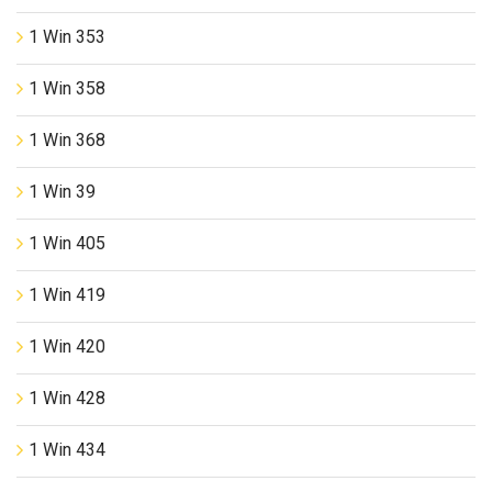
1 Win 353
1 Win 358
1 Win 368
1 Win 39
1 Win 405
1 Win 419
1 Win 420
1 Win 428
1 Win 434