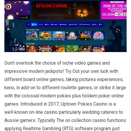
Don’t overlook the choice of niche video games and
impressive modern jackpots! Try Out your own luck with
different board online games, taking pictures experiences,
keno, in add-on to different roulette games, or strike it large
with the colossal modern pokies plus holdem poker online
games. Introduced in 2017, Uptown Pokies Casino is a
well-known on-line casino particularly wedding caterers to
Aussie gamers. Typically The on collection casino functions
applying Realtime Gambling (RTG) software program just