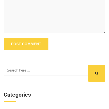
Categories