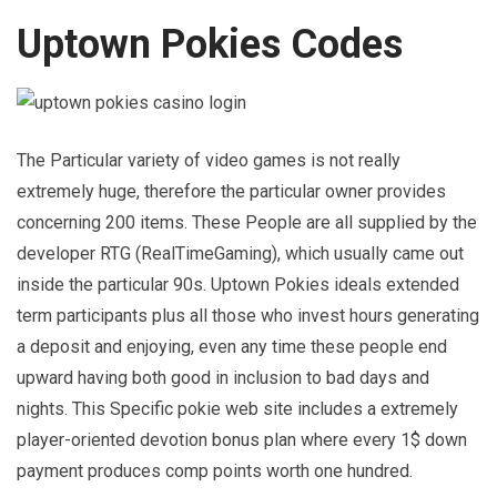
Uptown Pokies Codes
The Particular variety of video games is not really
extremely huge, therefore the particular owner provides
concerning 200 items. These People are all supplied by the
developer RTG (RealTimeGaming), which usually came out
inside the particular 90s. Uptown Pokies ideals extended
term participants plus all those who invest hours generating
a deposit and enjoying, even any time these people end
upward having both good in inclusion to bad days and
nights. This Specific pokie web site includes a extremely
player-oriented devotion bonus plan where every 1$ down
payment produces comp points worth one hundred.