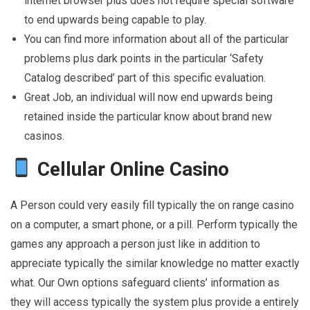
internet browser plus does not require special software
to end upwards being capable to play.
You can find more information about all of the particular
problems plus dark points in the particular ‘Safety
Catalog described’ part of this specific evaluation.
Great Job, an individual will now end upwards being
retained inside the particular know about brand new
casinos.
Cellular Online Casino
A Person could very easily fill typically the on range casino
on a computer, a smart phone, or a pill. Perform typically the
games any approach a person just like in addition to
appreciate typically the similar knowledge no matter exactly
what. Our Own options safeguard clients’ information as
they will access typically the system plus provide a entirely