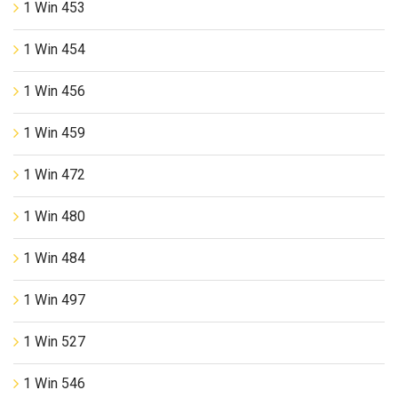
1 Win 453
1 Win 454
1 Win 456
1 Win 459
1 Win 472
1 Win 480
1 Win 484
1 Win 497
1 Win 527
1 Win 546