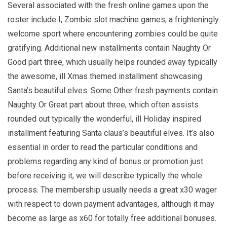
Several associated with the fresh online games upon the
roster include I, Zombie slot machine games, a frighteningly
welcome sport where encountering zombies could be quite
gratifying. Additional new installments contain Naughty Or
Good part three, which usually helps rounded away typically
the awesome, ill Xmas themed installment showcasing
Santa’s beautiful elves. Some Other fresh payments contain
Naughty Or Great part about three, which often assists
rounded out typically the wonderful, ill Holiday inspired
installment featuring Santa claus’s beautiful elves. It’s also
essential in order to read the particular conditions and
problems regarding any kind of bonus or promotion just
before receiving it, we will describe typically the whole
process. The membership usually needs a great x30 wager
with respect to down payment advantages, although it may
become as large as x60 for totally free additional bonuses.