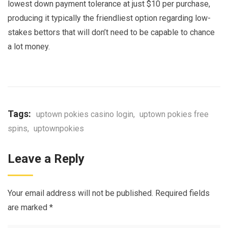
lowest down payment tolerance at just $10 per purchase,
producing it typically the friendliest option regarding low-
stakes bettors that will don’t need to be capable to chance
a lot money.
Tags:
uptown pokies casino login
,
uptown pokies free
spins
,
uptownpokies
Leave a Reply
Your email address will not be published.
Required fields
are marked
*