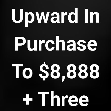
Upward In
Purchase
To $8,888
+ Three