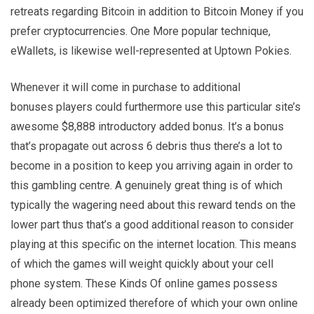
retreats regarding Bitcoin in addition to Bitcoin Money if you
prefer cryptocurrencies. One More popular technique,
eWallets, is likewise well-represented at Uptown Pokies.
Whenever it will come in purchase to additional
bonuses players could furthermore use this particular site’s
awesome $8,888 introductory added bonus. It’s a bonus
that’s propagate out across 6 debris thus there’s a lot to
become in a position to keep you arriving again in order to
this gambling centre. A genuinely great thing is of which
typically the wagering need about this reward tends on the
lower part thus that’s a good additional reason to consider
playing at this specific on the internet location. This means
of which the games will weight quickly about your cell
phone system. These Kinds Of online games possess
already been optimized therefore of which your own online