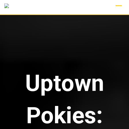
Skip
to
content
Uptown
Pokies: