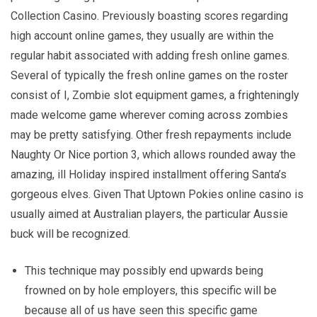
Collection Casino. Previously boasting scores regarding
high account online games, they usually are within the
regular habit associated with adding fresh online games.
Several of typically the fresh online games on the roster
consist of I, Zombie slot equipment games, a frighteningly
made welcome game wherever coming across zombies
may be pretty satisfying. Other fresh repayments include
Naughty Or Nice portion 3, which allows rounded away the
amazing, ill Holiday inspired installment offering Santa’s
gorgeous elves. Given That Uptown Pokies online casino is
usually aimed at Australian players, the particular Aussie
buck will be recognized.
This technique may possibly end upwards being
frowned on by hole employers, this specific will be
because all of us have seen this specific game