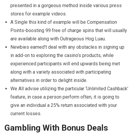
presented in a gorgeous method inside various press
stores for example videos.
A Single this kind of example will be Compensation
Points-boosting 99 free of charge spins that will usually
are available along with Outrageous Hog Luau.
Newbies earned’t deal with any obstacles in signing up
in add-on to exploring the casino’s products, while
experienced participants will end upwards being met
along with a variety associated with participating
alternatives in order to delight inside.
We All advise utilizing the particular ‘Unlimited Cashback’
feature, in case a person perform often, it is going to
give an individual a 25% return associated with your
current losses.
Gambling With Bonus Deals