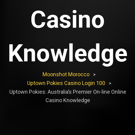
Casino
Knowledge
Moonshot Morocco
>
Uptown Pokies Casino Login 100
>
Uptown Pokies: Australia’s Premier On-line Online
Casino Knowledge