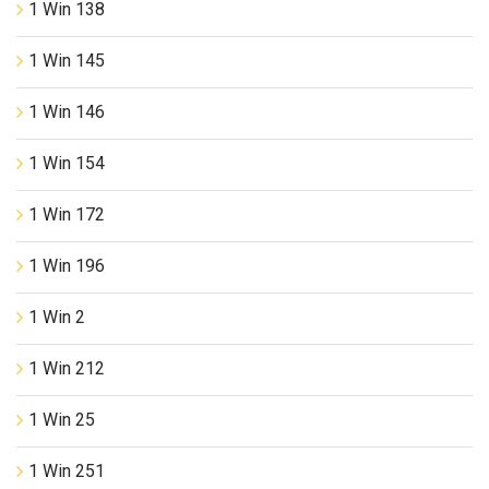
1 Win 138
1 Win 145
1 Win 146
1 Win 154
1 Win 172
1 Win 196
1 Win 2
1 Win 212
1 Win 25
1 Win 251