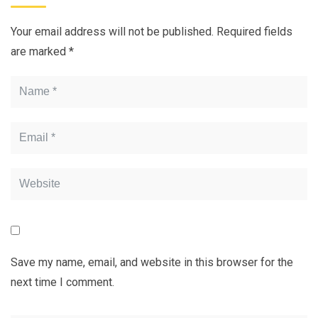
Your email address will not be published.
Required fields
are marked
*
Save my name, email, and website in this browser for the
next time I comment.