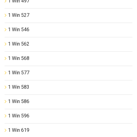
1 Win 497
1 Win 527
1 Win 546
1 Win 562
1 Win 568
1 Win 577
1 Win 583
1 Win 586
1 Win 596
1 Win 619