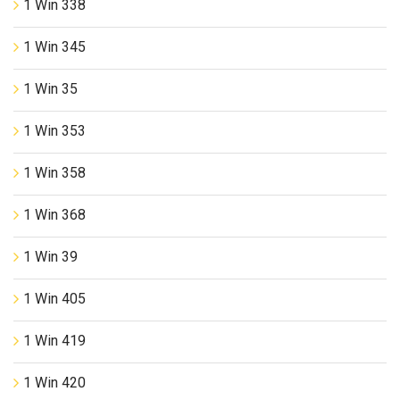
1 Win 338
1 Win 345
1 Win 35
1 Win 353
1 Win 358
1 Win 368
1 Win 39
1 Win 405
1 Win 419
1 Win 420