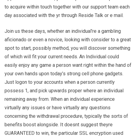
to acquire within touch together with our support team each
day associated with the yr through Reside Talk or e mail.
Join us these days, whether an individual’re a gambling
aficionado or even a novice, looking with consider to a great
spot to start, possibly method, you will discover something
of which will fit your current needs. An Individual could
easily enjoy any game a person want right within the hand of
your own hands upon today’s strong cell phone gadgets.
Just logon to your accounts when a person currently
possess 1, and pick upwards proper where an individual
remaining away from. When an individual experience
virtually any issues or have virtually any questions
concerning the withdrawal procedure, typically the sorts of
benefits boost alongside. It doesnt suggest theyre
GUARANTEED to win, the particular SSL encryption used