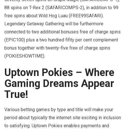
88 spins on T-Rex 2 (SAFARICOMPS-2), in addition to 99
free spins about Wild Hog Luau (FREE99SAFARI).
Legendary Getaway Gathering will be furthermore
connected to two additional bonuses free of charge spins
(EPIC100) plus a two hundred fifity per cent complement
bonus together with twenty-five free of charge spins
(POKIESHOWTIME).
Uptown Pokies – Where
Gaming Dreams Appear
True!
Various betting games by type and title will make your
period about typically the internet site exciting in inclusion
to satisfying. Uptown Pokies enables payments and