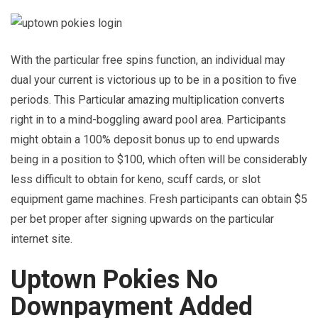
With the particular free spins function, an individual may
dual your current is victorious up to be in a position to five
periods. This Particular amazing multiplication converts
right in to a mind-boggling award pool area. Participants
might obtain a 100% deposit bonus up to end upwards
being in a position to $100, which often will be considerably
less difficult to obtain for keno, scuff cards, or slot
equipment game machines. Fresh participants can obtain $5
per bet proper after signing upwards on the particular
internet site.
Uptown Pokies No
Downpayment Added