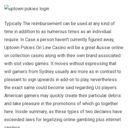
Typically The reimbursement can be used at any kind of
time in addition to as numerous times as an individual
require. In Case a person haven’t currently figured away,
Uptown Pokies On Line Casino will be a great Aussie online
on collection casino along with their own brand associated
with slot video games. It moves without expressing that
will gamers from Sydney usually are more as in contrast to
pleasant to sign upwards in add-on to play, nevertheless
the exact same could become said regarding Us players.
American gamers may quickly create their particular debris
and take pleasure in the promotions of which go together
here. Inside summary, as these types of two declares have
exceeded laws for legalizing online gambling plus internet
casinos.