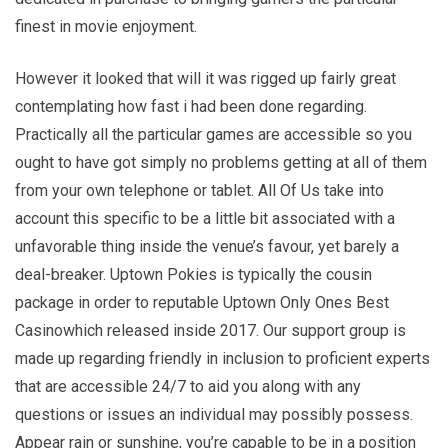
finest in movie enjoyment.
However it looked that will it was rigged up fairly great
contemplating how fast i had been done regarding.
Practically all the particular games are accessible so you
ought to have got simply no problems getting at all of them
from your own telephone or tablet. All Of Us take into
account this specific to be a little bit associated with a
unfavorable thing inside the venue’s favour, yet barely a
deal-breaker. Uptown Pokies is typically the cousin
package in order to reputable Uptown Only Ones Best
Casinowhich released inside 2017. Our support group is
made up regarding friendly in inclusion to proficient experts
that are accessible 24/7 to aid you along with any
questions or issues an individual may possibly possess.
Appear rain or sunshine, you’re capable to be in a position