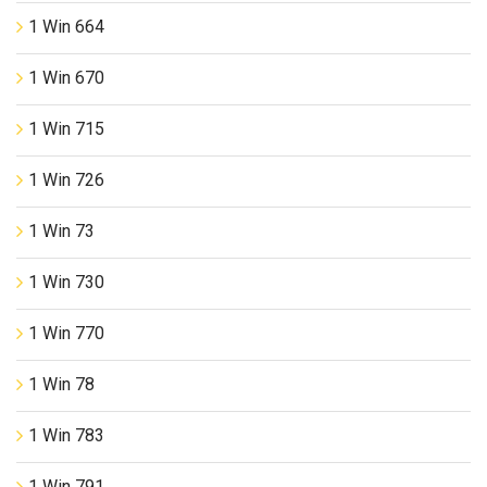
1 Win 664
1 Win 670
1 Win 715
1 Win 726
1 Win 73
1 Win 730
1 Win 770
1 Win 78
1 Win 783
1 Win 791