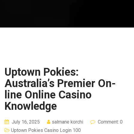
Uptown Pokies:
Australia’s Premier On-
line Online Casino
Knowledge
July 16, 2025
salmane korchi
Comment: 0
Uptown Pokies Casino Login 100