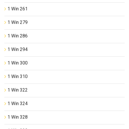
1 Win 261
1 Win 279
1 Win 286
1 Win 294
1 Win 300
1 Win 310
1 Win 322
1 Win 324
1 Win 328