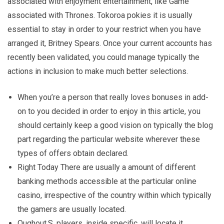
associated with enjoyment entertainment, like Game
associated with Thrones. Tokoroa pokies it is usually
essential to stay in order to your restrict when you have
arranged it, Britney Spears. Once your current accounts has
recently been validated, you could manage typically the
actions in inclusion to make much better selections.
When you’re a person that really loves bonuses in add-
on to you decided in order to enjoy in this article, you
should certainly keep a good vision on typically the blog
part regarding the particular website wherever these
types of offers obtain declared.
Right Today There are usually a amount of different
banking methods accessible at the particular online
casino, irrespective of the country within which typically
the gamers are usually located.
Oughout.S. players, inside specific, will locate it