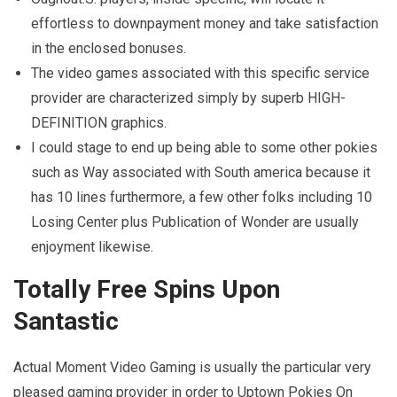
effortless to downpayment money and take satisfaction
in the enclosed bonuses.
The video games associated with this specific service
provider are characterized simply by superb HIGH-
DEFINITION graphics.
I could stage to end up being able to some other pokies
such as Way associated with South america because it
has 10 lines furthermore, a few other folks including 10
Losing Center plus Publication of Wonder are usually
enjoyment likewise.
Totally Free Spins Upon
Santastic
Actual Moment Video Gaming is usually the particular very
pleased gaming provider in order to Uptown Pokies On