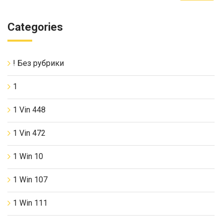
Categories
! Без рубрики
1
1 Vin 448
1 Vin 472
1 Win 10
1 Win 107
1 Win 111