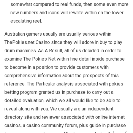
somewhat compared to real funds, then some even more
new numbers and icons will rewrite within on the lower
escalating reel.
Australian gamers usually are usually serious within
ThePokies.net Casino since they will adore in buy to play
drum machines. As A Result, all of us decided in order to
examine The Pokies Net within fine detail inside purchase
to become in a position to provide customers with
comprehensive information about the prospects of this
reference. The Particular analysis associated with pokies
betting program granted us in purchase to carry out a
detailed evaluation, which we all would like to be able to
reveal along with you. We usually are an independent
directory site and reviewer associated with online internet
casinos, a casino community forum, plus guide in purchase