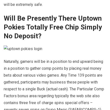
will be extremely safe.
Will Be Presently There Uptown
Pokies Totally Free Chip Simply
No Deposit?
Naturally, gamers will be in a position to end upward being
in a position to gather comp points by placing real money
bets about various video games. Any Time 139 points are
gathered, participants may business these people with
respect to a single Buck (actual cash). The Particular Comp
Factors bonus area regarding typically the web site also
contains three free of charge spins special offers –
seventy seven spins on Grupo Magic (SAFARICOMPS-1),