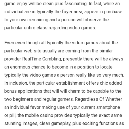
game enjoy will be clean plus fascinating. In fact, while an
individual are in typically the foyer area, appear in purchase
to your own remaining and a person will observe the
particular entire class regarding video games.
Even even though all typically the video games about the
particular web site usually are coming from the similar
provider RealTime Gambling, presently there will be always
an enormous chance to become in a position to locate
typically the video games a person really like so very much.
In inclusion, the particular establishment offers chic added
bonus applications that will will charm to be capable to the
two beginners and regular gamers. Regardless Of Whether
an individual favor making use of your current smartphone
or pill, the mobile casino provides typically the exact same
stunning images, clean gameplay, plus exciting functions as