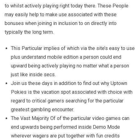
to whilst actively playing right today there. These People
may easily help to make use associated with these
bonuses when joining in inclusion to on directly into
typically the long term.
This Particular implies of which via the site’s easy to use
plus understand mobile edition a person could end
upward being actively playing no matter what a person
just like inside secs.
Join us these days in addition to find out why Uptown
Pokies is the vacation spot associated with choice with
regard to critical gamers searching for the particular
greatest gambling encounter.
The Vast Majority Of of the particular video games can
end upwards being performed inside Demo Mode
wherever wagers are put together with fun credits