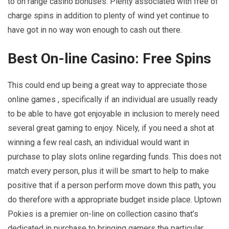
to on range casino bonuses. Plenty associated with free of
charge spins in addition to plenty of wind yet continue to
have got in no way won enough to cash out there.
Best On-line Casino: Free Spins
This could end up being a great way to appreciate those
online games , specifically if an individual are usually ready
to be able to have got enjoyable in inclusion to merely need
several great gaming to enjoy. Nicely, if you need a shot at
winning a few real cash, an individual would want in
purchase to play slots online regarding funds. This does not
match every person, plus it will be smart to help to make
positive that if a person perform move down this path, you
do therefore with a appropriate budget inside place. Uptown
Pokies is a premier on-line on collection casino that’s
dedicated in purchase to bringing gamers the particular