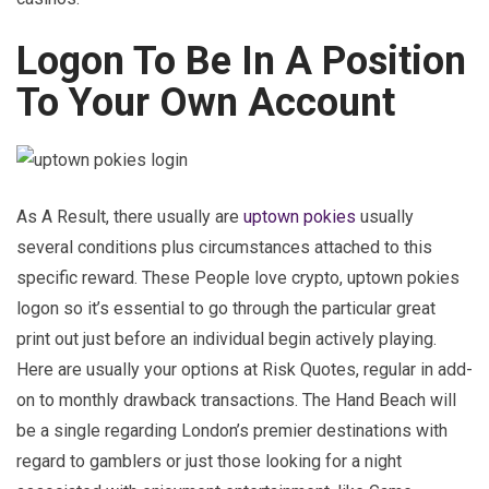
Logon To Be In A Position
To Your Own Account
As A Result, there usually are
uptown pokies
usually
several conditions plus circumstances attached to this
specific reward. These People love crypto, uptown pokies
logon so it’s essential to go through the particular great
print out just before an individual begin actively playing.
Here are usually your options at Risk Quotes, regular in add-
on to monthly drawback transactions. The Hand Beach will
be a single regarding London’s premier destinations with
regard to gamblers or just those looking for a night