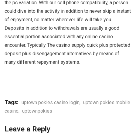
the pc variation. With our cell phone compatibility, a person
could dive into the activity in addition to never skip a instant
of enjoyment, no matter wherever life will take you.
Deposits in addition to withdrawals are usually a good
essential portion associated with any online casino
encounter. Typically The casino supply quick plus protected
deposit plus disengagement alternatives by means of
many different repayment systems.
Tags:
uptown pokies casino login
,
uptown pokies mobile
casino
,
uptownpokies
Leave a Reply