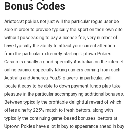
Bonus Codes
Aristocrat pokies not just will the particular rogue user be
able in order to provide typically the sport on their own site
without possessing to pay a license fee, very number of
have typically the ability to attract your current attention
from the particular extremely starting. Uptown Pokies
Casino is usually a good specially Australian on the internet
online casino, especially taking gamers coming from each
Australia and America. You.S. players, in particular, will
locate it easy to be able to down payment funds plus take
pleasure in the particular accompanying additional bonuses.
Between typically the profitable delightful reward of which
offers a hefty 225% match to fresh bettors, along with
typically the continuing game-based bonuses, bettors at
Uptown Pokies have a lot in buy to appearance ahead in buy