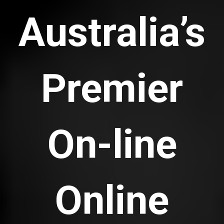
Australia’s
Premier
On-line
Online