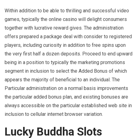
Within addition to be able to thrilling and successful video
games, typically the online casino will delight consumers
together with lucrative reward gives. The administration
offers prepared a package deal with consider to registered
players, including curiosity in addition to free spins upon
the very first half a dozen deposits. Proceed to end upward
being in a position to typically the marketing promotions
segment in inclusion to select the Added Bonus of which
appears the majority of beneficial to an individual. The
Particular administration on a normal basis improvements
the particular added bonus plan, and existing bonuses are
always accessible on the particular established web site in
inclusion to cellular internet browser variation.
Lucky Buddha Slots