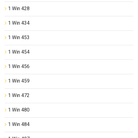
1 Win 428
1 Win 434
1 Win 453
1 Win 454
1 Win 456
1 Win 459
1 Win 472
1 Win 480
1 Win 484