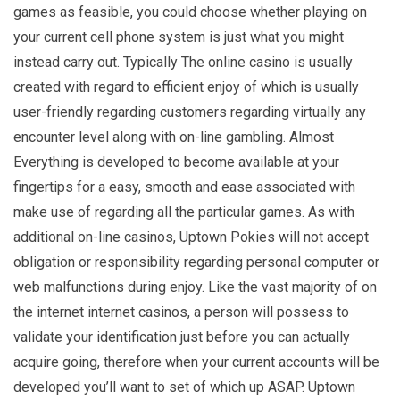
games as feasible, you could choose whether playing on
your current cell phone system is just what you might
instead carry out. Typically The online casino is usually
created with regard to efficient enjoy of which is usually
user-friendly regarding customers regarding virtually any
encounter level along with on-line gambling. Almost
Everything is developed to become available at your
fingertips for a easy, smooth and ease associated with
make use of regarding all the particular games. As with
additional on-line casinos, Uptown Pokies will not accept
obligation or responsibility regarding personal computer or
web malfunctions during enjoy. Like the vast majority of on
the internet internet casinos, a person will possess to
validate your identification just before you can actually
acquire going, therefore when your current accounts will be
developed you’ll want to set of which up ASAP. Uptown