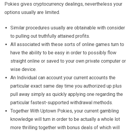
Pokies gives cryptocurrency dealings, nevertheless your
options usually are limited.
Similar procedures usually are obtainable with consider
to pulling out truthfully attained profits.
All associated with these sorts of online games turn to
have the ability to be easy in order to possibly flow
straight online or saved to your own private computer or
wise device.
An Individual can account your current accounts the
particular exact same day time you authorized up plus
pull away simply as quickly applying one regarding the
particular fastest-supported withdrawal methods.
Together With Uptown Pokies, your current gambling
knowledge will turn in order to be actually a whole lot
more thrilling together with bonus deals of which will