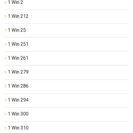
1 Win 2
1 Win 212
1 Win 25
1 Win 251
1 Win 261
1 Win 279
1 Win 286
1 Win 294
1 Win 300
1 Win 310