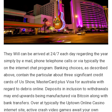
They Will can be arrived at 24/7 each day regarding the year
simply by e mail, phone telephone calls or via typically the
on the internet chat program. Banking choices, as described
above, contain the particular about three significant credit
cards of Us Show, MasterCard plus Visa for australia with
regard to debris online. Deposits in inclusion to withdrawals
may end upwards being manufactured via Bitcoin along with
bank transfers. Over at typically the Uptown Online Casino
internet site, active crash video games await your own