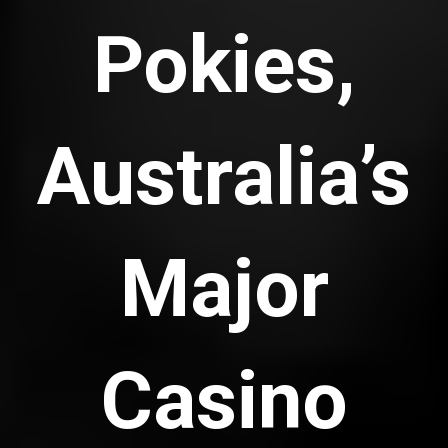
Pokies,
Australia’s
Major
Casino