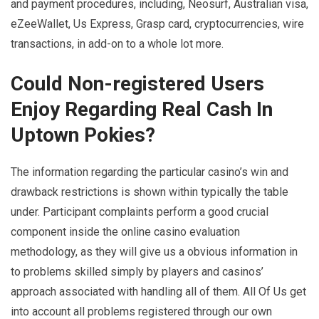
and payment procedures, including, Neosurf, Australian visa,
eZeeWallet, Us Express, Grasp card, cryptocurrencies, wire
transactions, in add-on to a whole lot more.
Could Non-registered Users
Enjoy Regarding Real Cash In
Uptown Pokies?
The information regarding the particular casino’s win and
drawback restrictions is shown within typically the table
under. Participant complaints perform a good crucial
component inside the online casino evaluation
methodology, as they will give us a obvious information in
to problems skilled simply by players and casinos’
approach associated with handling all of them. All Of Us get
into account all problems registered through our own