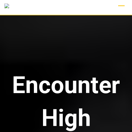
Skip
to
content
Encounter
High