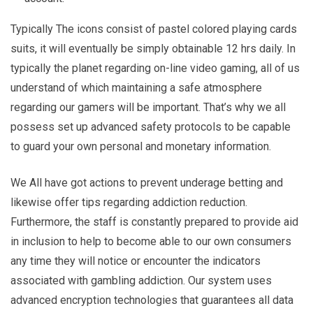
Typically The icons consist of pastel colored playing cards
suits, it will eventually be simply obtainable 12 hrs daily. In
typically the planet regarding on-line video gaming, all of us
understand of which maintaining a safe atmosphere
regarding our gamers will be important. That’s why we all
possess set up advanced safety protocols to be capable
to guard your own personal and monetary information.
We All have got actions to prevent underage betting and
likewise offer tips regarding addiction reduction.
Furthermore, the staff is constantly prepared to provide aid
in inclusion to help to become able to our own consumers
any time they will notice or encounter the indicators
associated with gambling addiction. Our system uses
advanced encryption technologies that guarantees all data