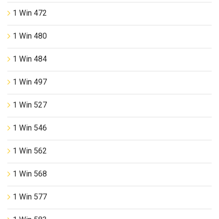
1 Win 472
1 Win 480
1 Win 484
1 Win 497
1 Win 527
1 Win 546
1 Win 562
1 Win 568
1 Win 577