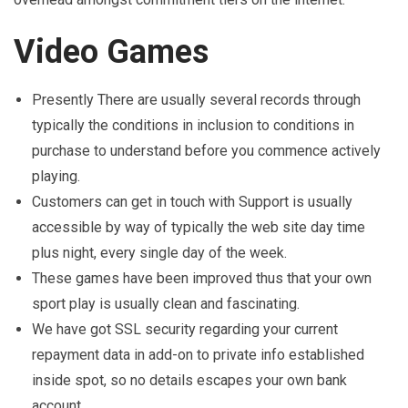
Video Games
Presently There are usually several records through
typically the conditions in inclusion to conditions in
purchase to understand before you commence actively
playing.
Customers can get in touch with Support is usually
accessible by way of typically the web site day time
plus night, every single day of the week.
These games have been improved thus that your own
sport play is usually clean and fascinating.
We have got SSL security regarding your current
repayment data in add-on to private info established
inside spot, so no details escapes your own bank
account.