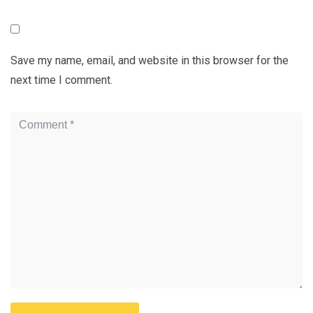
Save my name, email, and website in this browser for the
next time I comment.