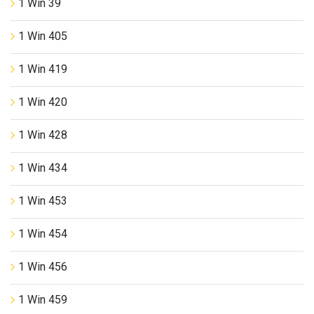
1 Win 39
1 Win 405
1 Win 419
1 Win 420
1 Win 428
1 Win 434
1 Win 453
1 Win 454
1 Win 456
1 Win 459