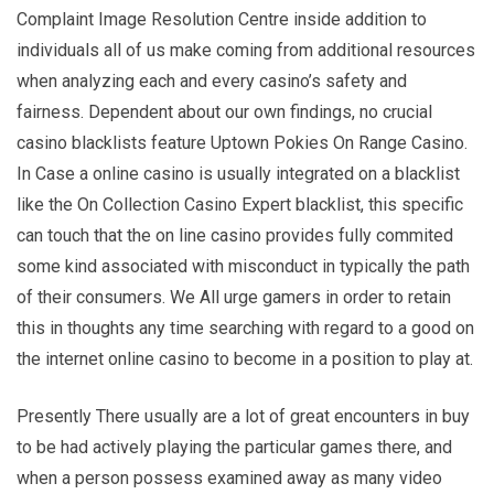
Complaint Image Resolution Centre inside addition to
individuals all of us make coming from additional resources
when analyzing each and every casino’s safety and
fairness. Dependent about our own findings, no crucial
casino blacklists feature Uptown Pokies On Range Casino.
In Case a online casino is usually integrated on a blacklist
like the On Collection Casino Expert blacklist, this specific
can touch that the on line casino provides fully commited
some kind associated with misconduct in typically the path
of their consumers. We All urge gamers in order to retain
this in thoughts any time searching with regard to a good on
the internet online casino to become in a position to play at.
Presently There usually are a lot of great encounters in buy
to be had actively playing the particular games there, and
when a person possess examined away as many video