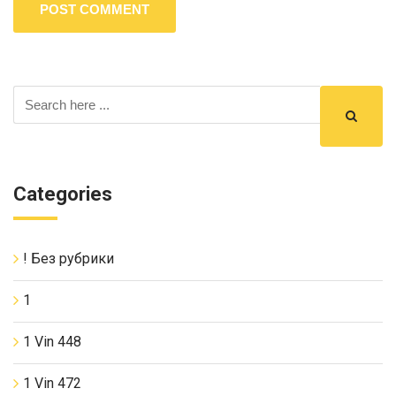
Categories
! Без рубрики
1
1 Vin 448
1 Vin 472