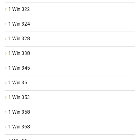
1 Win 322
1 Win 324
1 Win 328
1 Win 338
1 Win 345
1 Win 35
1 Win 353
1 Win 358
1 Win 368