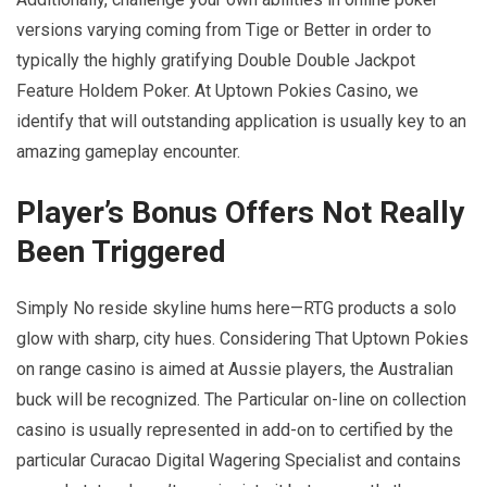
versions varying coming from Tige or Better in order to
typically the highly gratifying Double Double Jackpot
Feature Holdem Poker. At Uptown Pokies Casino, we
identify that will outstanding application is usually key to an
amazing gameplay encounter.
Player’s Bonus Offers Not Really
Been Triggered
Simply No reside skyline hums here—RTG products a solo
glow with sharp, city hues. Considering That Uptown Pokies
on range casino is aimed at Aussie players, the Australian
buck will be recognized. The Particular on-line on collection
casino is usually represented in add-on to certified by the
particular Curacao Digital Wagering Specialist and contains