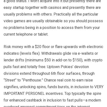
a good status. I won’t acquire into it but presently there are
easy startup together with casinos and presently there are
usually problems with others. Practically all the particular
video games are usually obtainable so you should possess
no problems being in a position to access them from your
current telephone or tablet.
Risk money with a $20 floor or flare upwards with electronic
indicates (levels flex). Withdrawals glide via e-wallets or
lender drifts (minimums $50 in add-on to $150), with crypto
pulls fast and totally free. Uptown Pokies’ devotion
divisions extend throughout 6th floor surfaces, through
“Street” to “Penthouse.” Chance real coin to earn raise
signifies, unlocking spins, funds bursts, in inclusion to VERY
IMPORTANT PERSONEL incentives. Top typically the spire
for enhanced cashback in inclusion to fast pulls—a modern
overhead amongst commitment tiers on the internet.