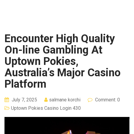
Encounter High Quality
On-line Gambling At
Uptown Pokies,
Australia’s Major Casino
Platform
July 7, 2025
salmane korchi
Comment: 0
Uptown Pokies Casino Login 430