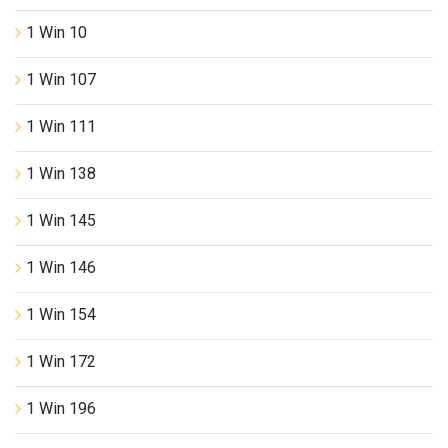
1 Win 10
1 Win 107
1 Win 111
1 Win 138
1 Win 145
1 Win 146
1 Win 154
1 Win 172
1 Win 196