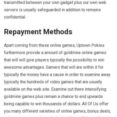
transmitted between your own gadget plus our own web
servers is usually safeguarded in addition to remains
confidential.
Repayment Methods
Apart coming from these online games, Uptown Pokies
furthermore provide a amount of goldmine online games
that will will give players typically the possibility to win
awesome advantages. Gamers that will are within it for
typically the money have a cause in order to examine away
typically the hundreds of video games that are usually
available on the web site. Examine out there intensifying
goldmine games plus remain a chance to end upwards
being capable to win thousands of dollars. All Of Us offer
you many different varieties of online games, bonus deals,