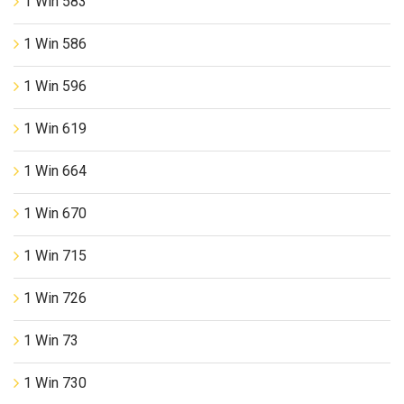
1 Win 583
1 Win 586
1 Win 596
1 Win 619
1 Win 664
1 Win 670
1 Win 715
1 Win 726
1 Win 73
1 Win 730