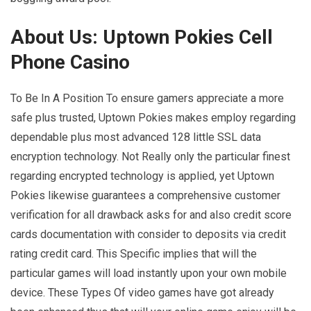
About Us: Uptown Pokies Cell
Phone Casino
To Be In A Position To ensure gamers appreciate a more
safe plus trusted, Uptown Pokies makes employ regarding
dependable plus most advanced 128 little SSL data
encryption technology. Not Really only the particular finest
regarding encrypted technology is applied, yet Uptown
Pokies likewise guarantees a comprehensive customer
verification for all drawback asks for and also credit score
cards documentation with consider to deposits via credit
rating credit card. This Specific implies that will the
particular games will load instantly upon your own mobile
device. These Types Of video games have got already