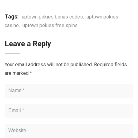
Tags:
uptown pokies bonus codes
,
uptown pokies
casino
,
uptown pokies free spins
Leave a Reply
Your email address will not be published.
Required fields
are marked
*