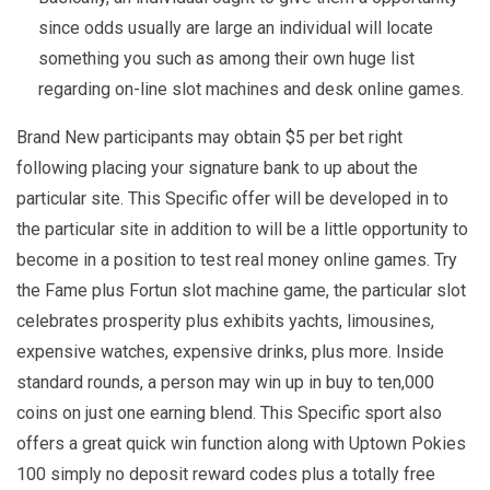
since odds usually are large an individual will locate
something you such as among their own huge list
regarding on-line slot machines and desk online games.
Brand New participants may obtain $5 per bet right
following placing your signature bank to up about the
particular site. This Specific offer will be developed in to
the particular site in addition to will be a little opportunity to
become in a position to test real money online games. Try
the Fame plus Fortun slot machine game, the particular slot
celebrates prosperity plus exhibits yachts, limousines,
expensive watches, expensive drinks, plus more. Inside
standard rounds, a person may win up in buy to ten,000
coins on just one earning blend. This Specific sport also
offers a great quick win function along with Uptown Pokies
100 simply no deposit reward codes plus a totally free