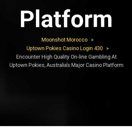
Platform
Moonshot Morocco
>
Uptown Pokies Casino Login 430
>
Encounter High Quality On-line Gambling At
Uptown Pokies, Australia’s Major Casino Platform