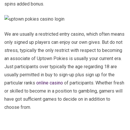
spins added bonus.
We are usually a restricted entry casino, which often means
only signed up players can enjoy our own gives. But do not
stress, typically the only restrict with respect to becoming
an associate of Uptown Pokies is usually your current era.
Just participants over typically the age regarding 18 are
usually permitted in buy to sign-up plus sign up for the
particular ranks
online casino
of participants. Whether fresh
or skilled to become in a position to gambling, gamers will
have got sufficient games to decide on in addition to
choose from.