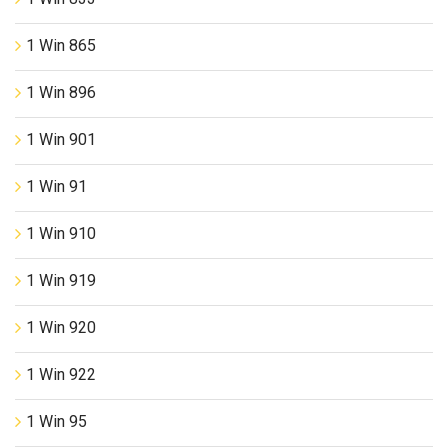
1 Win 865
1 Win 896
1 Win 901
1 Win 91
1 Win 910
1 Win 919
1 Win 920
1 Win 922
1 Win 95