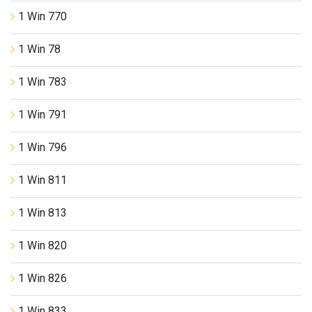
1 Win 770
1 Win 78
1 Win 783
1 Win 791
1 Win 796
1 Win 811
1 Win 813
1 Win 820
1 Win 826
1 Win 833