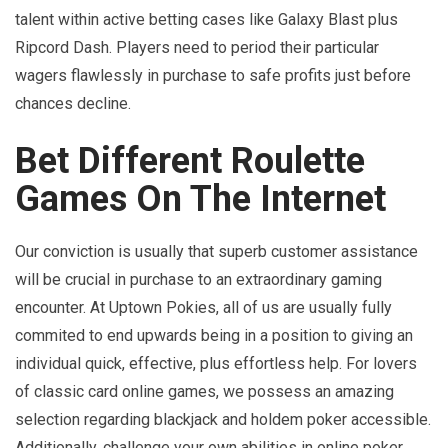
talent within active betting cases like Galaxy Blast plus
Ripcord Dash. Players need to period their particular
wagers flawlessly in purchase to safe profits just before
chances decline.
Bet Different Roulette
Games On The Internet
Our conviction is usually that superb customer assistance
will be crucial in purchase to an extraordinary gaming
encounter. At Uptown Pokies, all of us are usually fully
commited to end upwards being in a position to giving an
individual quick, effective, plus effortless help. For lovers
of classic card online games, we possess an amazing
selection regarding blackjack and holdem poker accessible.
Additionally, challenge your own abilities in online poker