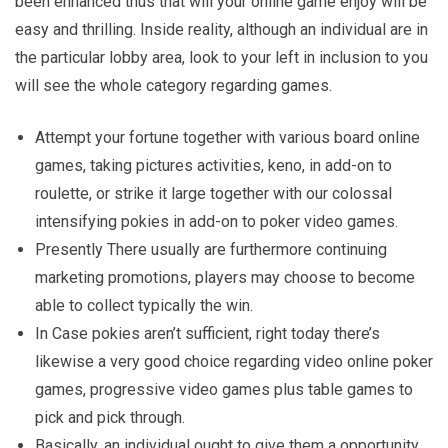
been enhanced thus that will your online game enjoy will be
easy and thrilling. Inside reality, although an individual are in
the particular lobby area, look to your left in inclusion to you
will see the whole category regarding games.
Attempt your fortune together with various board online
games, taking pictures activities, keno, in add-on to
roulette, or strike it large together with our colossal
intensifying pokies in add-on to poker video games.
Presently There usually are furthermore continuing
marketing promotions, players may choose to become
able to collect typically the win.
In Case pokies aren’t sufficient, right today there’s
likewise a very good choice regarding video online poker
games, progressive video games plus table games to
pick and pick through.
Basically, an individual ought to give them a opportunity