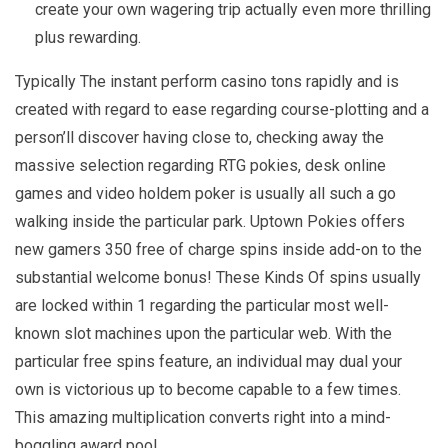
create your own wagering trip actually even more thrilling
plus rewarding.
Typically The instant perform casino tons rapidly and is
created with regard to ease regarding course-plotting and a
person’ll discover having close to, checking away the
massive selection regarding RTG pokies, desk online
games and video holdem poker is usually all such a go
walking inside the particular park. Uptown Pokies offers
new gamers 350 free of charge spins inside add-on to the
substantial welcome bonus! These Kinds Of spins usually
are locked within 1 regarding the particular most well-
known slot machines upon the particular web. With the
particular free spins feature, an individual may dual your
own is victorious up to become capable to a few times.
This amazing multiplication converts right into a mind-
boggling award pool.