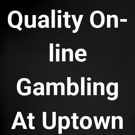
Quality On-
line
Gambling
At Uptown