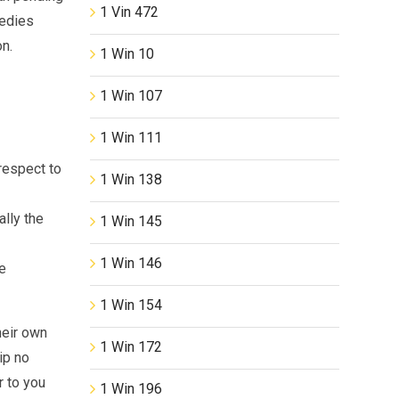
1 Vin 472
medies
on.
1 Win 10
1 Win 107
1 Win 111
respect to
1 Win 138
ally the
1 Win 145
1 Win 146
he
1 Win 154
heir own
1 Win 172
ip no
r to you
1 Win 196