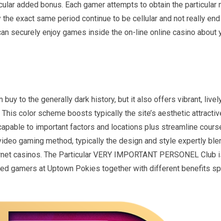
cular added bonus. Each gamer attempts to obtain the particular
y the exact same period continue to be cellular and not really en
 can securely enjoy games inside the on-line online casino about 
buy to the generally dark history, but it also offers vibrant, livel
. This color scheme boosts typically the site’s aesthetic attract
apable to important factors and locations plus streamline course
e video gaming method, typically the design and style expertly bl
ternet casinos. The Particular VERY IMPORTANT PERSONEL Club i
ed gamers at Uptown Pokies together with different benefits spl