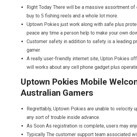
Right Today There will be a massive assortment of 
buy to 5 fishing reels and a whole lot more.
Uptown Pokies just work along with safe plus prote
peace any time a person help to make your own d
Customer safety in addition to safety is a leading p
gamer.
A really user-friendly internet site, Upton Pokies
will works about any cell phone gadget plus operati
Uptown Pokies Mobile Welcom
Australian Gamers
Regrettably, Uptown Pokies are unable to velocity u
any sort of trouble inside advance.
As Soon As registration is complete, users may enjo
Typically The customer support team associated with