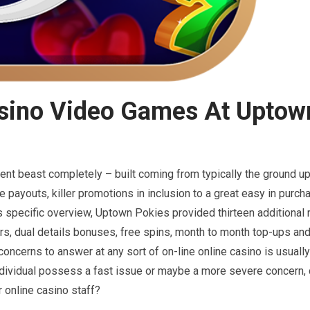
asino Video Games At Uptow
rent beast completely – built coming from typically the ground u
e payouts, killer promotions in inclusion to a great easy in purch
s specific overview, Uptown Pokies provided thirteen additional
rs, dual details bonuses, free spins, month to month top-ups an
oncerns to answer at any sort of on-line online casino is usually
individual possess a fast issue or maybe a more severe concern, 
ar online casino staff?