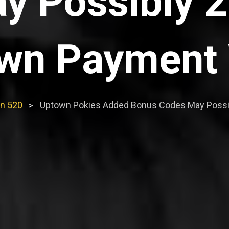
y Possibly 
wn Payment
in 520
Uptown Pokies Added Bonus Codes May Possi
>