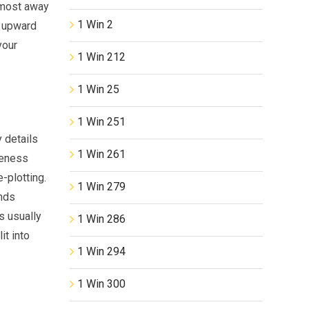
 most away
1 Win 2
d upward
your
1 Win 212
1 Win 25
1 Win 251
y details
1 Win 261
iveness
-plotting.
1 Win 279
ends
s usually
1 Win 286
it into
1 Win 294
1 Win 300