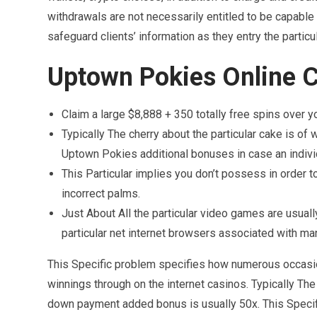
withdrawals are not necessarily entitled to be capable
safeguard clients’ information as they entry the partic
Uptown Pokies Online C
Claim a large $8,888 + 350 totally free spins over you
Typically The cherry about the particular cake is of
Uptown Pokies additional bonuses in case an individ
This Particular implies you don’t possess in order to
incorrect palms.
Just About All the particular video games are usually 
particular net internet browsers associated with ma
This Specific problem specifies how numerous occasio
winnings through on the internet casinos. Typically The
down payment added bonus is usually 50x. This Specifi