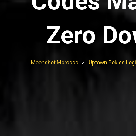
Codes Ma
Zero Do
Moonshot Morocco
Uptown Pokies Log
>