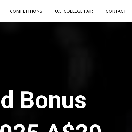
COMPETITIONS
U.S. COLLEGE FAIR
CONTACT
ed Bonus