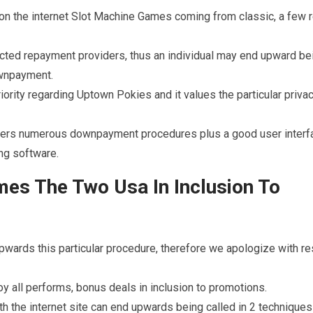
on the internet Slot Machine Games coming from classic, a few r
cted repayment providers, thus an individual may end upward be
ownpayment.
riority regarding Uptown Pokies and it values the particular priva
 offers numerous downpayment procedures plus a good user interf
ng software.
es The Two Usa In Inclusion To
pwards this particular procedure, therefore we apologize with re
y all performs, bonus deals in inclusion to promotions.
 the internet site can end upwards being called in 2 techniques