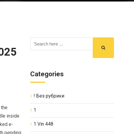
2025
Categories
! Без рубрики
 the
1
dle inside
1 Vin 448
iked e-
ith pending