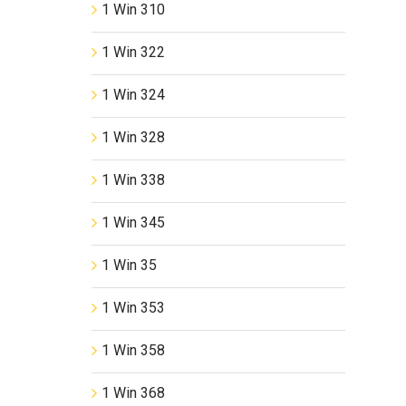
1 Win 310
1 Win 322
1 Win 324
1 Win 328
1 Win 338
1 Win 345
1 Win 35
1 Win 353
1 Win 358
1 Win 368