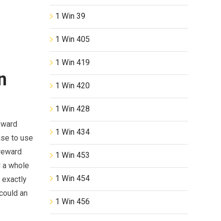
1 Win 39
1 Win 405
1 Win 419
n
1 Win 420
1 Win 428
pward
1 Win 434
ase to use
 reward
1 Win 453
d a whole
1 Win 454
 exactly
could an
1 Win 456