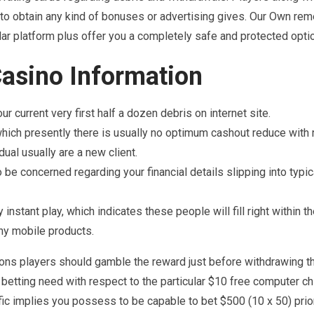
 to obtain any kind of bonuses or advertising gives. Our Own re
ular platform plus offer you a completely safe and protected opti
asino Information
r current very first half a dozen debris on internet site.
 which presently there is usually no optimum cashout reduce with 
ual usually are a new client.
 be concerned regarding your financial details slipping into typic
instant play, which indicates these people will fill right within t
ny mobile products.
ns players should gamble the reward just before withdrawing t
 betting need with respect to the particular $10 free computer ch
c implies you possess to be capable to bet $500 (10 x 50) prio