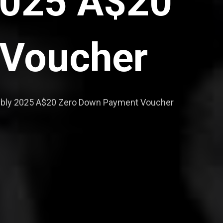
2025 A$20
 Voucher
bly 2025 A$20 Zero Down Payment Voucher