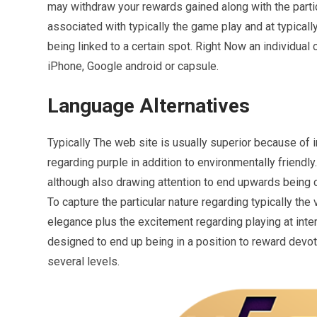
may withdraw your rewards gained along with the parti
associated with typically the game play and at typicall
being linked to a certain spot. Right Now an individual
iPhone, Google android or capsule.
Language Alternatives
Typically The web site is usually superior because of in 
regarding purple in addition to environmentally friendly
although also drawing attention to end upwards being c
To capture the particular nature regarding typically th
elegance plus the excitement regarding playing at in
designed to end up being in a position to reward devot
several levels.