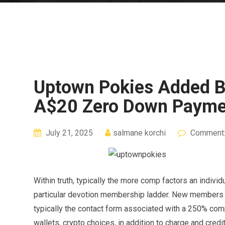
Uptown Pokies Added B
A$20 Zero Down Payme
July 21, 2025
salmane korchi
Comment:
Within truth, typically the more comp factors an indivi
particular devotion membership ladder. New members th
typically the contact form associated with a 250% com
wallets, crypto choices, in addition to charge and cred