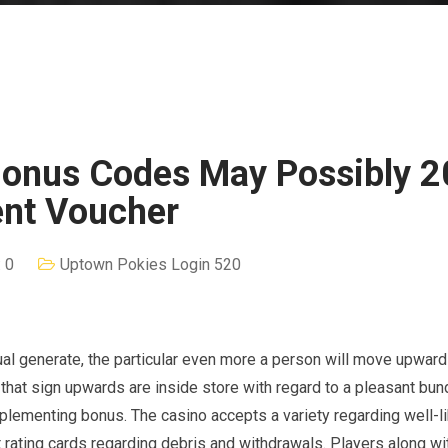
onus Codes May Possibly 
nt Voucher
 0
Uptown Pokies Login 520
dual generate, the particular even more a person will move upward
at sign upwards are inside store with regard to a pleasant bun
plementing bonus. The casino accepts a variety regarding well-l
it rating cards regarding debris and withdrawals. Players along w