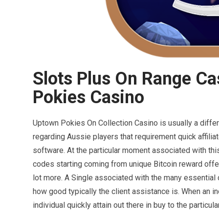
Slots Plus On Range C
Pokies Casino
Uptown Pokies On Collection Casino is usually a diffe
regarding Aussie players that requirement quick affiliat
software. At the particular moment associated with thi
codes starting coming from unique Bitcoin reward offe
lot more. A Single associated with the many essential c
how good typically the client assistance is. When an 
individual quickly attain out there in buy to the particul