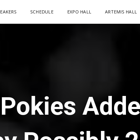
PEAKERS
SCHEDULE
EXPO HALL
ARTEMIS HALL
Pokies Add