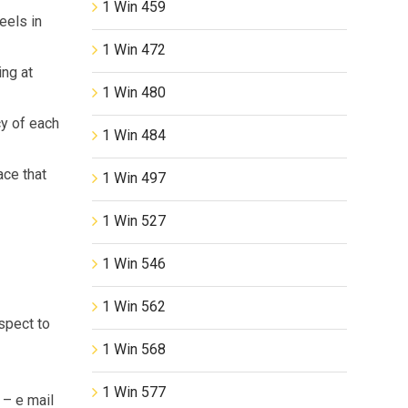
1 Win 459
eels in
1 Win 472
ing at
1 Win 480
cy of each
1 Win 484
ace that
1 Win 497
1 Win 527
1 Win 546
1 Win 562
spect to
1 Win 568
1 Win 577
 – e mail