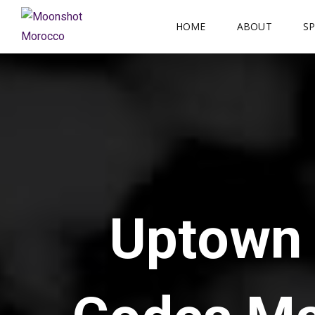
Skip
HOME
ABOUT
S
to
content
Uptown 