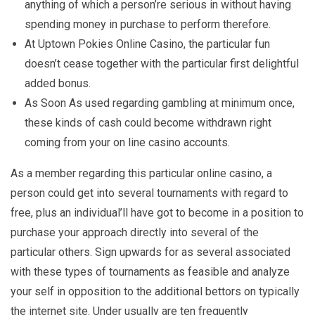
anything of which a person’re serious in without having
spending money in purchase to perform therefore.
At Uptown Pokies Online Casino, the particular fun
doesn’t cease together with the particular first delightful
added bonus.
As Soon As used regarding gambling at minimum once,
these kinds of cash could become withdrawn right
coming from your on line casino accounts.
As a member regarding this particular online casino, a
person could get into several tournaments with regard to
free, plus an individual’ll have got to become in a position to
purchase your approach directly into several of the
particular others. Sign upwards for as several associated
with these types of tournaments as feasible and analyze
your self in opposition to the additional bettors on typically
the internet site. Under usually are ten frequently