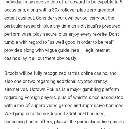
Individual may receive this offer upward to be capable to 5
occasions, along with a 30x rollover plus zero greatest
extent cashout. Consider your own period, carry out the
particular research, plus any time an individual’re prepared –
perform wise, play secure, plus enjoy every rewrite. Don’t
tumble with regard to “as well good in order to be real”
provides along with vague guidelines – legit internet
casinos lay it all out there obviously.
Bitcoin will be fully recognized at this online casino, and
also one or two regarding additional cryptocurrency
alternatives. Uptown Pokies is a major gambling platform
regarding Foreign players, plus of which’s since associated
with a mix of superb video games and impressive bonuses.
We’ll jump in to the no-deposit additional bonuses,
continuing bonus offers, plus all the particular online games