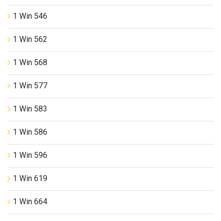
1 Win 546
1 Win 562
1 Win 568
1 Win 577
1 Win 583
1 Win 586
1 Win 596
1 Win 619
1 Win 664