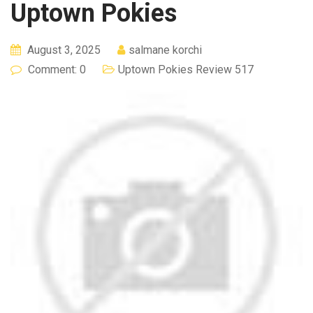
Uptown Pokies
August 3, 2025
salmane korchi
Comment: 0
Uptown Pokies Review 517