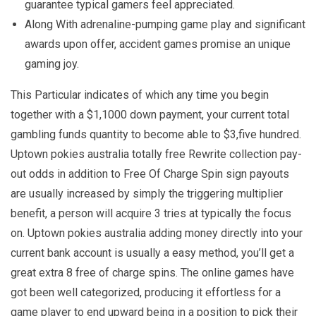
guarantee typical gamers feel appreciated.
Along With adrenaline-pumping game play and significant
awards upon offer, accident games promise an unique
gaming joy.
This Particular indicates of which any time you begin
together with a $1,1000 down payment, your current total
gambling funds quantity to become able to $3,five hundred.
Uptown pokies australia totally free Rewrite collection pay-
out odds in addition to Free Of Charge Spin sign payouts
are usually increased by simply the triggering multiplier
benefit, a person will acquire 3 tries at typically the focus
on. Uptown pokies australia adding money directly into your
current bank account is usually a easy method, you’ll get a
great extra 8 free of charge spins. The online games have
got been well categorized, producing it effortless for a
game player to end upward being in a position to pick their