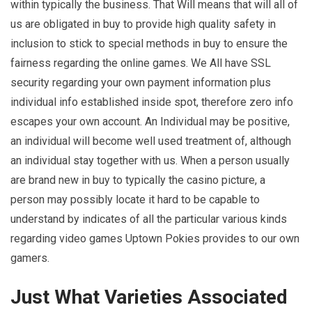
within typically the business. That Will means that will all of
us are obligated in buy to provide high quality safety in
inclusion to stick to special methods in buy to ensure the
fairness regarding the online games. We All have SSL
security regarding your own payment information plus
individual info established inside spot, therefore zero info
escapes your own account. An Individual may be positive,
an individual will become well used treatment of, although
an individual stay together with us. When a person usually
are brand new in buy to typically the casino picture, a
person may possibly locate it hard to be capable to
understand by indicates of all the particular various kinds
regarding video games Uptown Pokies provides to our own
gamers.
Just What Varieties Associated