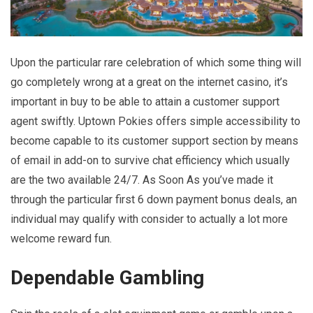
Upon the particular rare celebration of which some thing will
go completely wrong at a great on the internet casino, it’s
important in buy to be able to attain a customer support
agent swiftly. Uptown Pokies offers simple accessibility to
become capable to its customer support section by means
of email in add-on to survive chat efficiency which usually
are the two available 24/7. As Soon As you’ve made it
through the particular first 6 down payment bonus deals, an
individual may qualify with consider to actually a lot more
welcome reward fun.
Dependable Gambling