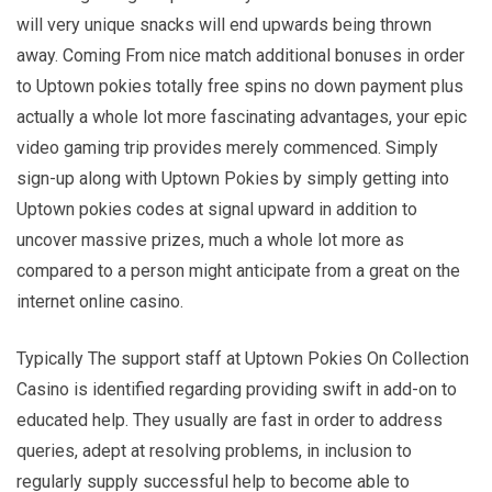
will very unique snacks will end upwards being thrown
away. Coming From nice match additional bonuses in order
to Uptown pokies totally free spins no down payment plus
actually a whole lot more fascinating advantages, your epic
video gaming trip provides merely commenced. Simply
sign-up along with Uptown Pokies by simply getting into
Uptown pokies codes at signal upward in addition to
uncover massive prizes, much a whole lot more as
compared to a person might anticipate from a great on the
internet online casino.
Typically The support staff at Uptown Pokies On Collection
Casino is identified regarding providing swift in add-on to
educated help. They usually are fast in order to address
queries, adept at resolving problems, in inclusion to
regularly supply successful help to become able to