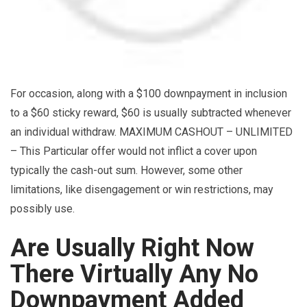
For occasion, along with a $100 downpayment in inclusion
to a $60 sticky reward, $60 is usually subtracted whenever
an individual withdraw. MAXIMUM CASHOUT – UNLIMITED
– This Particular offer would not inflict a cover upon
typically the cash-out sum. However, some other
limitations, like disengagement or win restrictions, may
possibly use.
Are Usually Right Now
There Virtually Any No
Downpayment Added