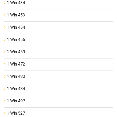
1 Win 434
1 Win 453
1 Win 454
1 Win 456
1 Win 459
1 Win 472
1 Win 480
1 Win 484
1 Win 497
1 Win 527