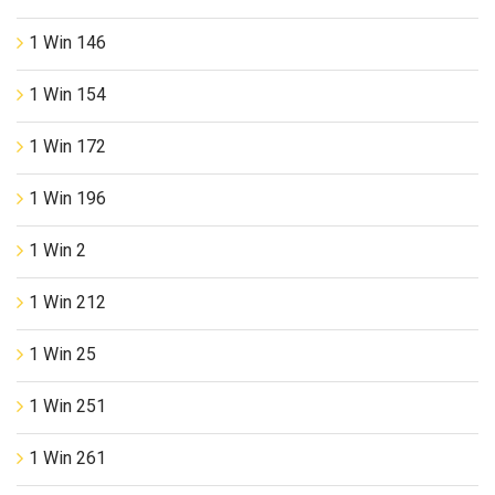
1 Win 146
1 Win 154
1 Win 172
1 Win 196
1 Win 2
1 Win 212
1 Win 25
1 Win 251
1 Win 261