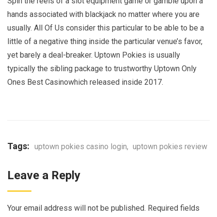
Spin the reels of a slot equipment game or gamble upon a
hands associated with blackjack no matter where you are
usually. All Of Us consider this particular to be able to be a
little of a negative thing inside the particular venue’s favor,
yet barely a deal-breaker. Uptown Pokies is usually
typically the sibling package to trustworthy Uptown Only
Ones Best Casinowhich released inside 2017.
Tags:
uptown pokies casino login
,
uptown pokies review
Leave a Reply
Your email address will not be published.
Required fields