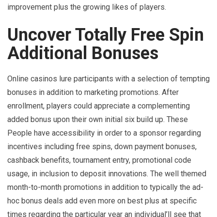
improvement plus the growing likes of players.
Uncover Totally Free Spin
Additional Bonuses
Online casinos lure participants with a selection of tempting
bonuses in addition to marketing promotions. After
enrollment, players could appreciate a complementing
added bonus upon their own initial six build up. These
People have accessibility in order to a sponsor regarding
incentives including free spins, down payment bonuses,
cashback benefits, tournament entry, promotional code
usage, in inclusion to deposit innovations. The well themed
month-to-month promotions in addition to typically the ad-
hoc bonus deals add even more on best plus at specific
times regarding the particular year an individual’ll see that