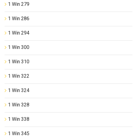
1 Win 279
1 Win 286
1 Win 294
1 Win 300
1 Win 310
1 Win 322
1 Win 324
1 Win 328
1 Win 338
1 Win 345