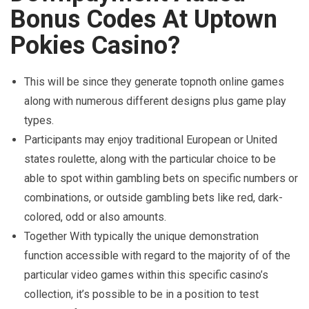
Bonus Codes At Uptown
Pokies Casino?
This will be since they generate topnoth online games
along with numerous different designs plus game play
types.
Participants may enjoy traditional European or United
states roulette, along with the particular choice to be
able to spot within gambling bets on specific numbers or
combinations, or outside gambling bets like red, dark-
colored, odd or also amounts.
Together With typically the unique demonstration
function accessible with regard to the majority of of the
particular video games within this specific casino’s
collection, it’s possible to be in a position to test