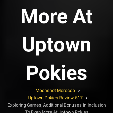
More At
Uptown
Pokies
Moonshot Morocco
>
Uptown Pokies Review 517
>
Exploring Games, Additional Bonuses In Inclusion
To Even More At Uptown Pokies