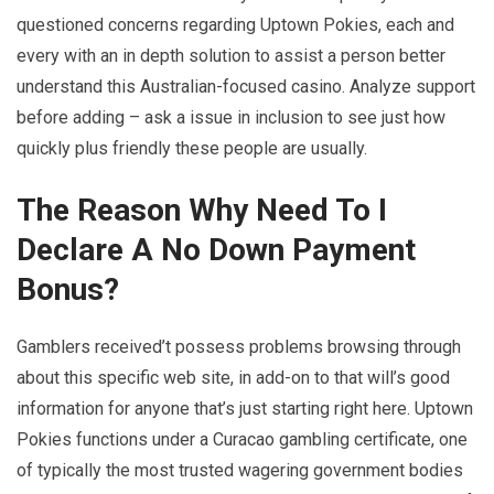
questioned concerns regarding Uptown Pokies, each and
every with an in depth solution to assist a person better
understand this Australian-focused casino. Analyze support
before adding – ask a issue in inclusion to see just how
quickly plus friendly these people are usually.
The Reason Why Need To I
Declare A No Down Payment
Bonus?
Gamblers received’t possess problems browsing through
about this specific web site, in add-on to that will’s good
information for anyone that’s just starting right here. Uptown
Pokies functions under a Curacao gambling certificate, one
of typically the most trusted wagering government bodies