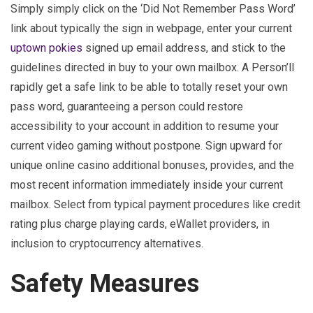
Simply simply click on the ‘Did Not Remember Pass Word’
link about typically the sign in webpage, enter your current
uptown pokies
signed up email address, and stick to the
guidelines directed in buy to your own mailbox. A Person’ll
rapidly get a safe link to be able to totally reset your own
pass word, guaranteeing a person could restore
accessibility to your account in addition to resume your
current video gaming without postpone. Sign upward for
unique online casino additional bonuses, provides, and the
most recent information immediately inside your current
mailbox. Select from typical payment procedures like credit
rating plus charge playing cards, eWallet providers, in
inclusion to cryptocurrency alternatives.
Safety Measures