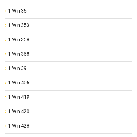
1 Win 35
1 Win 353
1 Win 358
1 Win 368
1 Win 39
1 Win 405
1 Win 419
1 Win 420
1 Win 428