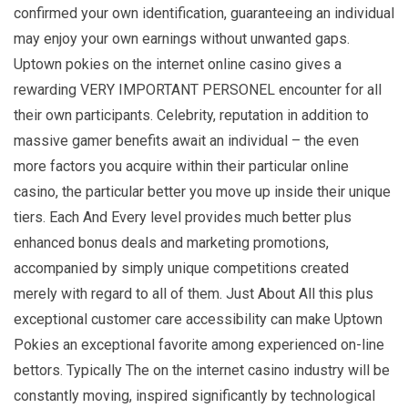
confirmed your own identification, guaranteeing an individual
may enjoy your own earnings without unwanted gaps.
Uptown pokies on the internet online casino gives a
rewarding VERY IMPORTANT PERSONEL encounter for all
their own participants. Celebrity, reputation in addition to
massive gamer benefits await an individual – the even
more factors you acquire within their particular online
casino, the particular better you move up inside their unique
tiers. Each And Every level provides much better plus
enhanced bonus deals and marketing promotions,
accompanied by simply unique competitions created
merely with regard to all of them. Just About All this plus
exceptional customer care accessibility can make Uptown
Pokies an exceptional favorite among experienced on-line
bettors. Typically The on the internet casino industry will be
constantly moving, inspired significantly by technological