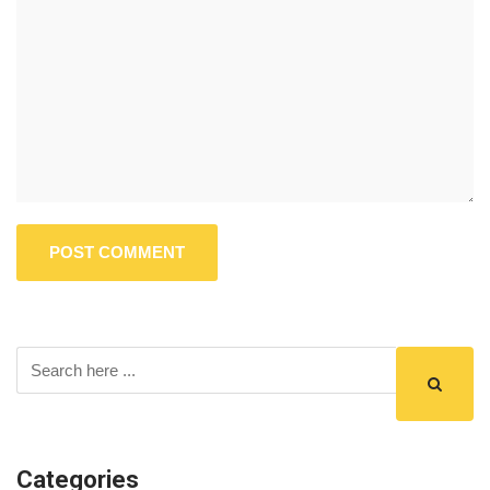
Categories