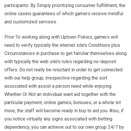
participants. By Simply prioritizing consumer fulfillment, the
online casino guarantees of which gamers receive mindful
and customized services.
Prior To working along with Uptown Pokies, gamers will
need to verify typically the internet site’s Conditions plus
Circumstances in purchase to get familiar themselves along
with typically the web site’s rules regarding no-deposit
offers. Do not really be reluctant in order to get connected
with our help group, irrespective regarding the sort
associated with assist a person need while enjoying.
Whether Or Not an individual want aid together with the
particular payment, online games, bonuses, or a whole lot
more, the staff will become ready in buy to aid you. Also, if
you notice virtually any signs associated with betting
dependency, you can achieve out to our own group 24/7 by