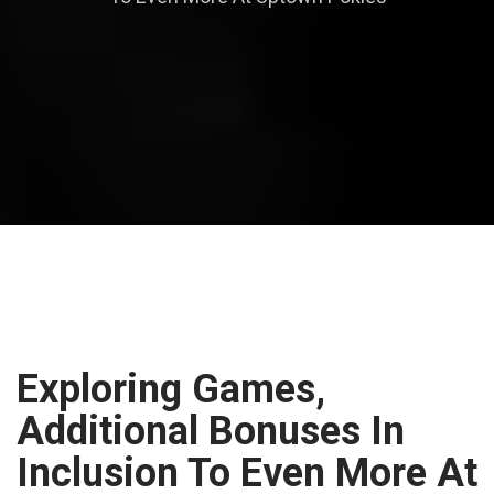
Exploring Games,
Additional Bonuses In
Inclusion To Even More At