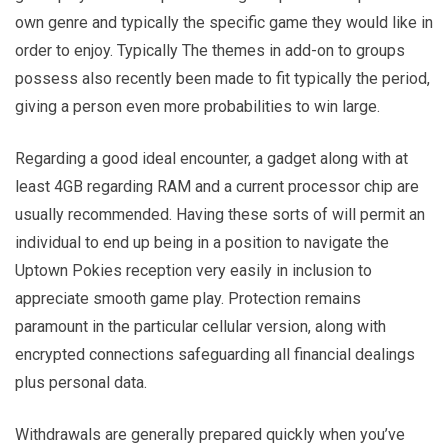
own genre and typically the specific game they would like in
order to enjoy. Typically The themes in add-on to groups
possess also recently been made to fit typically the period,
giving a person even more probabilities to win large.
Regarding a good ideal encounter, a gadget along with at
least 4GB regarding RAM and a current processor chip are
usually recommended. Having these sorts of will permit an
individual to end up being in a position to navigate the
Uptown Pokies reception very easily in inclusion to
appreciate smooth game play. Protection remains
paramount in the particular cellular version, along with
encrypted connections safeguarding all financial dealings
plus personal data.
Withdrawals are generally prepared quickly when you’ve