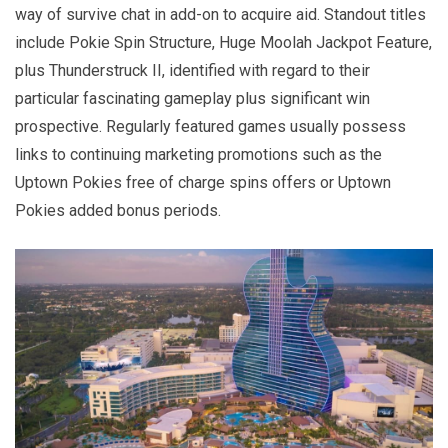
way of survive chat in add-on to acquire aid. Standout titles
include Pokie Spin Structure, Huge Moolah Jackpot Feature,
plus Thunderstruck II, identified with regard to their
particular fascinating gameplay plus significant win
prospective. Regularly featured games usually possess
links to continuing marketing promotions such as the
Uptown Pokies free of charge spins offers or Uptown
Pokies added bonus periods.