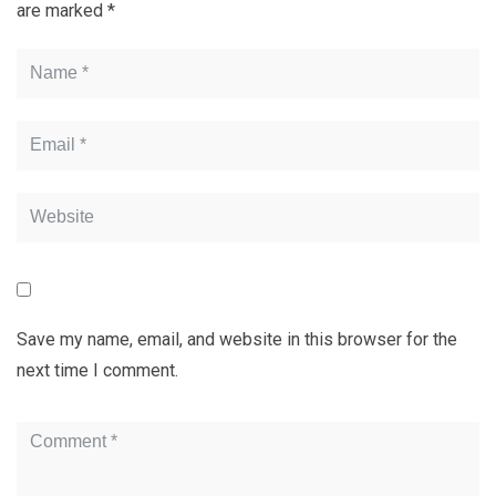
are marked
*
Save my name, email, and website in this browser for the
next time I comment.