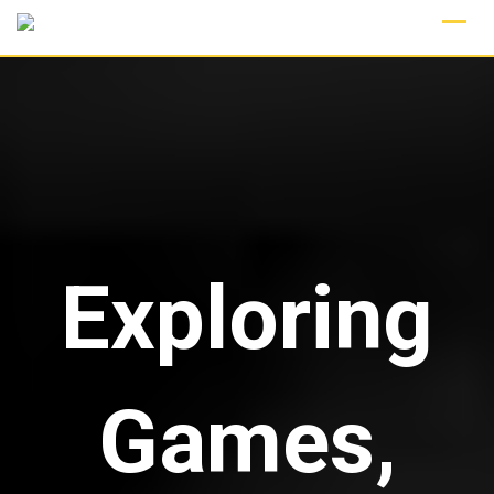
Skip
to
content
Exploring
Games,