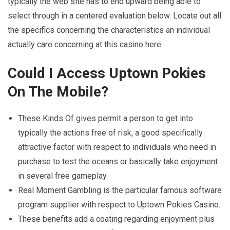
typically the web site has to end upward being able to
select through in a centered evaluation below. Locate out all
the specifics concerning the characteristics an individual
actually care concerning at this casino here.
Could I Access Uptown Pokies
On The Mobile?
These Kinds Of gives permit a person to get into
typically the actions free of risk, a good specifically
attractive factor with respect to individuals who need in
purchase to test the oceans or basically take enjoyment
in several free gameplay.
Real Moment Gambling is the particular famous software
program supplier with respect to Uptown Pokies Casino.
These benefits add a coating regarding enjoyment plus