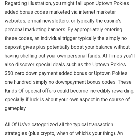
Regarding illustration, you might fall upon Uptown Pokies
added bonus codes marketed via internet marketer
websites, e-mail newsletters, or typically the casino’s
personal marketing banners. By appropriately entering
these codes, an individual trigger typically the simply no
deposit gives plus potentially boost your balance without
having shelling out your own personal funds. At Times you’ll
also discover special deals such as the Uptown Pokies
$50 zero down payment added bonus or Uptown Pokies
one hundred simply no downpayment bonus codes. These
Kinds Of special offers could become incredibly rewarding,
specially if luck is about your own aspect in the course of
gameplay.
All Of Us’ve categorized all the typical transaction
strategies (plus crypto, when of which’s your thing). An