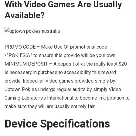
With Video Games Are Usually
Available?
PROMO CODE – Make Use Of promotional code
\”POKIES6\” to ensure this provide will be your own.
MINIMUM DEPOSIT – A deposit of at the really least $20
is necessary in purchase to accessibility this reward
provide. Indeed, all video games provided simply by
Uptown Pokies undergo regular audits by simply Video
Gaming Labratories International to become in a position to
make sure they will are usually entirely fair.
Device Specifications