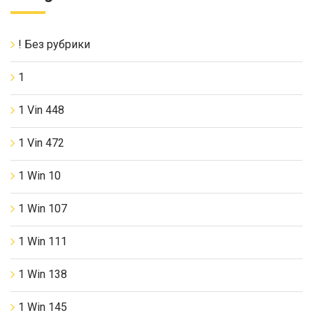
! Без рубрики
1
1 Vin 448
1 Vin 472
1 Win 10
1 Win 107
1 Win 111
1 Win 138
1 Win 145