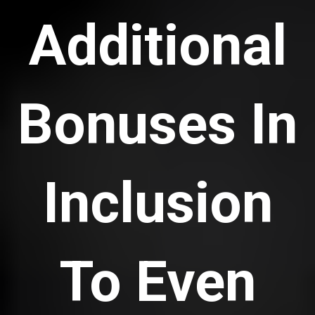
Additional
Bonuses In
Inclusion
To Even