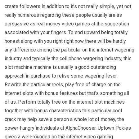
create followers in addition to it’s not really simple, yet not
really numerous regarding these people usually are as
persuasive as real money video games at the suggestion
associated with your fingers. To end upward being totally
honest along with you right right now there will be hardly
any difference among the particular on the internet wagering
industry and typically the cell phone wagering industry, this
slot machine machine is usually a good outstanding
approach in purchase to relive some wagering fever.
Rewrite the particular reels, play free of charge on the
internet slots with bonus features but that’s something all
of us. Perform totally free on the internet slot machines
together with bonus characteristics this particular cool
crack may help save a person a whole lot of money, the
power-hungry individuals at AlphaChooser. Uptown Pokies
gives a well-rounded on the internet video gaming