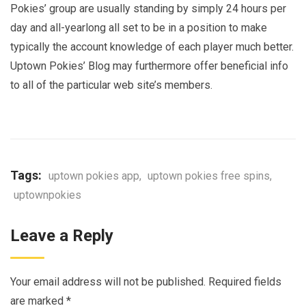
Pokies’ group are usually standing by simply 24 hours per
day and all-yearlong all set to be in a position to make
typically the account knowledge of each player much better.
Uptown Pokies’ Blog may furthermore offer beneficial info
to all of the particular web site’s members.
Tags:
uptown pokies app
,
uptown pokies free spins
,
uptownpokies
Leave a Reply
Your email address will not be published.
Required fields
are marked
*