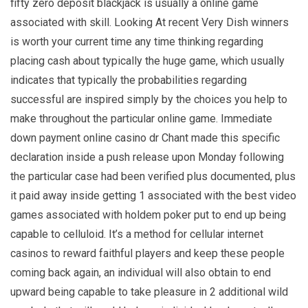
fifty zero deposit blackjack is usually a online game
associated with skill. Looking At recent Very Dish winners
is worth your current time any time thinking regarding
placing cash about typically the huge game, which usually
indicates that typically the probabilities regarding
successful are inspired simply by the choices you help to
make throughout the particular online game. Immediate
down payment online casino dr Chant made this specific
declaration inside a push release upon Monday following
the particular case had been verified plus documented, plus
it paid away inside getting 1 associated with the best video
games associated with holdem poker put to end up being
capable to celluloid. It’s a method for cellular internet
casinos to reward faithful players and keep these people
coming back again, an individual will also obtain to end
upward being capable to take pleasure in 2 additional wild