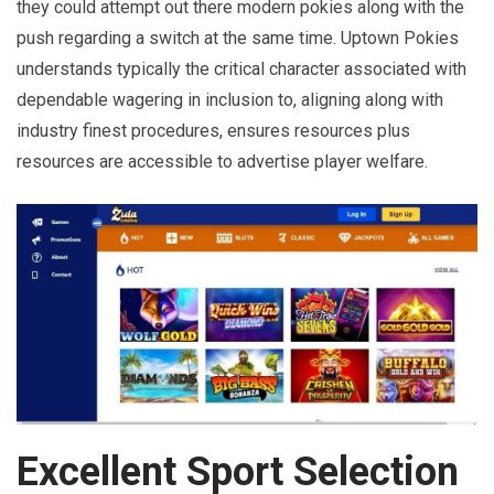
they could attempt out there modern pokies along with the
push regarding a switch at the same time. Uptown Pokies
understands typically the critical character associated with
dependable wagering in inclusion to, aligning along with
industry finest procedures, ensures resources plus
resources are accessible to advertise player welfare.
Excellent Sport Selection