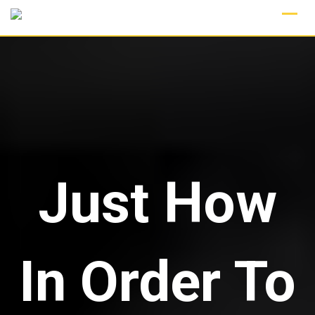
Skip
to
content
Just How
In Order To