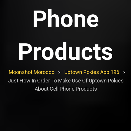
Phone
Products
Moonshot Morocco
Uptown Pokies App 196
>
>
Just How In Order To Make Use Of Uptown Pokies
About Cell Phone Products