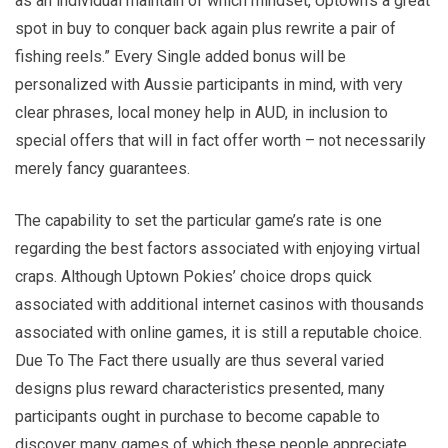
as an individual maintain of which mindset, Uptown’s a great
spot in buy to conquer back again plus rewrite a pair of
fishing reels.” Every Single added bonus will be
personalized with Aussie participants in mind, with very
clear phrases, local money help in AUD, in inclusion to
special offers that will in fact offer worth – not necessarily
merely fancy guarantees.
The capability to set the particular game’s rate is one
regarding the best factors associated with enjoying virtual
craps. Although Uptown Pokies’ choice drops quick
associated with additional internet casinos with thousands
associated with online games, it is still a reputable choice.
Due To The Fact there usually are thus several varied
designs plus reward characteristics presented, many
participants ought in purchase to become capable to
discover many games of which these people appreciate.