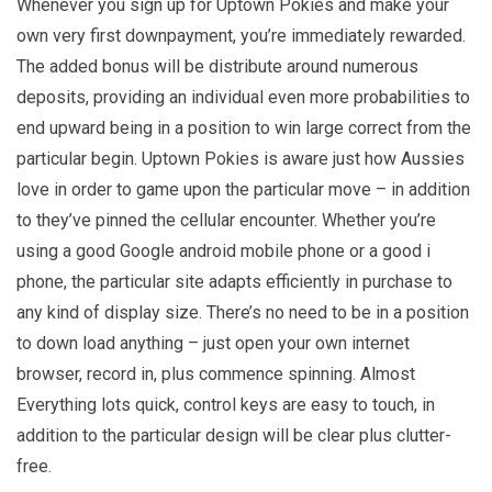
Whenever you sign up for Uptown Pokies and make your
own very first downpayment, you’re immediately rewarded.
The added bonus will be distribute around numerous
deposits, providing an individual even more probabilities to
end upward being in a position to win large correct from the
particular begin. Uptown Pokies is aware just how Aussies
love in order to game upon the particular move – in addition
to they’ve pinned the cellular encounter. Whether you’re
using a good Google android mobile phone or a good i
phone, the particular site adapts efficiently in purchase to
any kind of display size. There’s no need to be in a position
to down load anything – just open your own internet
browser, record in, plus commence spinning. Almost
Everything lots quick, control keys are easy to touch, in
addition to the particular design will be clear plus clutter-
free.