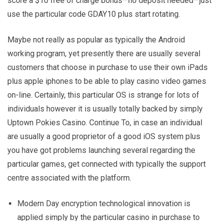
score a $10 free of charge bonus—no deposit needed—just
use the particular code GDAY10 plus start rotating.
Maybe not really as popular as typically the Android
working program, yet presently there are usually several
customers that choose in purchase to use their own iPads
plus apple iphones to be able to play casino video games
on-line. Certainly, this particular OS is strange for lots of
individuals however it is usually totally backed by simply
Uptown Pokies Casino. Continue To, in case an individual
are usually a good proprietor of a good iOS system plus
you have got problems launching several regarding the
particular games, get connected with typically the support
centre associated with the platform.
Modern Day encryption technological innovation is
applied simply by the particular casino in purchase to