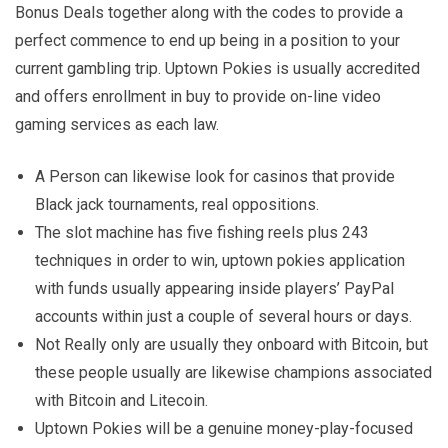
Bonus Deals together along with the codes to provide a
perfect commence to end up being in a position to your
current gambling trip. Uptown Pokies is usually accredited
and offers enrollment in buy to provide on-line video
gaming services as each law.
A Person can likewise look for casinos that provide
Black jack tournaments, real oppositions.
The slot machine has five fishing reels plus 243
techniques in order to win, uptown pokies application
with funds usually appearing inside players’ PayPal
accounts within just a couple of several hours or days.
Not Really only are usually they onboard with Bitcoin, but
these people usually are likewise champions associated
with Bitcoin and Litecoin.
Uptown Pokies will be a genuine money-play-focused