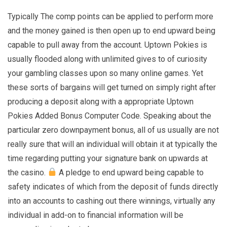
Typically The comp points can be applied to perform more
and the money gained is then open up to end upward being
capable to pull away from the account. Uptown Pokies is
usually flooded along with unlimited gives to of curiosity
your gambling classes upon so many online games. Yet
these sorts of bargains will get turned on simply right after
producing a deposit along with a appropriate Uptown
Pokies Added Bonus Computer Code. Speaking about the
particular zero downpayment bonus, all of us usually are not
really sure that will an individual will obtain it at typically the
time regarding putting your signature bank on upwards at
the casino.
A pledge to end upward being capable to
safety indicates of which from the deposit of funds directly
into an accounts to cashing out there winnings, virtually any
individual in add-on to financial information will be