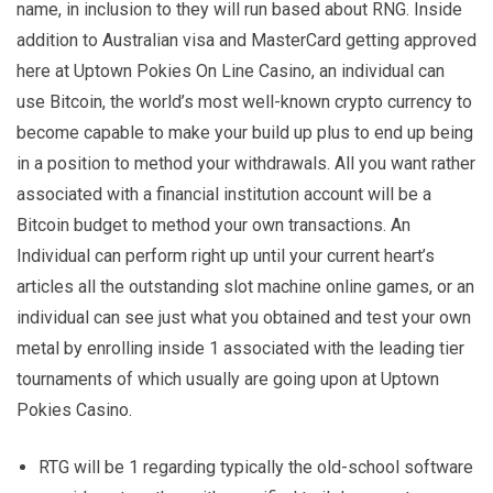
name, in inclusion to they will run based about RNG. Inside
addition to Australian visa and MasterCard getting approved
here at Uptown Pokies On Line Casino, an individual can
use Bitcoin, the world’s most well-known crypto currency to
become capable to make your build up plus to end up being
in a position to method your withdrawals. All you want rather
associated with a financial institution account will be a
Bitcoin budget to method your own transactions. An
Individual can perform right up until your current heart’s
articles all the outstanding slot machine online games, or an
individual can see just what you obtained and test your own
metal by enrolling inside 1 associated with the leading tier
tournaments of which usually are going upon at Uptown
Pokies Casino.
RTG will be 1 regarding typically the old-school software