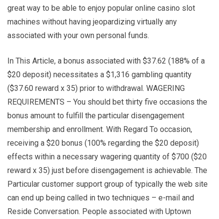
great way to be able to enjoy popular online casino slot
machines without having jeopardizing virtually any
associated with your own personal funds.
In This Article, a bonus associated with $37.62 (188% of a
$20 deposit) necessitates a $1,316 gambling quantity
($37.60 reward x 35) prior to withdrawal. WAGERING
REQUIREMENTS – You should bet thirty five occasions the
bonus amount to fulfill the particular disengagement
membership and enrollment. With Regard To occasion,
receiving a $20 bonus (100% regarding the $20 deposit)
effects within a necessary wagering quantity of $700 ($20
reward x 35) just before disengagement is achievable. The
Particular customer support group of typically the web site
can end up being called in two techniques – e-mail and
Reside Conversation. People associated with Uptown