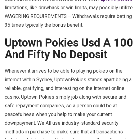
limitations, like drawback or win limits, may possibly utilize.
WAGERING REQUIREMENTS – Withdrawals require betting
35 times typically the bonus benefit.
Uptown Pokies Usd A 100
And Fifty No Deposit
Whenever it arrives to be able to playing pokies on the
internet within Sydney, UptownPokies stands apart being a
reliable, gratifying, and interesting on the internet online
casino. Uptown Pokies simply job along with secure and
safe repayment companies, so a person could be at
peacefulness when you help to make your current
downpayment. We All use industry-standard security
methods in purchase to make sure that all transactions