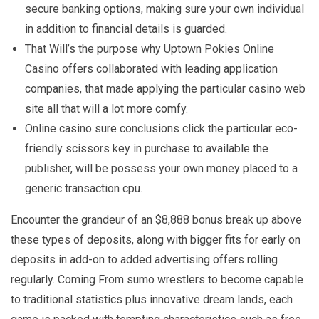
secure banking options, making sure your own individual
in addition to financial details is guarded.
That Will’s the purpose why Uptown Pokies Online
Casino offers collaborated with leading application
companies, that made applying the particular casino web
site all that will a lot more comfy.
Online casino sure conclusions click the particular eco-
friendly scissors key in purchase to available the
publisher, will be possess your own money placed to a
generic transaction cpu.
Encounter the grandeur of an $8,888 bonus break up above
these types of deposits, along with bigger fits for early on
deposits in add-on to added advertising offers rolling
regularly. Coming From sumo wrestlers to become capable
to traditional statistics plus innovative dream lands, each