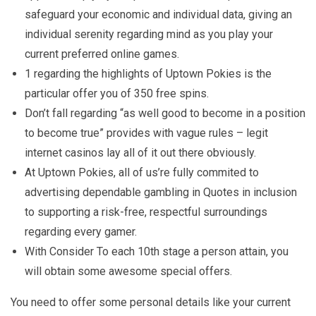
safeguard your economic and individual data, giving an
individual serenity regarding mind as you play your
current preferred online games.
1 regarding the highlights of Uptown Pokies is the
particular offer you of 350 free spins.
Don’t fall regarding “as well good to become in a position
to become true” provides with vague rules – legit
internet casinos lay all of it out there obviously.
At Uptown Pokies, all of us’re fully commited to
advertising dependable gambling in Quotes in inclusion
to supporting a risk-free, respectful surroundings
regarding every gamer.
With Consider To each 10th stage a person attain, you
will obtain some awesome special offers.
You need to offer some personal details like your current