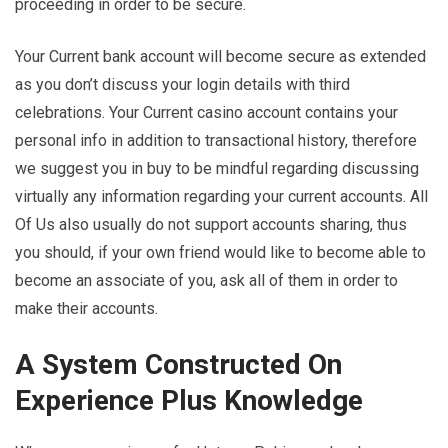
proceeding in order to be secure.
Your Current bank account will become secure as extended
as you don’t discuss your login details with third
celebrations. Your Current casino account contains your
personal info in addition to transactional history, therefore
we suggest you in buy to be mindful regarding discussing
virtually any information regarding your current accounts. All
Of Us also usually do not support accounts sharing, thus
you should, if your own friend would like to become able to
become an associate of you, ask all of them in order to
make their accounts.
A System Constructed On
Experience Plus Knowledge