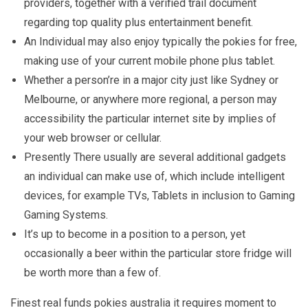
providers, together with a verified trail document
regarding top quality plus entertainment benefit.
An Individual may also enjoy typically the pokies for free,
making use of your current mobile phone plus tablet.
Whether a person’re in a major city just like Sydney or
Melbourne, or anywhere more regional, a person may
accessibility the particular internet site by implies of
your web browser or cellular.
Presently There usually are several additional gadgets
an individual can make use of, which include intelligent
devices, for example TVs, Tablets in inclusion to Gaming
Gaming Systems.
It’s up to become in a position to a person, yet
occasionally a beer within the particular store fridge will
be worth more than a few of.
Finest real funds pokies australia it requires moment to