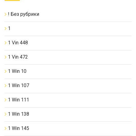
! Без рубрики
1
1 Vin 448
1 Vin 472
1 Win 10
1 Win 107
1 Win 111
1 Win 138
1 Win 145