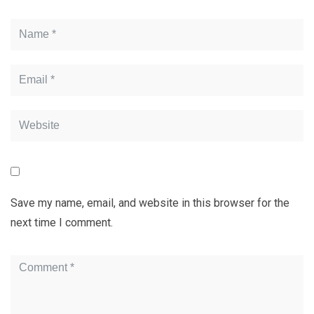
Save my name, email, and website in this browser for the
next time I comment.