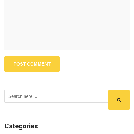
Categories