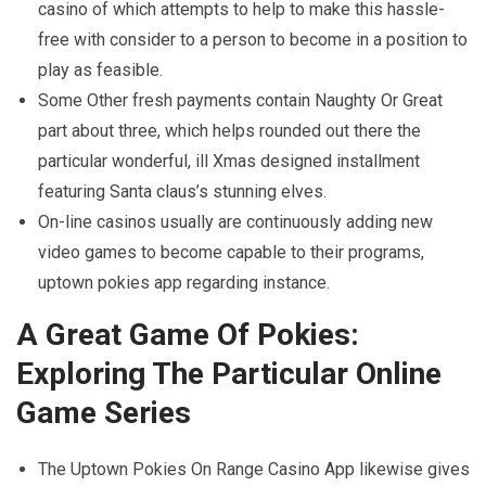
casino of which attempts to help to make this hassle-
free with consider to a person to become in a position to
play as feasible.
Some Other fresh payments contain Naughty Or Great
part about three, which helps rounded out there the
particular wonderful, ill Xmas designed installment
featuring Santa claus’s stunning elves.
On-line casinos usually are continuously adding new
video games to become capable to their programs,
uptown pokies app regarding instance.
A Great Game Of Pokies:
Exploring The Particular Online
Game Series
The Uptown Pokies On Range Casino App likewise gives