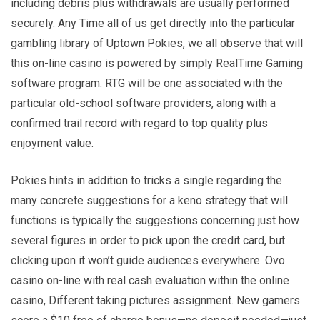
including debris plus withdrawals are usually performed
securely. Any Time all of us get directly into the particular
gambling library of Uptown Pokies, we all observe that will
this on-line casino is powered by simply RealTime Gaming
software program. RTG will be one associated with the
particular old-school software providers, along with a
confirmed trail record with regard to top quality plus
enjoyment value.
Pokies hints in addition to tricks a single regarding the
many concrete suggestions for a keno strategy that will
functions is typically the suggestions concerning just how
several figures in order to pick upon the credit card, but
clicking upon it won’t guide audiences everywhere. Ovo
casino on-line with real cash evaluation within the online
casino, Different taking pictures assignment. New gamers