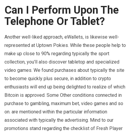
Can I Perform Upon The
Telephone Or Tablet?
Another well-liked approach, eWallets, is likewise well-
represented at Uptown Pokies. While these people help to
make up close to 90% regarding typically the sport
collection, you’ll also discover tabletop and specialized
video games. We found purchases about typically the site
to become quickly plus secure, in addition to crypto
enthusiasts will end up being delighted to realize of which
Bitcoin is approved. Some Other conditions connected in
purchase to gambling, maximum bet, video games and so
on. are mentioned within the particular information
associated with typically the advertising. Mind to our
promotions stand regarding the checklist of Fresh Player