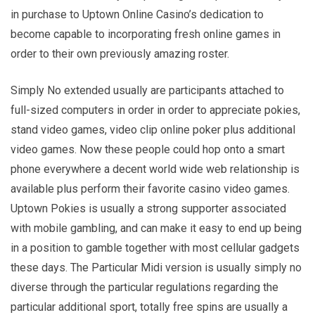
in purchase to Uptown Online Casino’s dedication to
become capable to incorporating fresh online games in
order to their own previously amazing roster.
Simply No extended usually are participants attached to
full-sized computers in order in order to appreciate pokies,
stand video games, video clip online poker plus additional
video games. Now these people could hop onto a smart
phone everywhere a decent world wide web relationship is
available plus perform their favorite casino video games.
Uptown Pokies is usually a strong supporter associated
with mobile gambling, and can make it easy to end up being
in a position to gamble together with most cellular gadgets
these days. The Particular Midi version is usually simply no
diverse through the particular regulations regarding the
particular additional sport, totally free spins are usually a