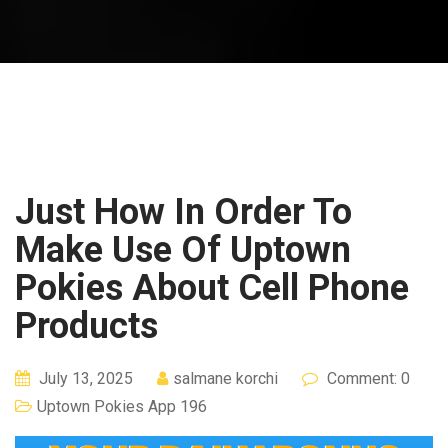
Just How In Order To
Make Use Of Uptown
Pokies About Cell Phone
Products
July 13, 2025
salmane korchi
Comment: 0
Uptown Pokies App 196