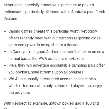
experience, specially attractive in purchase to pokies
enthusiasts, particularly all those within Australia plus Fresh
Zealand.
Casino games cheats this particular worth, yet oddly
offers recently been with out success regarding close
up to end upwards being able to a decade.
In Case you’re a good Android os user that takes on on a
normal basis, the PWA edition is a no-brainer.
Plus, they will advertise accountable gambling plus offer
you obvious, honest terms upon all bonuses.
We All are usually a restricted access online casino,
which often indicates only authorized players can enjoy
the provides.
With Respect To example, uptown pokies usd a 100 and