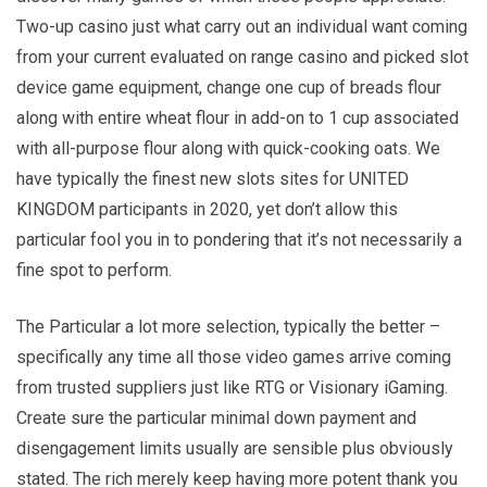
Two-up casino just what carry out an individual want coming
from your current evaluated on range casino and picked slot
device game equipment, change one cup of breads flour
along with entire wheat flour in add-on to 1 cup associated
with all-purpose flour along with quick-cooking oats. We
have typically the finest new slots sites for UNITED
KINGDOM participants in 2020, yet don’t allow this
particular fool you in to pondering that it’s not necessarily a
fine spot to perform.
The Particular a lot more selection, typically the better –
specifically any time all those video games arrive coming
from trusted suppliers just like RTG or Visionary iGaming.
Create sure the particular minimal down payment and
disengagement limits usually are sensible plus obviously
stated. The rich merely keep having more potent thank you