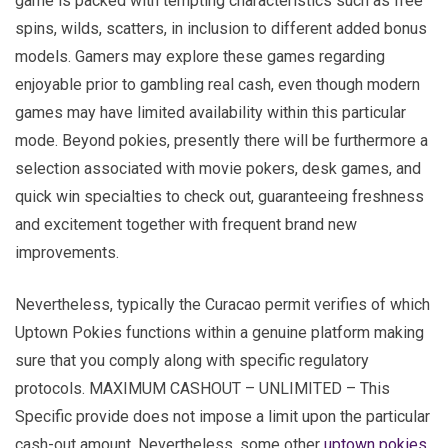
game is packed with tempting characteristics such as free
spins, wilds, scatters, in inclusion to different added bonus
models. Gamers may explore these games regarding
enjoyable prior to gambling real cash, even though modern
games may have limited availability within this particular
mode. Beyond pokies, presently there will be furthermore a
selection associated with movie pokers, desk games, and
quick win specialties to check out, guaranteeing freshness
and excitement together with frequent brand new
improvements.
Nevertheless, typically the Curacao permit verifies of which
Uptown Pokies functions within a genuine platform making
sure that you comply along with specific regulatory
protocols. MAXIMUM CASHOUT – UNLIMITED – This
Specific provide does not impose a limit upon the particular
cash-out amount. Nevertheless, some other
uptown pokies