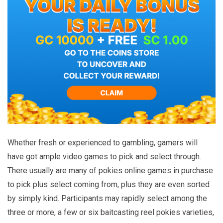
Whether fresh or experienced to gambling, gamers will
have got ample video games to pick and select through.
There usually are many of pokies online games in purchase
to pick plus select coming from, plus they are even sorted
by simply kind. Participants may rapidly select among the
three or more, a few or six baitcasting reel pokies varieties,