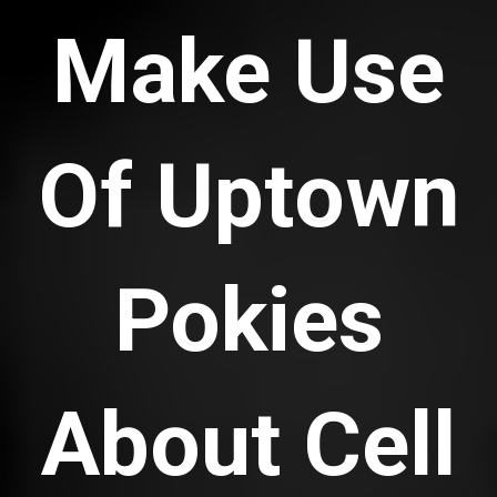
Make Use
Of Uptown
Pokies
About Cell