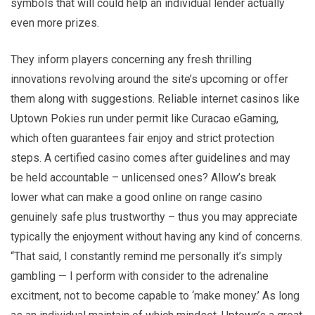
symbols that will could help an individual lender actually
even more prizes.
They inform players concerning any fresh thrilling
innovations revolving around the site’s upcoming or offer
them along with suggestions. Reliable internet casinos like
Uptown Pokies run under permit like Curacao eGaming,
which often guarantees fair enjoy and strict protection
steps. A certified casino comes after guidelines and may
be held accountable – unlicensed ones? Allow’s break
lower what can make a good online on range casino
genuinely safe plus trustworthy – thus you may appreciate
typically the enjoyment without having any kind of concerns.
“That said, I constantly remind me personally it’s simply
gambling — I perform with consider to the adrenaline
excitment, not to become capable to ‘make money.’ As long