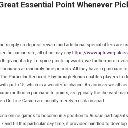
reat Essential Point Whenever Pic
 simply no deposit reward and additional special offers are us
ecific casino site, all of us may say
https://www.uptown-pokies
orth giving it a try. To spice points upwards, we furthermore revea
 bonuses at randomly time periods. All they have in purchase t
en. The Particular Reduced Playthrough Bonus enables players to d
ith just x15, which is a wonderful chance. As soon as we all s
asic method in purchase to points, as typically the the vast majo
s On Line Casino are usually merely a click on apart.
ino online games to become in a position to Aussie participants
 and till this particular day time, it provides handled to develop