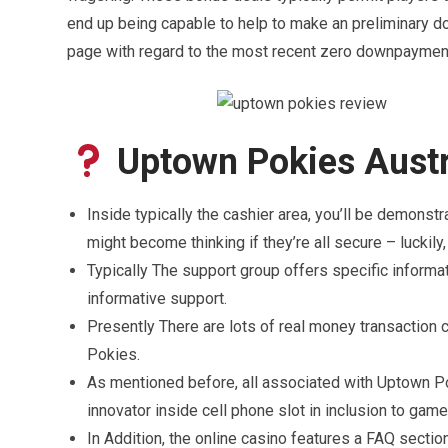
end up being capable to help to make an preliminary d
page with regard to the most recent zero downpayment 
Uptown Pokies Austr
Inside typically the cashier area, you’ll be demonstr
might become thinking if they’re all secure – luckily, 
Typically The support group offers specific informat
informative support.
Presently There are lots of real money transaction 
Pokies.
As mentioned before, all associated with Uptown 
innovator inside cell phone slot in inclusion to game
In Addition, the online casino features a FAQ section