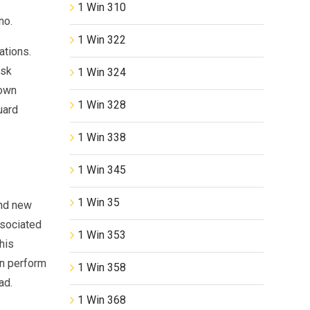
1 Win 310
no.
1 Win 322
ations.
esk
1 Win 324
town
1 Win 328
uard
1 Win 338
1 Win 345
1 Win 35
and new
ssociated
1 Win 353
his
on perform
1 Win 358
ad.
1 Win 368