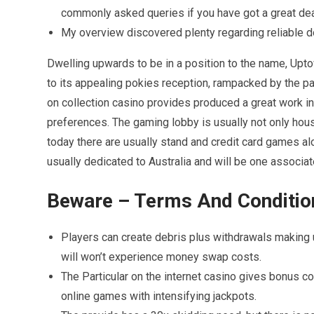
commonly asked queries if you have got a great dea
My overview discovered plenty regarding reliable 
Dwelling upwards to be in a position to the name, Upto
to its appealing pokies reception, rampacked by the p
on collection casino provides produced a great work in
preferences. The gaming lobby is usually not only hou
today there are usually stand and credit card games a
usually dedicated to Australia and will be one associate
Beware – Terms And Conditio
Players can create debris plus withdrawals making u
will won’t experience money swap costs.
The Particular on the internet casino gives bonus co
online games with intensifying jackpots.