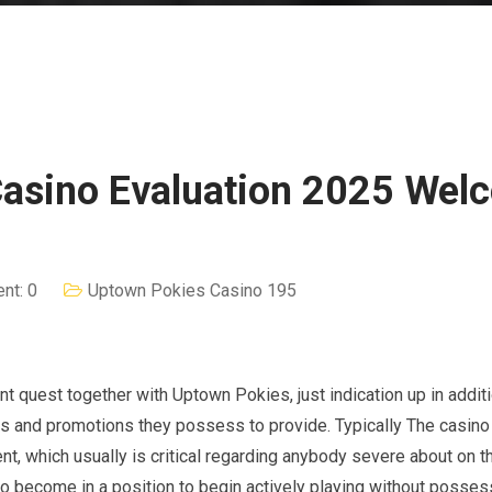
Casino Evaluation 2025 Wel
t: 0
Uptown Pokies Casino 195
t quest together with Uptown Pokies, just indication up in additi
es and promotions they possess to provide. Typically The casino
t, which usually is critical regarding anybody severe about on th
o become in a position to begin actively playing without posses