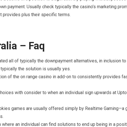
own payment. Usually check typically the casino’s marketing pro
provides plus their specific terms.
alia – Faq
ated all of typically the downpayment alternatives, in inclusion t
typically the solution is usually yes.
ion of the on range casino in add-on to consistently provides fa
choices with consider to when an individual sign upwards at Upt
Pokies games are usually offered simply by Realtime Gaming—a 
s.
 where an individual can find solutions to end up being in a posit