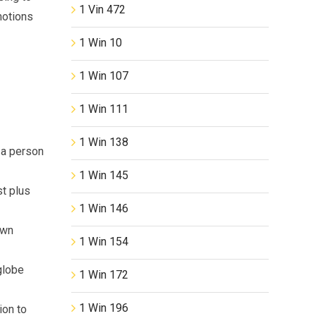
1 Vin 472
motions
1 Win 10
1 Win 107
1 Win 111
1 Win 138
o a person
1 Win 145
st plus
1 Win 146
own
1 Win 154
globe
1 Win 172
1 Win 196
ion to