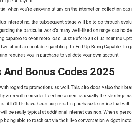
o highest payout.
al when you’re enjoying at any on the internet on collection casi
lus interesting, the subsequent stage will be to go through evalu
garding the particular world’s many well-liked on range casino d
ing capable to even more loss. Just Before all of us near the Up
 or two about accountable gambling. To End Up Being Capable To g
ino requires you in purchase to validate your own account.
s And Bonus Codes 2025
ith regard to promotions as well. This site does value their br
orthy area with consider to enhancement is usually the shortage a
l Of Us have been surprised in purchase to notice that will t
 will be really typical at additional internet casinos. When a pers
p being able to reach out via their live conversation widget inste