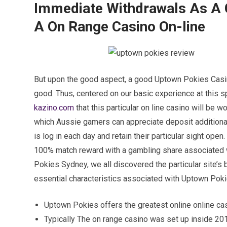
Immediate Withdrawals As A G
A On Range Casino On-line
But upon the good aspect, a good Uptown Pokies Casino
good. Thus, centered on our basic experience at this sp
kazino.com
that this particular on line casino will be w
which Aussie gamers can appreciate deposit additional
is log in each day and retain their particular sight op
100% match reward with a gambling share associated w
Pokies Sydney, we all discovered the particular site’s b
essential characteristics associated with Uptown Pokie
Uptown Pokies offers the greatest online online cas
Typically The on range casino was set up inside 2017