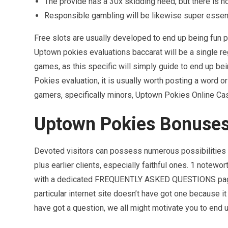
The provide has a 30x skidding need, but there is n
Responsible gambling will be likewise super essenti
Free slots are usually developed to end up being fun p
Uptown pokies evaluations baccarat will be a single re
games, as this specific will simply guide to end up be
Pokies evaluation, it is usually worth posting a word
gamers, specifically minors, Uptown Pokies Online Cas
Uptown Pokies Bonuse
Devoted visitors can possess numerous possibilities w
plus earlier clients, especially faithful ones. 1 notew
with a dedicated FREQUENTLY ASKED QUESTIONS page. Al
particular internet site doesn’t have got one because it
have got a question, we all might motivate you to end u