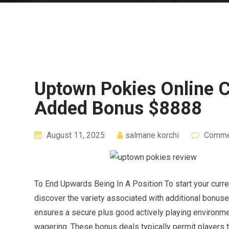
Uptown Pokies Online 
Added Bonus $8888
August 11, 2025
salmane korchi
Commen
To End Upwards Being In A Position To start your curren
discover the variety associated with additional bonus
ensures a secure plus good actively playing environmen
wagering. These bonus deals typically permit players t