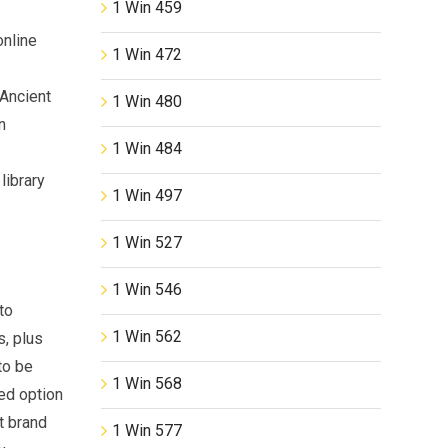
1 Win 459
online
1 Win 472
 Ancient
1 Win 480
n
1 Win 484
library
1 Win 497
1 Win 527
1 Win 546
to
1 Win 562
s, plus
to be
1 Win 568
ed option
t brand
1 Win 577