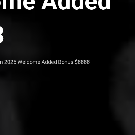
come Added
8
ion 2025 Welcome Added Bonus $8888