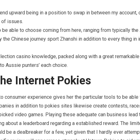
end upward being in a position to swap in between my account, 
 of issues.
o be able to choose coming from here, ranging from typically the
y the Chinese journey sport Zhanshi in addition to every thing in i
lection casino knowledge, packed along with a great remarkable 
 to Aussie punters’ each choice.
he Internet Pokies
to consumer experience gives her the particular tools to be able 
anies in addition to pokies sites likewise create contests, race
picked video games. Playing these adequate can business lead 
ng about a leaderboard regarding a established reward. The limit
d be a dealbreaker for a few, yet given that I hardly ever attemp