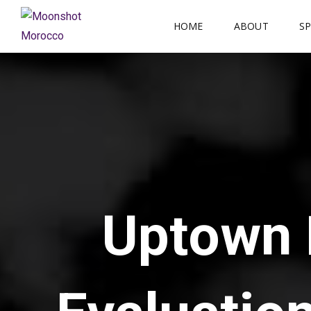
Skip
HOME
ABOUT
S
to
content
Uptown 