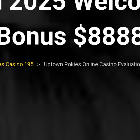
n 2025 Wel
Bonus $888
es Casino 195
Uptown Pokies Online Casino Evaluat
>