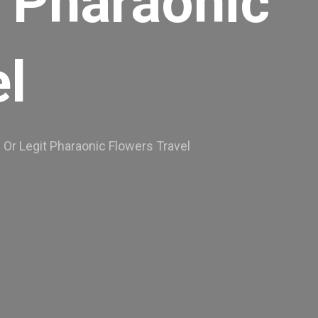
t Pharaonic
l
Or Legit Pharaonic Flowers Travel