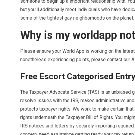
someone to begin up a important relationship with. Yo
but you’ll additionally meet individuals who have dedica
some of the tightest gay neighborhoods on the planet.
Why is my worldapp no
Please ensure your World App is working on the latest 
nonetheless experiencing points, please contact our A
Free Escort Categorised Entr
The Taxpayer Advocate Service (TAS) is an unbiased gr
resolve issues with the IRS, makes administrative and
protects taxpayer rights. We work to make certain that 
rights underneath the Taxpayer Bill of Rights. You migh
IRS notices and letters by securely importing required
concern; need assistance getting ready your tax return;