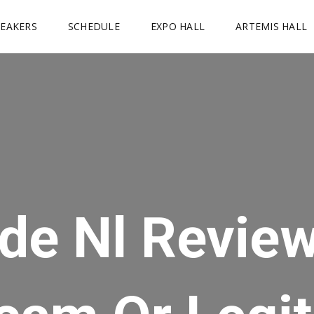
PEAKERS
SCHEDULE
EXPO HALL
ARTEMIS HALL
de Nl Revie