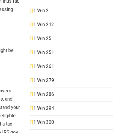
 thus far,
sessing
1 Win 2
1 Win 212
1 Win 25
ight be
1 Win 251
1 Win 261
1 Win 279
payers
1 Win 286
s, and
stand your
1 Win 294
eligible
1 Win 300
 a tax
o IRS.gov