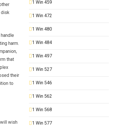
1 Win 459
other
 disk
1 Win 472
1 Win 480
 handle
1 Win 484
ting harm.
ompanion,
1 Win 497
orm that
iplex
1 Win 527
osed their
1 Win 546
tion to
1 Win 562
1 Win 568
will wish
1 Win 577