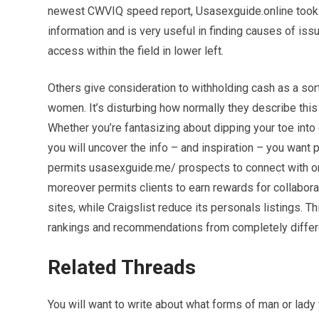
newest CWVIQ speed report, Usasexguide.online took 0.
information and is very useful in finding causes of iss
access within the field in lower left.
Others give consideration to withholding cash as a so
women. It’s disturbing how normally they describe this 
Whether you’re fantasizing about dipping your toe int
you will uncover the info – and inspiration – you want 
permits usasexguide.me/ prospects to connect with on
moreover permits clients to earn rewards for collaborat
sites, while Craigslist reduce its personals listings. T
rankings and recommendations from completely diffe
Related Threads
You will want to write about what forms of man or lady 