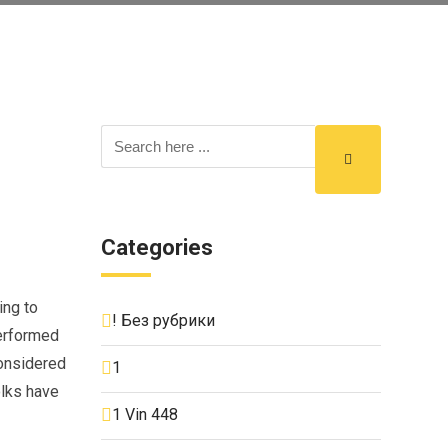
Categories
ing to
! Без рубрики
performed
considered
1
olks have
1 Vin 448