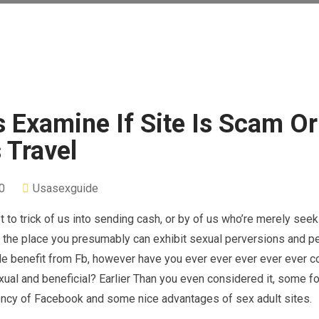
 Examine If Site Is Scam Or
 Travel
0
Usasexguide
 trick of us into sending cash, or by of us who’re merely seek
orm the place you presumably can exhibit sexual perversions and 
ple benefit from Fb, however have you ever ever ever ever ever 
exual and beneficial? Earlier Than you even considered it, some f
ciency of Facebook and some nice advantages of sex adult sites.