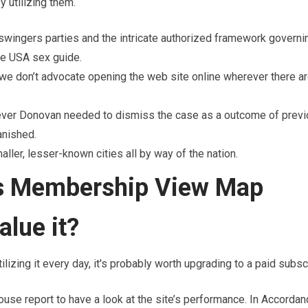
 utilizing them.
swingers parties and the intricate authorized framework governi
ate USA sex guide.
 we don’t advocate opening the web site online wherever there ar
wever Donovan needed to dismiss the case as a outcome of prev
anished.
er, lesser-known cities all by way of the nation.
rs Membership View Map
alue it?
lizing it every day, it's probably worth upgrading to a paid subscr
use report to have a look at the site’s performance. In Accordan