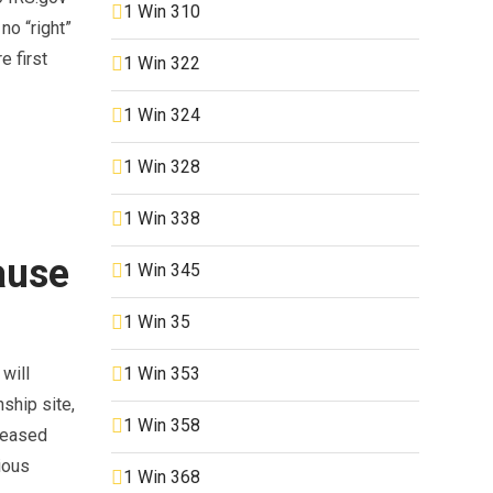
1 Win 310
no “right”
e first
1 Win 322
1 Win 324
1 Win 328
1 Win 338
ause
1 Win 345
1 Win 35
1 Win 353
 will
ship site,
1 Win 358
creased
ious
1 Win 368