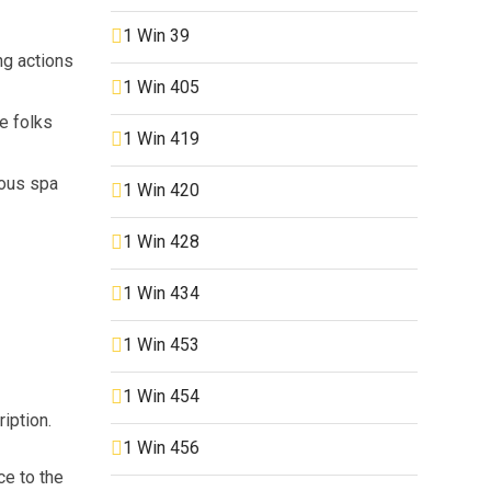
1 Win 39
ng actions
1 Win 405
e folks
1 Win 419
ious spa
1 Win 420
1 Win 428
1 Win 434
1 Win 453
1 Win 454
iption.
1 Win 456
ce to the