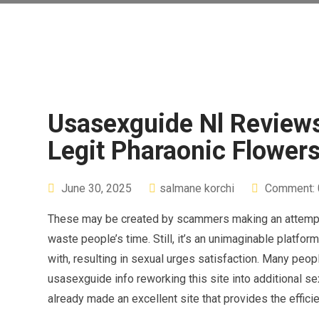
Usasexguide Nl Reviews
Legit Pharaonic Flowers
June 30, 2025
salmane korchi
Comment: 
These may be created by scammers making an attempt to
waste people’s time. Still, it’s an unimaginable platf
with, resulting in sexual urges satisfaction. Many peo
usasexguide info reworking this site into additional s
already made an excellent site that provides the effi