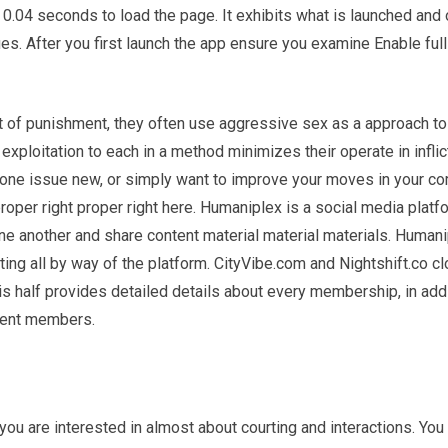
04 seconds to load the page. It exhibits what is launched and 
ues. After you first launch the app ensure you examine Enable full
rt of punishment, they often use aggressive sex as a approach to
exploitation to each in a method minimizes their operate in inflic
o one issue new, or simply want to improve your moves in your c
proper right proper right here. Humaniplex is a social media platf
e another and share content material material materials. Human
ing all by way of the platform. CityVibe.com and Nightshift.co cl
his half provides detailed details about every membership, in addi
rent members.
you are interested in almost about courting and interactions. You 