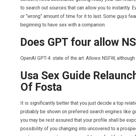
to search out sources that can allow you to instantly. Ev
or “wrong” amount of time for it to last. Some guys fear
beginning to have sex with a companion.
Does GPT four allow N
OpenAI GPT-4: state of the art. Allows NSFW, although 
Usa Sex Guide Relaunc
Of Fosta
It is significantly better that you just decide a top rel
probably be shown on preferred search engines like goo
you may be rest assured that your profile shall be expo
possibility of you changing into uncovered to a prospec