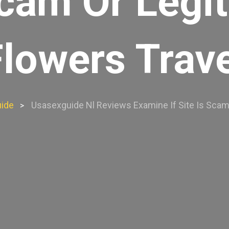
 Scam Or Legi
Flowers Trave
ide
Usasexguide Nl Reviews Examine If Site Is Scam 
>