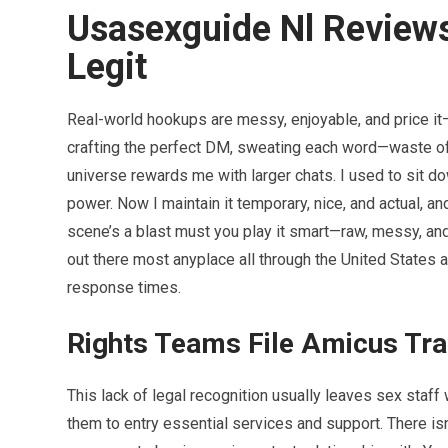
Usasexguide Nl Reviews
Legit
Real-world hookups are messy, enjoyable, and price it—
crafting the perfect DM, sweating each word—waste of po
universe rewards me with larger chats. I used to sit 
power. Now I maintain it temporary, nice, and actual, a
scene’s a blast must you play it smart—raw, messy, an
out there most anyplace all through the United States 
response times.
Rights Teams File Amicus Tr
This lack of legal recognition usually leaves sex staff w
them to entry essential services and support. There isn’