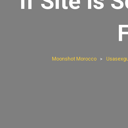
If Site Is
Moonshot Morocco
Usasexgu
>