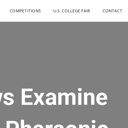
COMPETITIONS
U.S. COLLEGE FAIR
CONTACT
ws Examine