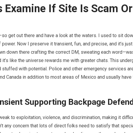
 Examine If Site Is Scam Or
so get out there and have a look at the waters. I used to sit do
wer. Now I preserve it transient, fun, and precise, and it’s just 
down down there crafting the correct DM, sweating each word—wa
nd it’s like the universe rewards me with greater chats. This unde
d stuffed with potential. Police and other emergency services ar
and Canada in addition to most areas of Mexico and usually have 
ansient Supporting Backpage Defen
eak to exploitation, violence, and discrimination, making it difficu
t any concern that lots of direct folks need to satisfy that speci