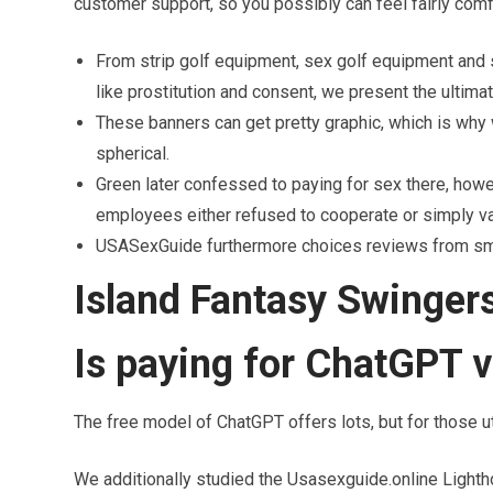
customer support, so you possibly can feel fairly comfy
From strip golf equipment, sex golf equipment and 
like prostitution and consent, we present the ultim
These banners can get pretty graphic, which is why
spherical.
Green later confessed to paying for sex there, ho
employees either refused to cooperate or simply v
USASexGuide furthermore choices reviews from small
Island Fantasy Swinge
Is paying for ChatGPT v
The free model of ChatGPT offers lots, but for those uti
We additionally studied the Usasexguide.online Lightho