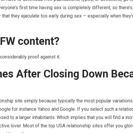
eryone’s first time having sex is completely different, so there’s 
 that they ejaculate too early during sex — especially when they’r
SFW content?
considerably proof against it.
hes After Closing Down Bec
ationship site simply because typically the most popular variations
gle for instance Yahoo and Google. If you select such a relation
sed to a larger inhabitants. Which implies that you will find a in
tive lover. Most of the top USA relationship sites offer you glor