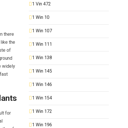
1 Vin 472
1 Win 10
1 Win 107
wn there
like the
1 Win 111
ste of
1 Win 138
rground
e widely
1 Win 145
fast
1 Win 146
dants
1 Win 154
1 Win 172
lt for
al
1 Win 196