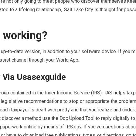
u’re not only going to meet people who discover themselves keen
ted to a lifelong relationship,. Salt Lake City is thought for pos
t working?
up-to-date version, in addition to your software device. If you m
ssist channel through your World App.
y Via Usasexguide
oup contained in the Inner Income Service (IRS). TAS helps tax
 legislative recommendations to stop or appropriate the problem
each taxpayer is dealt with pretty and that you realize and under
t discover a method use the Doc Upload Tool to reply digitally to 
 paperwork online by means of IRS.gov. If you’ve questions about
 or have to download free publications, types, or directions, go t