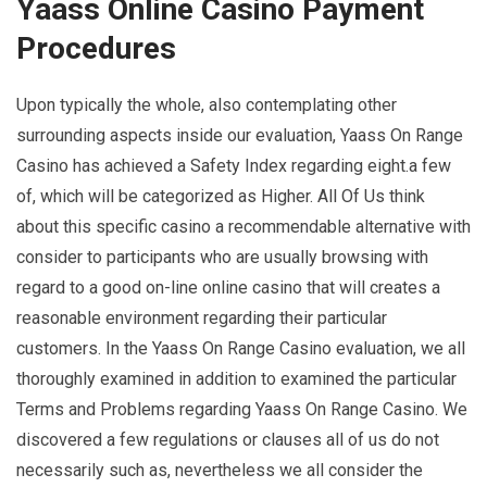
Yaass Online Casino Payment
Procedures
Upon typically the whole, also contemplating other
surrounding aspects inside our evaluation, Yaass On Range
Casino has achieved a Safety Index regarding eight.a few
of, which will be categorized as Higher. All Of Us think
about this specific casino a recommendable alternative with
consider to participants who are usually browsing with
regard to a good on-line online casino that will creates a
reasonable environment regarding their particular
customers. In the Yaass On Range Casino evaluation, we all
thoroughly examined in addition to examined the particular
Terms and Problems regarding Yaass On Range Casino. We
discovered a few regulations or clauses all of us do not
necessarily such as, nevertheless we all consider the