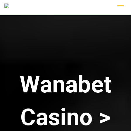
Skip
to
content
Wanabet
Casino >