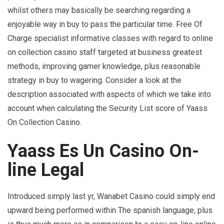
whilst others may basically be searching regarding a
enjoyable way in buy to pass the particular time. Free Of
Charge specialist informative classes with regard to online
on collection casino staff targeted at business greatest
methods, improving gamer knowledge, plus reasonable
strategy in buy to wagering. Consider a look at the
description associated with aspects of which we take into
account when calculating the Security List score of Yaass
On Collection Casino.
Yaass Es Un Casino On-
line Legal
Introduced simply last yr, Wanabet Casino could simply end
upward being performed within The spanish language, plus