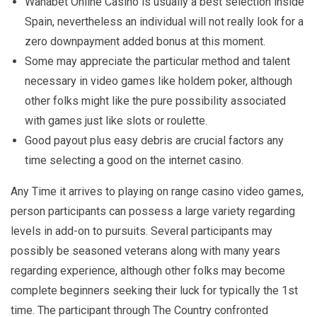
Wanabet Online Casino is usually a best selection inside
Spain, nevertheless an individual will not really look for a
zero downpayment added bonus at this moment.
Some may appreciate the particular method and talent
necessary in video games like holdem poker, although
other folks might like the pure possibility associated
with games just like slots or roulette.
Good payout plus easy debris are crucial factors any
time selecting a good on the internet casino.
Any Time it arrives to playing on range casino video games,
person participants can possess a large variety regarding
levels in add-on to pursuits. Several participants may
possibly be seasoned veterans along with many years
regarding experience, although other folks may become
complete beginners seeking their luck for typically the 1st
time. The participant through The Country confronted