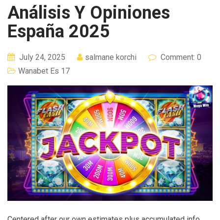
Análisis Y Opiniones
España 2025
July 24, 2025
salmane korchi
Comment: 0
Wanabet Es 17
Centered after our own estimates plus accumulated info,