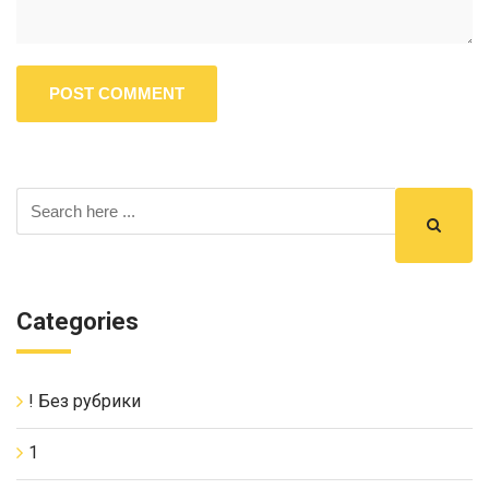
Categories
! Без рубрики
1