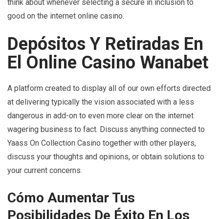
think about whenever selecting a secure in inclusion to
good on the internet online casino.
Depósitos Y Retiradas En
El Online Casino Wanabet
A platform created to display all of our own efforts directed
at delivering typically the vision associated with a less
dangerous in add-on to even more clear on the internet
wagering business to fact. Discuss anything connected to
Yaass On Collection Casino together with other players,
discuss your thoughts and opinions, or obtain solutions to
your current concerns.
Cómo Aumentar Tus
Posibilidades De Éxito En Los