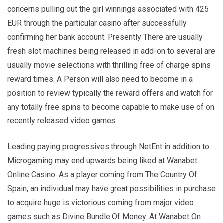
concerns pulling out the girl winnings associated with 425
EUR through the particular casino after successfully
confirming her bank account. Presently There are usually
fresh slot machines being released in add-on to several are
usually movie selections with thrilling free of charge spins
reward times. A Person will also need to become in a
position to review typically the reward offers and watch for
any totally free spins to become capable to make use of on
recently released video games.
Leading paying progressives through NetEnt in addition to
Microgaming may end upwards being liked at Wanabet
Online Casino. As a player coming from The Country Of
Spain, an individual may have great possibilities in purchase
to acquire huge is victorious coming from major video
games such as Divine Bundle Of Money. At Wanabet On