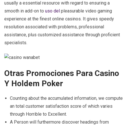
usually a essential resource with regard to ensuring a
smooth in add-on to
uso del
pleasurable video gaming
experience at the finest online casinos. It gives speedy
resolution associated with problems, professional
assistance, plus customized assistance through proficient
specialists.
Otras Promociones Para Casino
Y Holdem Poker
Counting about the accumulated information, we compute
an total customer satisfaction score of which varies
through Horrible to Excellent.
A Person will furthermore discover headings from