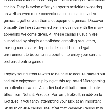
is thus much more as in comparison to a easy on-line online
casino. They likewise offer you sports activities wagering,
as well as even more conventional online casino video
games together with their slot equipment games. Discover
typically the finest governed on-line casinos with the many
appealing welcome gives. All these casinos usually are
authorised by simply established gambling regulators,
making sure a safe, dependable, in add-on to legal
environment to become in a position to enjoy your current
preferred online games.
Employ your current reward to be able to acquire started out
and take enjoyment in playing at this top-rated Microgaming
on collection casino. An Individual will furthermore locate
titles from NetEnt, Practical Perform, BetSoft, in add-on to
iSoftBet. If you fancy attempting your luck at an important
Spanish on-line casino site, after that Wanabet Casino may