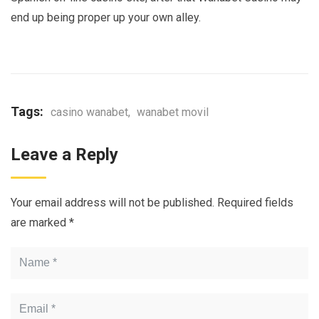
end up being proper up your own alley.
Tags:
casino wanabet
,
wanabet movil
Leave a Reply
Your email address will not be published.
Required fields
are marked
*