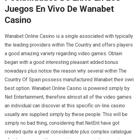
Juegos En Vivo De Wanabet
Casino
Wanabet Online Casino is a single associated with typically
the leading providers within The Country and offers players
a good amazing variety regarding video games. Obtain
began with a good interesting pleasant added bonus
nowadays plus notice the reason why several within The
Country Of Spain possess manufactured Wanabet their own
best option. Wanabet Online Casino is powered simply by
Net Entertainment, therefore almost all of the video games
an individual can discover at this specific on-line casino
usually are supplied simply by these people. This will be
simply no bad thing, considering that NetEnt have got
created quite a great considerable plus complex catalogue