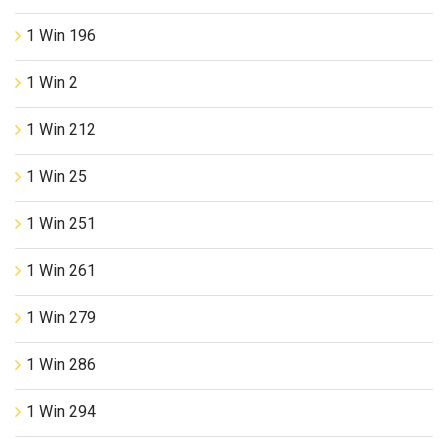
1 Win 196
1 Win 2
1 Win 212
1 Win 25
1 Win 251
1 Win 261
1 Win 279
1 Win 286
1 Win 294