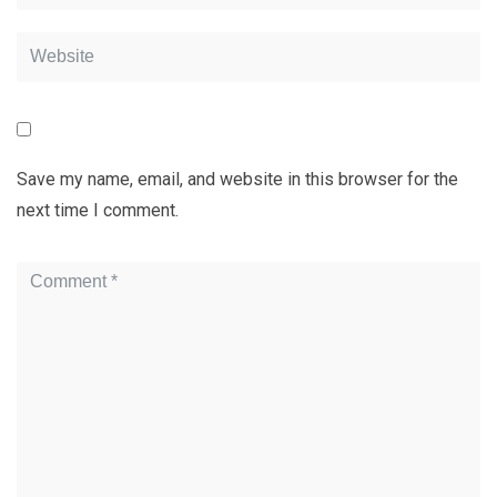
Save my name, email, and website in this browser for the
next time I comment.