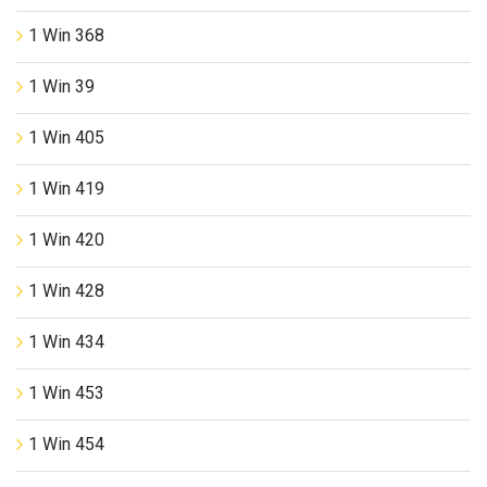
1 Win 368
1 Win 39
1 Win 405
1 Win 419
1 Win 420
1 Win 428
1 Win 434
1 Win 453
1 Win 454