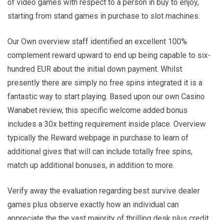
of video games with respect to a person in buy to enjoy,
starting from stand games in purchase to slot machines.
Our Own overview staff identified an excellent 100%
complement reward upward to end up being capable to six-
hundred EUR about the initial down payment. Whilst
presently there are simply no free spins integrated it is a
fantastic way to start playing. Based upon our own Casino
Wanabet review, this specific welcome added bonus
includes a 30x betting requirement inside place. Overview
typically the Reward webpage in purchase to learn of
additional gives that will can include totally free spins,
match up additional bonuses, in addition to more.
Verify away the evaluation regarding best survive dealer
games plus observe exactly how an individual can
appreciate the the vast majority of thrilling desk plus credit