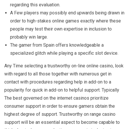
regarding this evaluation.
A Few players may possibly end upwards being drawn in
order to high-stakes online games exactly where these
people may test their own expertise in inclusion to
probably win large.
The gamer from Spain offers knowledgeable a
specialized glitch while playing a specific slot device.
Any Time selecting a trustworthy on-line online casino, look
with regard to all those together with numerous get in
contact with procedures regarding help in add-on to a
popularity for quick in add-on to helpful support. Typically
The best governed on the internet casinos prioritize
consumer support in order to ensure gamers obtain the
highest degree of support. Trustworthy on range casino
support will be an essential aspect to become capable to