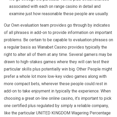
associated with each on range casino in detail and
examine just how reasonable these people are usually.
Our Own evaluation team provides go through by indicates
of all phrases in add-on to provide information on important
problems. Be certain to be capable to evaluation phrases on
a regular basis as Wanabet Casino provides typically the
right to alter all of them at any time. Several gamers may be
drawn to high-stakes games where they will can test their
particular skills plus potentially win big. Other People might
prefer a whole lot more low-key video games along with
more compact bets, wherever these people could rest in
add-on to take enjoyment in typically the experience. When
choosing a great on-line online casino, it’s important to pick
one certified plus regulated by simply a reliable company,
like the particular UNITED KINGDOM Wagering Percentage