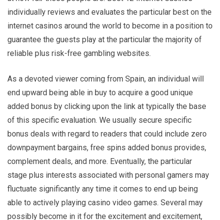
individually reviews and evaluates the particular best on the
internet casinos around the world to become in a position to
guarantee the guests play at the particular the majority of
reliable plus risk-free gambling websites.
As a devoted viewer coming from Spain, an individual will
end upward being able in buy to acquire a good unique
added bonus by clicking upon the link at typically the base
of this specific evaluation. We usually secure specific
bonus deals with regard to readers that could include zero
downpayment bargains, free spins added bonus provides,
complement deals, and more. Eventually, the particular
stage plus interests associated with personal gamers may
fluctuate significantly any time it comes to end up being
able to actively playing casino video games. Several may
possibly become in it for the excitement and excitement,