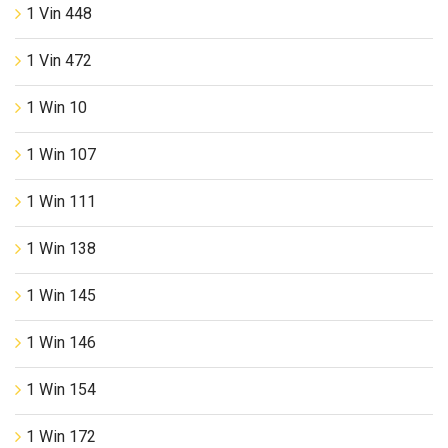
1 Vin 448
1 Vin 472
1 Win 10
1 Win 107
1 Win 111
1 Win 138
1 Win 145
1 Win 146
1 Win 154
1 Win 172