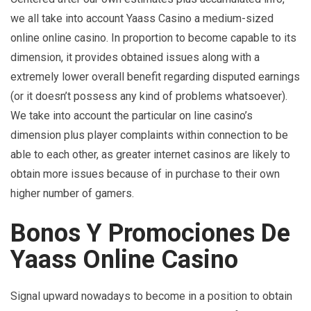
we all take into account Yaass Casino a medium-sized
online online casino. In proportion to become capable to its
dimension, it provides obtained issues along with a
extremely lower overall benefit regarding disputed earnings
(or it doesn’t possess any kind of problems whatsoever).
We take into account the particular on line casino’s
dimension plus player complaints within connection to be
able to each other, as greater internet casinos are likely to
obtain more issues because of in purchase to their own
higher number of gamers.
Bonos Y Promociones De
Yaass Online Casino
Signal upward nowadays to become in a position to obtain