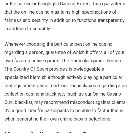
or the particular Fanghiglia Gaming Expert. This guarantees
that the on line casino maintains high specifications of
fairness and security in addition to functions transparently
in addition to sensibly.
Whenever choosing the particular best online casino
regarding a person, guarantee of which it offers all of your
own favored online games. The Particular gamer through
The Country Of Spain provides knowledgeable a
specialized blemish although actively playing a particular
slot equipment game machine. The inclusion regarding a on
collection casino in blacklists, such as our Online Casino
Guru blacklist, may recommend misconduct against clients.
It’s a good idea for participants to be able to factor this in
when generating their own online casino selections.