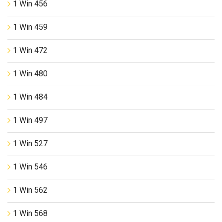
1 Win 456
1 Win 459
1 Win 472
1 Win 480
1 Win 484
1 Win 497
1 Win 527
1 Win 546
1 Win 562
1 Win 568