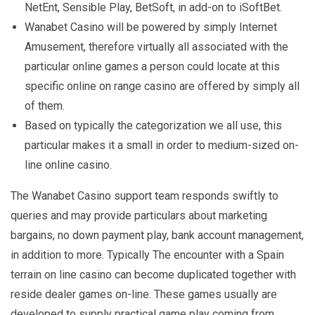
NetEnt, Sensible Play, BetSoft, in add-on to iSoftBet.
Wanabet Casino will be powered by simply Internet
Amusement, therefore virtually all associated with the
particular online games a person could locate at this
specific online on range casino are offered by simply all
of them.
Based on typically the categorization we all use, this
particular makes it a small in order to medium-sized on-
line online casino.
The Wanabet Casino support team responds swiftly to
queries and may provide particulars about marketing
bargains, no down payment play, bank account management,
in addition to more. Typically The encounter with a Spain
terrain on line casino can become duplicated together with
reside dealer games on-line. These games usually are
developed to supply practical game play coming from