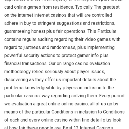
card online games from residence. Typically The greatest
on the internet internet casinos that will are controlled
adhere in buy to stringent suggestions and restrictions,
guaranteeing honest plus fair operations. This Particular
contains regular auditing regarding their video games with
regard to justness and randomness, plus implementing
powerful security actions to protect gamer info plus
financial transactions. Our on range casino evaluation
methodology relies seriously about player issues,
discovering as they offer us important details about the
problems knowledgeable by players in inclusion to the
particular casinos’ way regarding solving them. Every period
we evaluation a great online online casino, all of us go by
means of the particular Conditions in inclusion to Conditions
of each and every online casino within fine detail plus look
at how fair these people are. Best 12 Internet Casinos