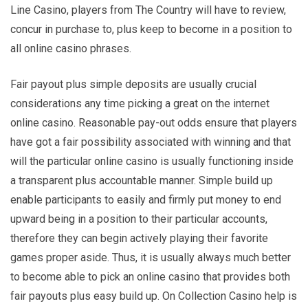
Line Casino, players from The Country will have to review,
concur in purchase to, plus keep to become in a position to
all online casino phrases.
Fair payout plus simple deposits are usually crucial
considerations any time picking a great on the internet
online casino. Reasonable pay-out odds ensure that players
have got a fair possibility associated with winning and that
will the particular online casino is usually functioning inside
a transparent plus accountable manner. Simple build up
enable participants to easily and firmly put money to end
upward being in a position to their particular accounts,
therefore they can begin actively playing their favorite
games proper aside. Thus, it is usually always much better
to become able to pick an online casino that provides both
fair payouts plus easy build up. On Collection Casino help is