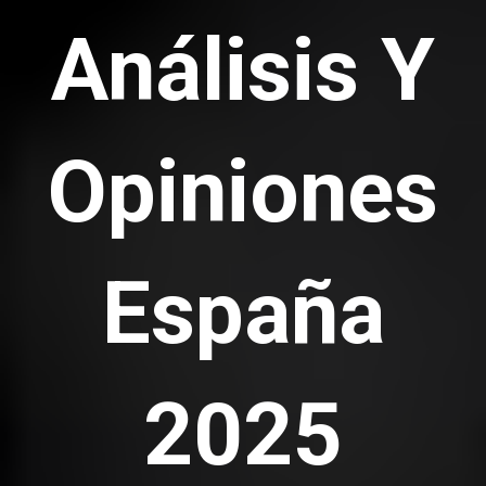
Análisis Y
Opiniones
España
2025