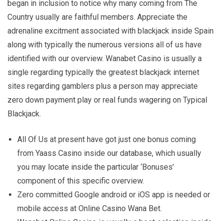
began in inclusion to notice why many coming from The
Country usually are faithful members. Appreciate the
adrenaline excitment associated with blackjack inside Spain
along with typically the numerous versions all of us have
identified with our overview. Wanabet Casino is usually a
single regarding typically the greatest blackjack internet
sites regarding gamblers plus a person may appreciate
zero down payment play or real funds wagering on Typical
Blackjack.
All Of Us at present have got just one bonus coming
from Yaass Casino inside our database, which usually
you may locate inside the particular ‘Bonuses’
component of this specific overview.
Zero committed Google android or iOS app is needed or
mobile access at Online Casino Wana Bet.