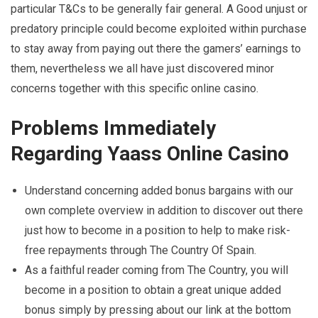
particular T&Cs to be generally fair general. A Good unjust or
predatory principle could become exploited within purchase
to stay away from paying out there the gamers’ earnings to
them, nevertheless we all have just discovered minor
concerns together with this specific online casino.
Problems Immediately
Regarding Yaass Online Casino
Understand concerning added bonus bargains with our
own complete overview in addition to discover out there
just how to become in a position to help to make risk-
free repayments through The Country Of Spain.
As a faithful reader coming from The Country, you will
become in a position to obtain a great unique added
bonus simply by pressing about our link at the bottom