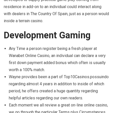
residence in add-on to an individual could interact along
with dealers in The Country Of Spain, just as a person would
inside a terrain casino.
Development Gaming
Any Time a person register being a fresh player at
Wanabet Online Casino, an individual can declare a very
first down payment added bonus which often is usually
worth a 100% match.
Wayne provides been a part of Top10Casinos.possuindo
regarding almost 4 years in addition to inside of which
period, he offers created a huge quantity regarding
helpful articles regarding our own readers.
Each moment we all review a great on-line online casino,
we go through the particular Terms plus Circumstances