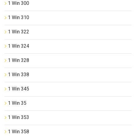
1 Win 300
1 Win 310
1 Win 322
1 Win 324
1 Win 328
1 Win 338
1 Win 345
1 Win 35
1 Win 353
1 Win 358