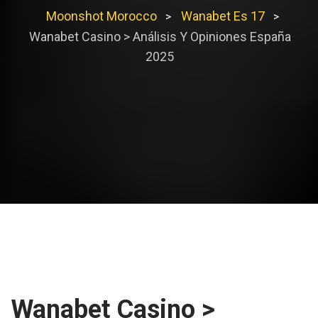
Moonshot Morocco
Wanabet Es 17
>
>
Wanabet Casino > Análisis Y Opiniones España
2025
Wanabet Casino >