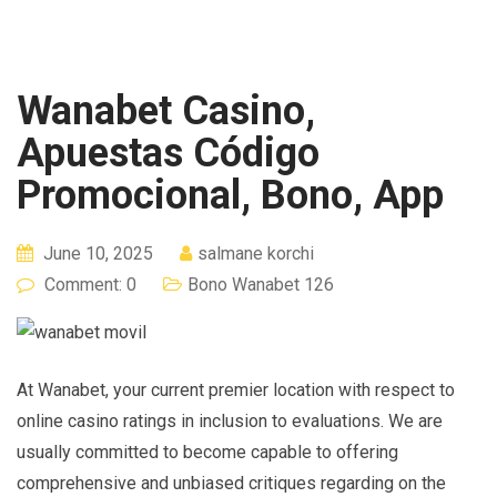
Wanabet Casino,
Apuestas Código
Promocional, Bono, App
June 10, 2025
salmane korchi
Comment: 0
Bono Wanabet 126
At Wanabet, your current premier location with respect to
online casino ratings in inclusion to evaluations. We are
usually committed to become capable to offering
comprehensive and unbiased critiques regarding on the