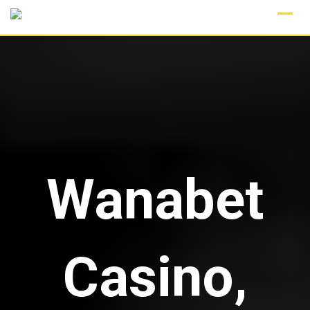
Skip
to
content
Wanabet
Casino,