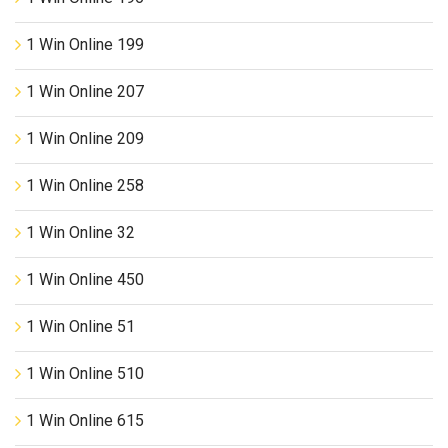
1 Win Online 199
1 Win Online 207
1 Win Online 209
1 Win Online 258
1 Win Online 32
1 Win Online 450
1 Win Online 51
1 Win Online 510
1 Win Online 615