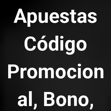
Apuestas
Código
Promocion
al, Bono,