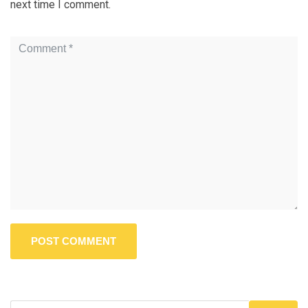
next time I comment.