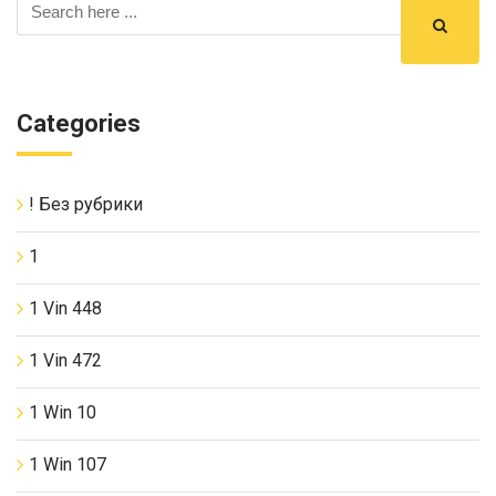
Categories
! Без рубрики
1
1 Vin 448
1 Vin 472
1 Win 10
1 Win 107