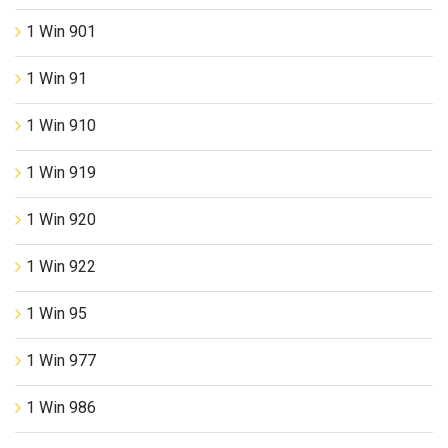
1 Win 901
1 Win 91
1 Win 910
1 Win 919
1 Win 920
1 Win 922
1 Win 95
1 Win 977
1 Win 986