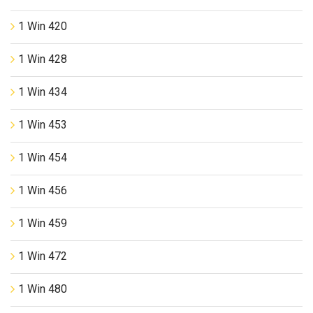
1 Win 420
1 Win 428
1 Win 434
1 Win 453
1 Win 454
1 Win 456
1 Win 459
1 Win 472
1 Win 480