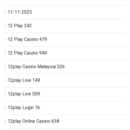
11-11-2025
12 Play 342
12 Play Casino 479
12 Play Casino 949
12play Casino Malaysia 526
12play Live 149
12play Live 509
12play Login 16
12play Online Casino 638