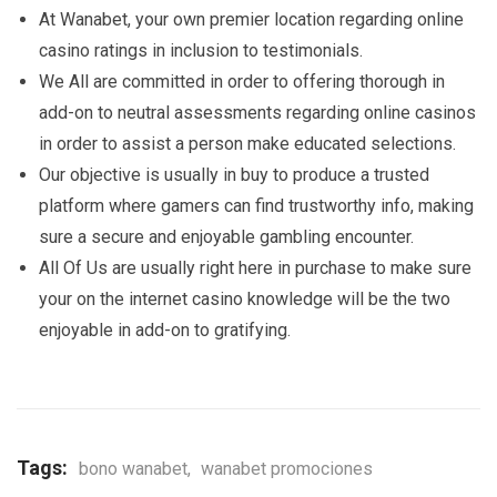
At Wanabet, your own premier location regarding online
casino ratings in inclusion to testimonials.
We All are committed in order to offering thorough in
add-on to neutral assessments regarding online casinos
in order to assist a person make educated selections.
Our objective is usually in buy to produce a trusted
platform where gamers can find trustworthy info, making
sure a secure and enjoyable gambling encounter.
All Of Us are usually right here in purchase to make sure
your on the internet casino knowledge will be the two
enjoyable in add-on to gratifying.
Tags:
bono wanabet
,
wanabet promociones