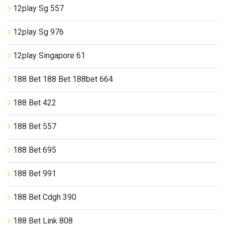
12play Sg 557
12play Sg 976
12play Singapore 61
188 Bet 188 Bet 188bet 664
188 Bet 422
188 Bet 557
188 Bet 695
188 Bet 991
188 Bet Cdgh 390
188 Bet Link 808