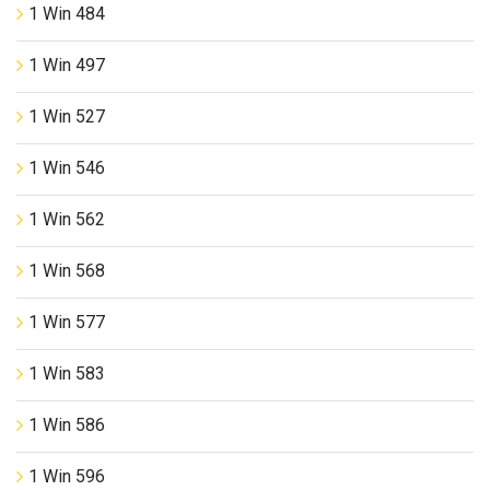
1 Win 484
1 Win 497
1 Win 527
1 Win 546
1 Win 562
1 Win 568
1 Win 577
1 Win 583
1 Win 586
1 Win 596