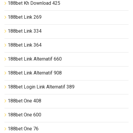
188bet Kh Download 425
188bet Link 269
188bet Link 334
188bet Link 364
188bet Link Alternatif 660
188bet Link Alternatif 908
188bet Login Link Alternatif 389
188bet One 408
188bet One 600
188bet One 76