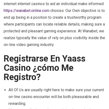
internet internet casinos to aid an individual make informed
https://wanabet.online.com
choices. Our Own objective is to
end up being in a position to create a trustworthy program
where participants can locate reliable details, making sure a
protected and pleasant gaming experience. At Wanabet, we
realize typically the value of rely on plus visibility inside the
on-line video gaming industry.
Registrarse En Yaass
Casino ¿cómo Me
Registro?
All Of Us are usually right here to make sure your current
on-line casino encounter will be both pleasurable and
rewarding.