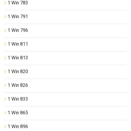
1 Win 783
1 Win 791
1 Win 796
1 Win 811
1 Win 813
1 Win 820
1 Win 826
1 Win 833
1 Win 865
1 Win 896