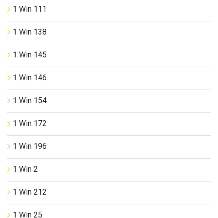
1 Win 111
1 Win 138
1 Win 145
1 Win 146
1 Win 154
1 Win 172
1 Win 196
1 Win 2
1 Win 212
1 Win 25