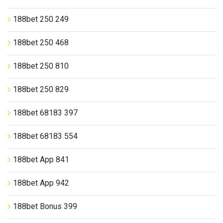
188bet 250 249
188bet 250 468
188bet 250 810
188bet 250 829
188bet 68183 397
188bet 68183 554
188bet App 841
188bet App 942
188bet Bonus 399