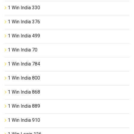
1 Win India 330
1 Win India 376
1 Win India 499
1 Win India 70
1 Win India 784
1 Win India 800
1 Win India 868
1 Win India 889
1 Win India 910