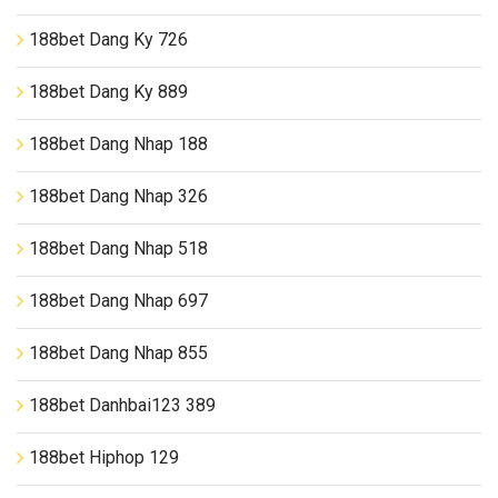
188bet Dang Ky 726
188bet Dang Ky 889
188bet Dang Nhap 188
188bet Dang Nhap 326
188bet Dang Nhap 518
188bet Dang Nhap 697
188bet Dang Nhap 855
188bet Danhbai123 389
188bet Hiphop 129