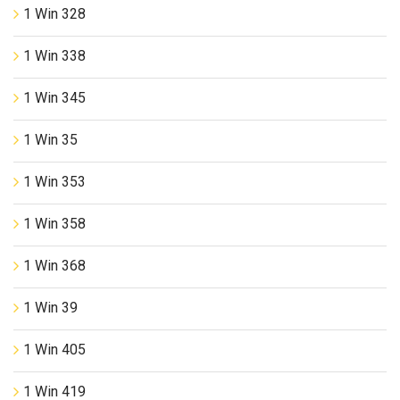
1 Win 328
1 Win 338
1 Win 345
1 Win 35
1 Win 353
1 Win 358
1 Win 368
1 Win 39
1 Win 405
1 Win 419