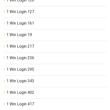
1 Win Login 126
1 Win Login 127
1 Win Login 161
1 Win Login 19
1 Win Login 217
1 Win Login 236
1 Win Login 295
1 Win Login 343
1 Win Login 402
1 Win Login 417