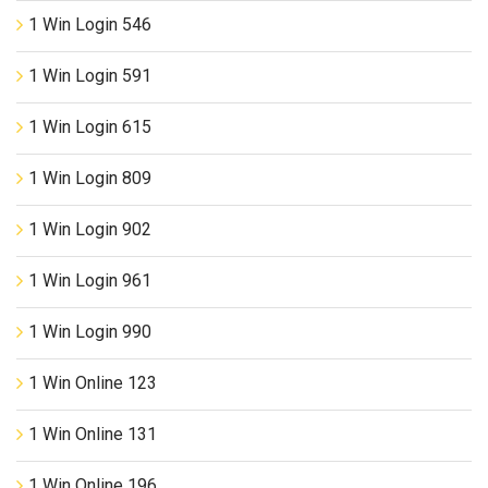
1 Win Login 546
1 Win Login 591
1 Win Login 615
1 Win Login 809
1 Win Login 902
1 Win Login 961
1 Win Login 990
1 Win Online 123
1 Win Online 131
1 Win Online 196