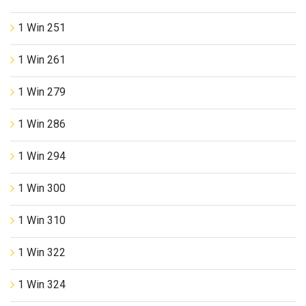
1 Win 251
1 Win 261
1 Win 279
1 Win 286
1 Win 294
1 Win 300
1 Win 310
1 Win 322
1 Win 324