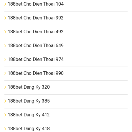
188bet Cho Dien Thoai 104
188bet Cho Dien Thoai 392
188bet Cho Dien Thoai 492
188bet Cho Dien Thoai 649
188bet Cho Dien Thoai 974
188bet Cho Dien Thoai 990
188bet Dang Ky 320
188bet Dang Ky 385
188bet Dang Ky 412
188bet Dang Ky 418