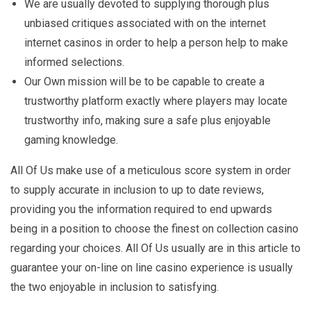
We are usually devoted to supplying thorough plus
unbiased critiques associated with on the internet
internet casinos in order to help a person help to make
informed selections.
Our Own mission will be to be capable to create a
trustworthy platform exactly where players may locate
trustworthy info, making sure a safe plus enjoyable
gaming knowledge.
All Of Us make use of a meticulous score system in order
to supply accurate in inclusion to up to date reviews,
providing you the information required to end upwards
being in a position to choose the finest on collection casino
regarding your choices. All Of Us usually are in this article to
guarantee your on-line on line casino experience is usually
the two enjoyable in inclusion to satisfying.