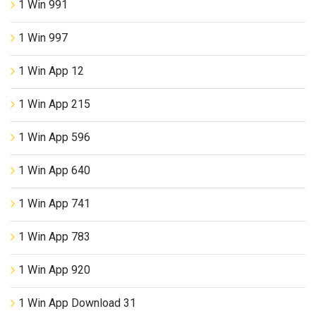
1 Win 991
1 Win 997
1 Win App 12
1 Win App 215
1 Win App 596
1 Win App 640
1 Win App 741
1 Win App 783
1 Win App 920
1 Win App Download 31