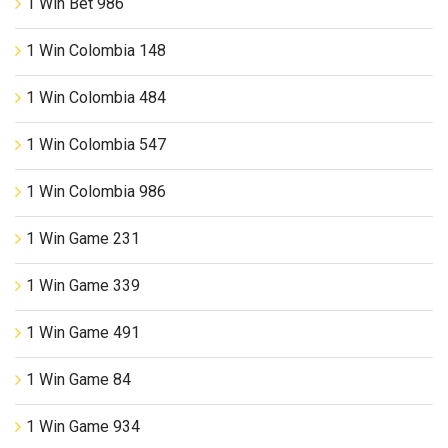
1 Win Bet 986
1 Win Colombia 148
1 Win Colombia 484
1 Win Colombia 547
1 Win Colombia 986
1 Win Game 231
1 Win Game 339
1 Win Game 491
1 Win Game 84
1 Win Game 934