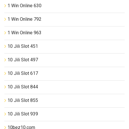
1 Win Online 630
1 Win Online 792
1 Win Online 963
10 Jili Slot 451
10 Jili Slot 497
10 Jili Slot 617
10 Jili Slot 844
10 Jili Slot 855
10 Jili Slot 939
10bez10.com