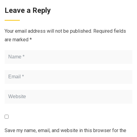
Leave a Reply
Your email address will not be published.
Required fields
are marked
*
Save my name, email, and website in this browser for the