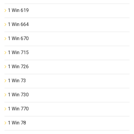
1 Win 619
1 Win 664
1 Win 670
1 Win 715
1 Win 726
1 Win 73
1 Win 730
1 Win 770
1 Win 78