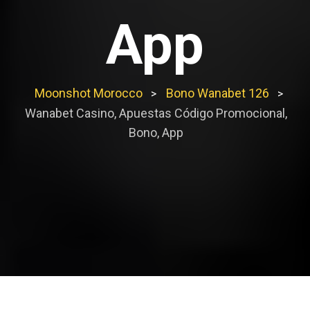
App
Moonshot Morocco
Bono Wanabet 126
>
>
Wanabet Casino, Apuestas Código Promocional,
Bono, App