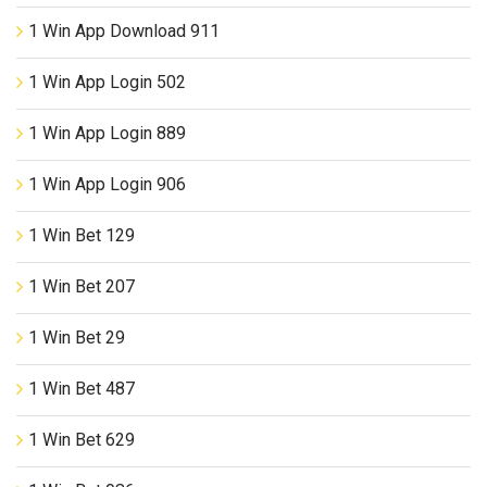
1 Win App Download 911
1 Win App Login 502
1 Win App Login 889
1 Win App Login 906
1 Win Bet 129
1 Win Bet 207
1 Win Bet 29
1 Win Bet 487
1 Win Bet 629