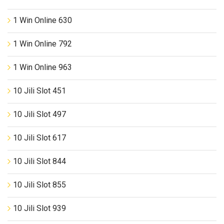
1 Win Online 630
1 Win Online 792
1 Win Online 963
10 Jili Slot 451
10 Jili Slot 497
10 Jili Slot 617
10 Jili Slot 844
10 Jili Slot 855
10 Jili Slot 939