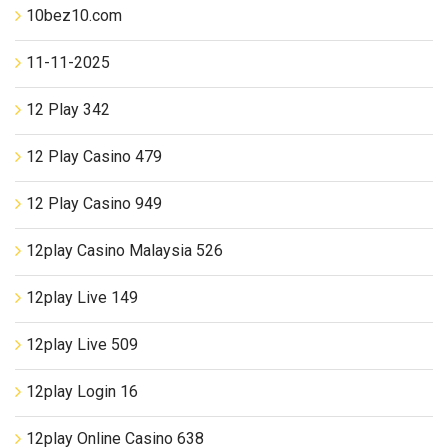
10bez10.com
11-11-2025
12 Play 342
12 Play Casino 479
12 Play Casino 949
12play Casino Malaysia 526
12play Live 149
12play Live 509
12play Login 16
12play Online Casino 638