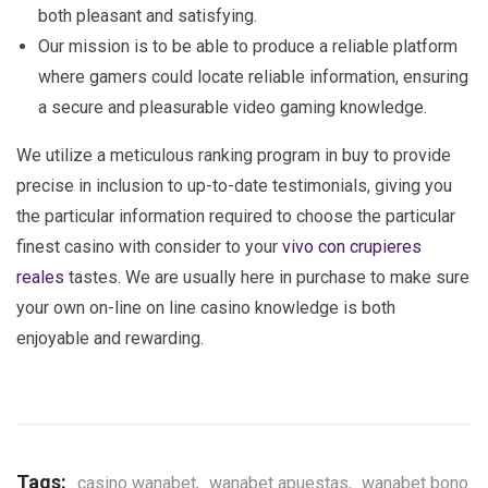
both pleasant and satisfying.
Our mission is to be able to produce a reliable platform
where gamers could locate reliable information, ensuring
a secure and pleasurable video gaming knowledge.
We utilize a meticulous ranking program in buy to provide
precise in inclusion to up-to-date testimonials, giving you
the particular information required to choose the particular
finest casino with consider to your
vivo con crupieres
reales
tastes. We are usually here in purchase to make sure
your own on-line on line casino knowledge is both
enjoyable and rewarding.
Tags:
casino wanabet
,
wanabet apuestas
,
wanabet bono