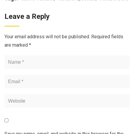
Leave a Reply
Your email address will not be published.
Required fields
are marked
*
Save my name, email, and website in this browser for the