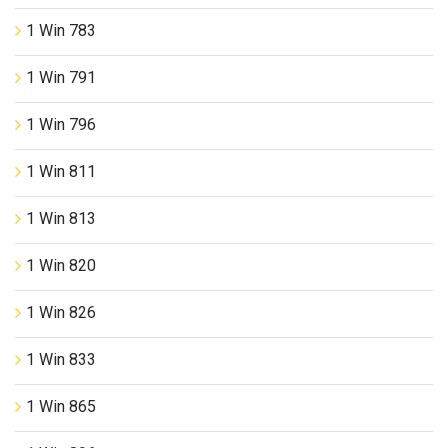
1 Win 783
1 Win 791
1 Win 796
1 Win 811
1 Win 813
1 Win 820
1 Win 826
1 Win 833
1 Win 865