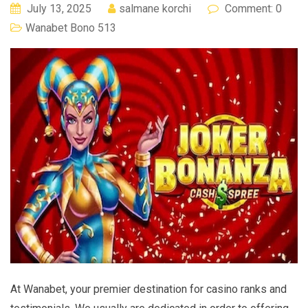
July 13, 2025
salmane korchi
Comment: 0
Wanabet Bono 513
At Wanabet, your premier destination for casino ranks and