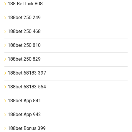
188 Bet Link 808
188bet 250 249
188bet 250 468
188bet 250 810
188bet 250 829
188bet 68183 397
188bet 68183 554
188bet App 841
188bet App 942
188bet Bonus 399