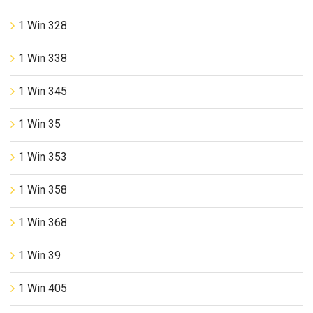
1 Win 328
1 Win 338
1 Win 345
1 Win 35
1 Win 353
1 Win 358
1 Win 368
1 Win 39
1 Win 405