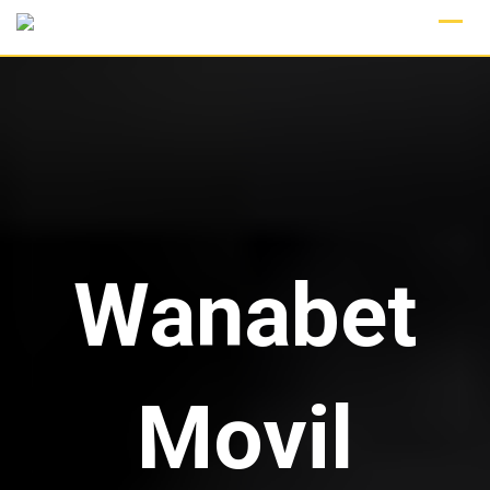
Skip
to
content
Wanabet
Movil