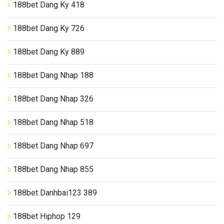
188bet Dang Ky 418
188bet Dang Ky 726
188bet Dang Ky 889
188bet Dang Nhap 188
188bet Dang Nhap 326
188bet Dang Nhap 518
188bet Dang Nhap 697
188bet Dang Nhap 855
188bet Danhbai123 389
188bet Hiphop 129