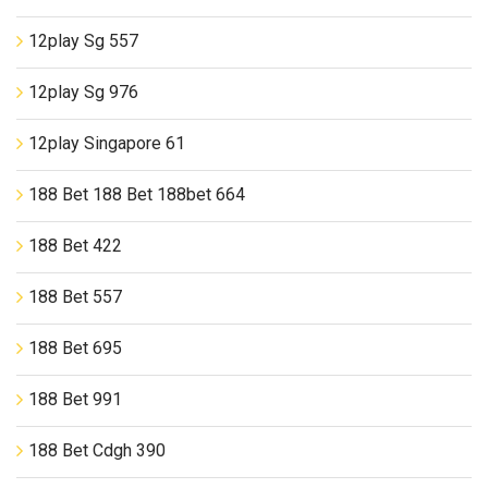
12play Sg 557
12play Sg 976
12play Singapore 61
188 Bet 188 Bet 188bet 664
188 Bet 422
188 Bet 557
188 Bet 695
188 Bet 991
188 Bet Cdgh 390