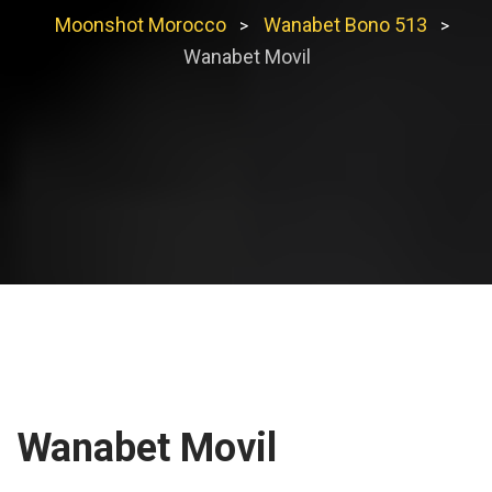
Moonshot Morocco
Wanabet Bono 513
>
>
Wanabet Movil
Wanabet Movil