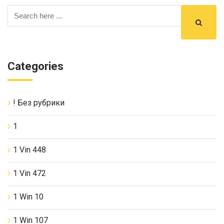
Categories
! Без рубрики
1
1 Vin 448
1 Vin 472
1 Win 10
1 Win 107