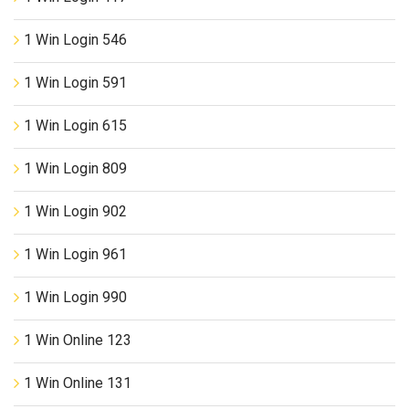
1 Win Login 546
1 Win Login 591
1 Win Login 615
1 Win Login 809
1 Win Login 902
1 Win Login 961
1 Win Login 990
1 Win Online 123
1 Win Online 131