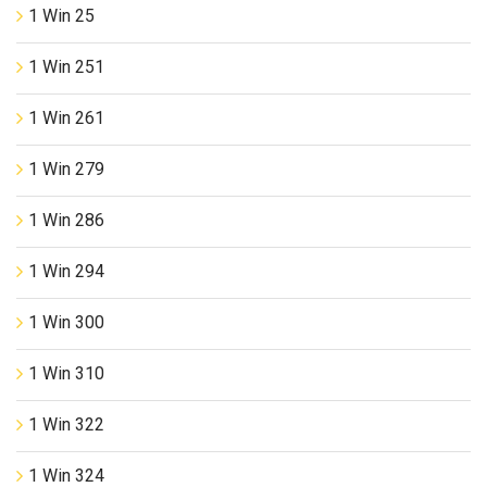
1 Win 25
1 Win 251
1 Win 261
1 Win 279
1 Win 286
1 Win 294
1 Win 300
1 Win 310
1 Win 322
1 Win 324