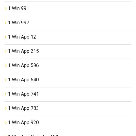
1 Win 991
1 Win 997
1 Win App 12
1 Win App 215
1 Win App 596
1 Win App 640
1 Win App 741
1 Win App 783
1 Win App 920