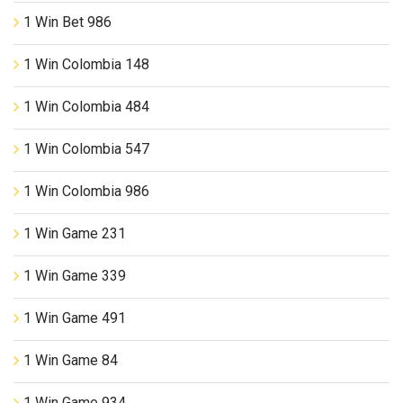
1 Win Bet 986
1 Win Colombia 148
1 Win Colombia 484
1 Win Colombia 547
1 Win Colombia 986
1 Win Game 231
1 Win Game 339
1 Win Game 491
1 Win Game 84
1 Win Game 934