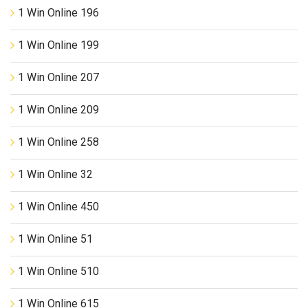
1 Win Online 196
1 Win Online 199
1 Win Online 207
1 Win Online 209
1 Win Online 258
1 Win Online 32
1 Win Online 450
1 Win Online 51
1 Win Online 510
1 Win Online 615