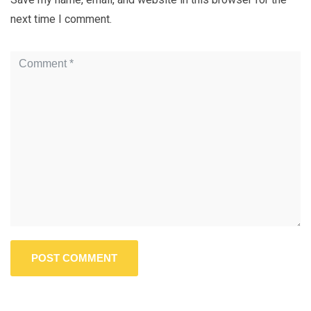
next time I comment.