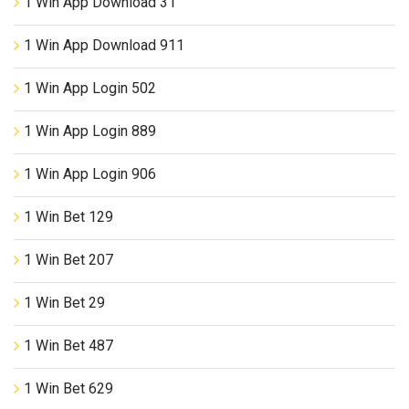
1 Win App Download 31
1 Win App Download 911
1 Win App Login 502
1 Win App Login 889
1 Win App Login 906
1 Win Bet 129
1 Win Bet 207
1 Win Bet 29
1 Win Bet 487
1 Win Bet 629