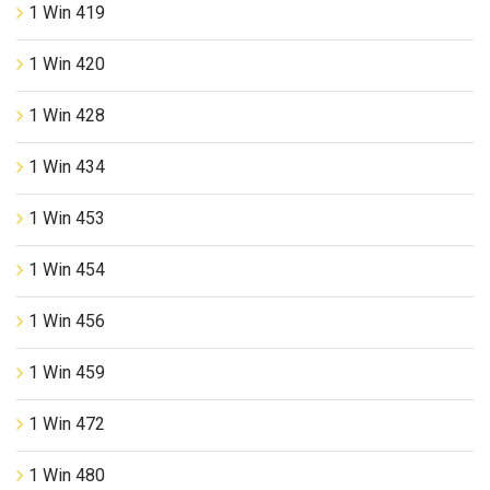
1 Win 419
1 Win 420
1 Win 428
1 Win 434
1 Win 453
1 Win 454
1 Win 456
1 Win 459
1 Win 472
1 Win 480