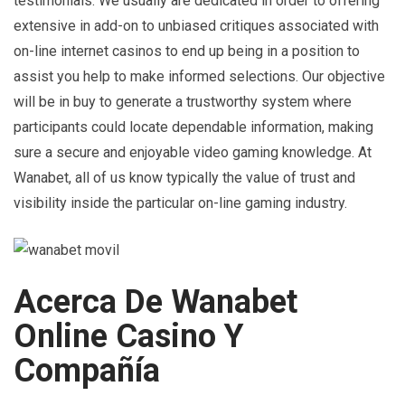
testimonials. We usually are dedicated in order to offering
extensive in add-on to unbiased critiques associated with
on-line internet casinos to end up being in a position to
assist you help to make informed selections. Our objective
will be in buy to generate a trustworthy system where
participants could locate dependable information, making
sure a secure and enjoyable video gaming knowledge. At
Wanabet, all of us know typically the value of trust and
visibility inside the particular on-line gaming industry.
Acerca De Wanabet
Online Casino Y
Compañía