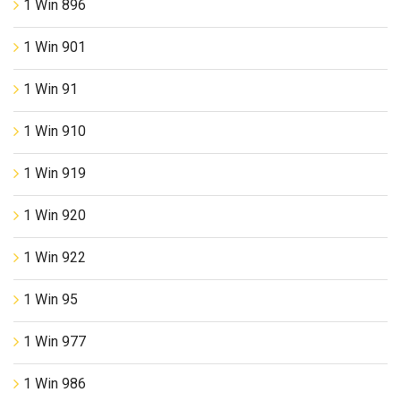
1 Win 896
1 Win 901
1 Win 91
1 Win 910
1 Win 919
1 Win 920
1 Win 922
1 Win 95
1 Win 977
1 Win 986