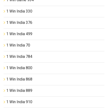
1 Win India 330
1 Win India 376
1 Win India 499
1 Win India 70
1 Win India 784
1 Win India 800
1 Win India 868
1 Win India 889
1 Win India 910