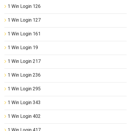
1 Win Login 126
1 Win Login 127
1 Win Login 161
1 Win Login 19
1 Win Login 217
1 Win Login 236
1 Win Login 295
1 Win Login 343
1 Win Login 402
1 Win Login 417