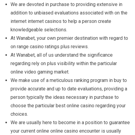
We are devoted in purchase to providing extensive in
addition to unbiased evaluations associated with on the
internet internet casinos to help a person create
knowledgeable selections.
At Wanabet, your own premier destination with regard to
on range casino ratings plus reviews.
At Wanabet, all of us understand the significance
regarding rely on plus visibility within the particular
online video gaming market.
We make use of a meticulous ranking program in buy to
provide accurate and up to date evaluations, providing a
person typically the ideas necessary in purchase to
choose the particular best online casino regarding your
choices.
We are usually here to become in a position to guarantee
your current online online casino encounter is usually