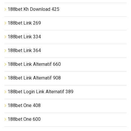
188bet Kh Download 425
188bet Link 269
188bet Link 334
188bet Link 364
188bet Link Alternatif 660
188bet Link Alternatif 908
188bet Login Link Alternatif 389
188bet One 408
188bet One 600