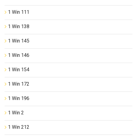
1 Win 111
1 Win 138
1 Win 145
1 Win 146
1 Win 154
1 Win 172
1 Win 196
1 Win 2
1 Win 212