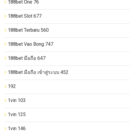
188bet One 76
188bet Slot 677
188bet Terbaru 560
188bet Vao Bong 747
188bet มือถือ 647
188bet มือถือ เข้าสู่ระบบ 452
192
1vin 103
1vin 125
1vin 146