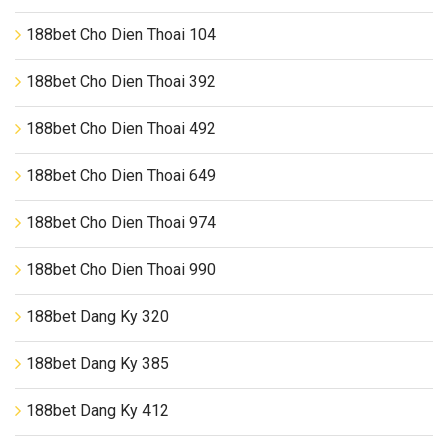
188bet Cho Dien Thoai 104
188bet Cho Dien Thoai 392
188bet Cho Dien Thoai 492
188bet Cho Dien Thoai 649
188bet Cho Dien Thoai 974
188bet Cho Dien Thoai 990
188bet Dang Ky 320
188bet Dang Ky 385
188bet Dang Ky 412