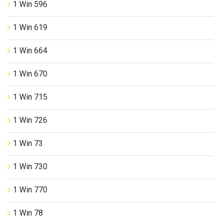
1 Win 596
1 Win 619
1 Win 664
1 Win 670
1 Win 715
1 Win 726
1 Win 73
1 Win 730
1 Win 770
1 Win 78