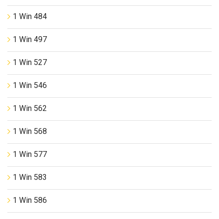
1 Win 484
1 Win 497
1 Win 527
1 Win 546
1 Win 562
1 Win 568
1 Win 577
1 Win 583
1 Win 586