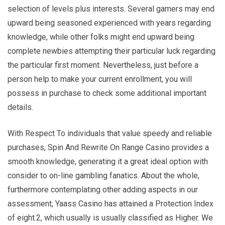
selection of levels plus interests. Several gamers may end
upward being seasoned experienced with years regarding
knowledge, while other folks might end upward being
complete newbies attempting their particular luck regarding
the particular first moment. Nevertheless, just before a
person help to make your current enrollment, you will
possess in purchase to check some additional important
details.
With Respect To individuals that value speedy and reliable
purchases, Spin And Rewrite On Range Casino provides a
smooth knowledge, generating it a great ideal option with
consider to on-line gambling fanatics. About the whole,
furthermore contemplating other adding aspects in our
assessment, Yaass Casino has attained a Protection Index
of eight.2, which usually is usually classified as Higher. We