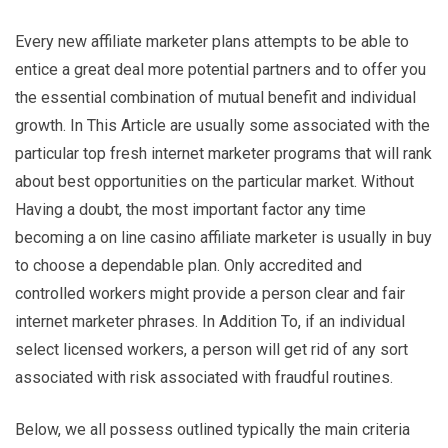
Every new affiliate marketer plans attempts to be able to
entice a great deal more potential partners and to offer you
the essential combination of mutual benefit and individual
growth. In This Article are usually some associated with the
particular top fresh internet marketer programs that will rank
about best opportunities on the particular market. Without
Having a doubt, the most important factor any time
becoming a on line casino affiliate marketer is usually in buy
to choose a dependable plan. Only accredited and
controlled workers might provide a person clear and fair
internet marketer phrases. In Addition To, if an individual
select licensed workers, a person will get rid of any sort
associated with risk associated with fraudful routines.
Below, we all possess outlined typically the main criteria