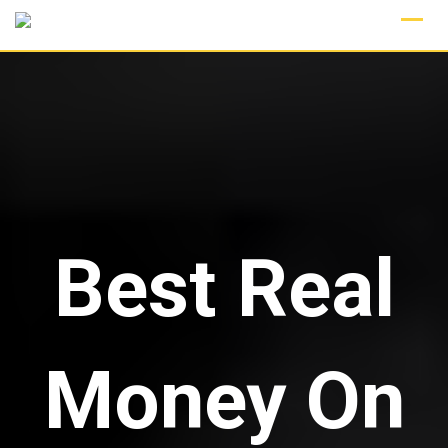
Skip
to
content
Best Real
Money On