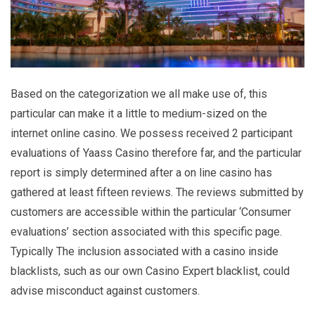
Based on the categorization we all make use of, this
particular can make it a little to medium-sized on the
internet online casino. We possess received 2 participant
evaluations of Yaass Casino therefore far, and the particular
report is simply determined after a on line casino has
gathered at least fifteen reviews. The reviews submitted by
customers are accessible within the particular ‘Consumer
evaluations’ section associated with this specific page.
Typically The inclusion associated with a casino inside
blacklists, such as our own Casino Expert blacklist, could
advise misconduct against customers.