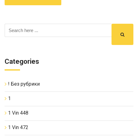
Categories
! Без рубрики
1
1 Vin 448
1 Vin 472