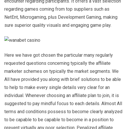
encounter regarding participants. It offers a vast selection
regarding games coming from top suppliers such as
NetEnt, Microgaming, plus Development Gaming, making
sure superior quality visuals and engaging game play.
Here we have got chosen the particular many regularly
requested questions concerning typically the affiliate
marketer schemes on typically the market segments. We
All have provided you along with brief solutions to be able
to help to make every single details very clear for an
individual. Whenever choosing an affiliate plan to join, it is
suggested to pay mindful focus to each details. Almost All
terms and conditions possess to become clearly analyzed
to be capable to be capable to become in a position to
prevent virtually any poor selection. Penalized affiliate