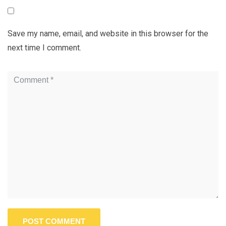
Save my name, email, and website in this browser for the
next time I comment.