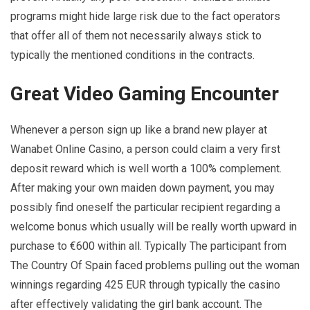
programs might hide large risk due to the fact operators
that offer all of them not necessarily always stick to
typically the mentioned conditions in the contracts.
Great Video Gaming Encounter
Whenever a person sign up like a brand new player at
Wanabet Online Casino, a person could claim a very first
deposit reward which is well worth a 100% complement.
After making your own maiden down payment, you may
possibly find oneself the particular recipient regarding a
welcome bonus which usually will be really worth upward in
purchase to €600 within all. Typically The participant from
The Country Of Spain faced problems pulling out the woman
winnings regarding 425 EUR through typically the casino
after effectively validating the girl bank account. The