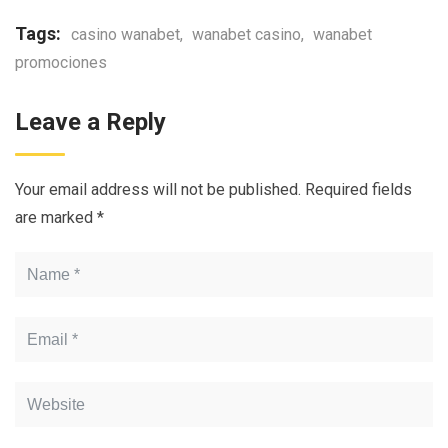
Tags:
casino wanabet
,
wanabet casino
,
wanabet
promociones
Leave a Reply
Your email address will not be published.
Required fields
are marked
*