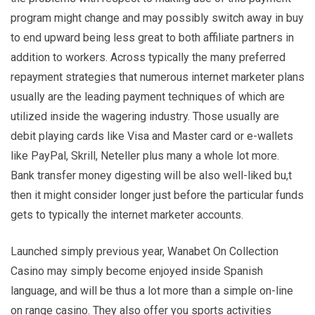
program might change and may possibly switch away in buy
to end upward being less great to both affiliate partners in
addition to workers. Across typically the many preferred
repayment strategies that numerous internet marketer plans
usually are the leading payment techniques of which are
utilized inside the wagering industry. Those usually are
debit playing cards like Visa and Master card or e-wallets
like PayPal, Skrill, Neteller plus many a whole lot more.
Bank transfer money digesting will be also well-liked bu,t
then it might consider longer just before the particular funds
gets to typically the internet marketer accounts.
Launched simply previous year, Wanabet On Collection
Casino may simply become enjoyed inside Spanish
language, and will be thus a lot more than a simple on-line
on range casino. They also offer you sports activities