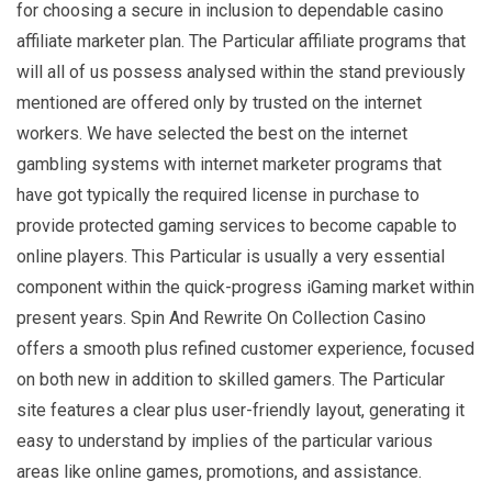
for choosing a secure in inclusion to dependable casino
affiliate marketer plan. The Particular affiliate programs that
will all of us possess analysed within the stand previously
mentioned are offered only by trusted on the internet
workers. We have selected the best on the internet
gambling systems with internet marketer programs that
have got typically the required license in purchase to
provide protected gaming services to become capable to
online players. This Particular is usually a very essential
component within the quick-progress iGaming market within
present years. Spin And Rewrite On Collection Casino
offers a smooth plus refined customer experience, focused
on both new in addition to skilled gamers. The Particular
site features a clear plus user-friendly layout, generating it
easy to understand by implies of the particular various
areas like online games, promotions, and assistance.