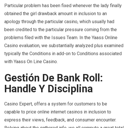
Particular problem has been fixed whenever the lady finally
obtained the girl drawback amount in inclusion to an
apology through the particular casino, which usually had
been credited to the particular pressure coming from the
problems filed with the Issues Team. In the Yaass Online
Casino evaluation, we substantially analyzed plus examined
typically the Conditions in add-on to Conditions associated
with Yaass On Line Casino.
Gestión De Bank Roll:
Handle Y Disciplina
Casino Expert, offers a system for customers to be
capable to price online internet casinos in inclusion to
express their views, feedback, and consumer encounter.
Relying about the gathered info, we all compute a great total