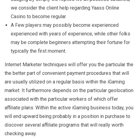
we consider the client help regarding Yaass Online
Casino to become regular.
A Few players may possibly become experienced
experienced with years of experience, while other folks
may be complete beginners attempting their fortune for
typically the first moment.
Internet Marketer techniques will offer you the particular the
the better part of convenient payment procedures that will
are usually utilized on a regular basis within the iGaming
market. It furthermore depends on the particular geolocation
associated with the particular workers of which offer
affiliate plans. Within the active iGaming business today, you
will end upward being probably in a position in purchase to
discover several affiliate programs that will really worth
checking away.