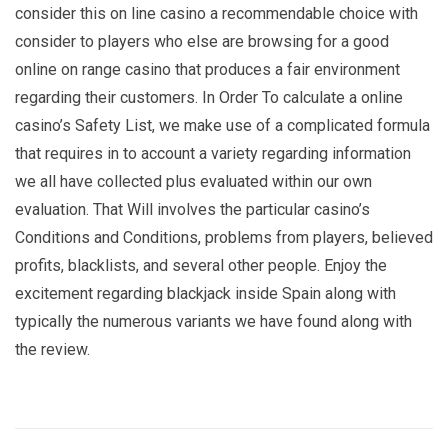
consider this on line casino a recommendable choice with
consider to players who else are browsing for a good
online on range casino that produces a fair environment
regarding their customers. In Order To calculate a online
casino’s Safety List, we make use of a complicated formula
that requires in to account a variety regarding information
we all have collected plus evaluated within our own
evaluation. That Will involves the particular casino’s
Conditions and Conditions, problems from players, believed
profits, blacklists, and several other people. Enjoy the
excitement regarding blackjack inside Spain along with
typically the numerous variants we have found along with
the review.