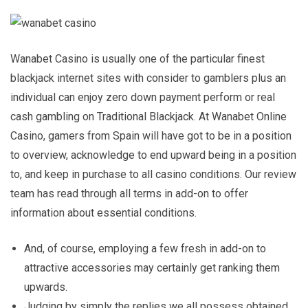
Wanabet Casino is usually one of the particular finest
blackjack internet sites with consider to gamblers plus an
individual can enjoy zero down payment perform or real
cash gambling on Traditional Blackjack. At Wanabet Online
Casino, gamers from Spain will have got to be in a position
to overview, acknowledge to end upward being in a position
to, and keep in purchase to all casino conditions. Our review
team has read through all terms in add-on to offer
information about essential conditions.
And, of course, employing a few fresh in add-on to
attractive accessories may certainly get ranking them
upwards.
Judging by simply the replies we all possess obtained,