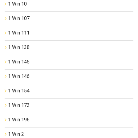
1 Win 10
1 Win 107
1 Win 111
1 Win 138
1 Win 145
1 Win 146
1 Win 154
1 Win 172
1 Win 196
1 Win 2