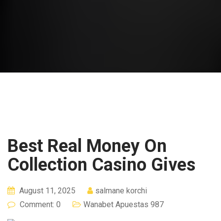
Best Real Money On
Collection Casino Gives
August 11, 2025
salmane korchi
Comment: 0
Wanabet Apuestas 987