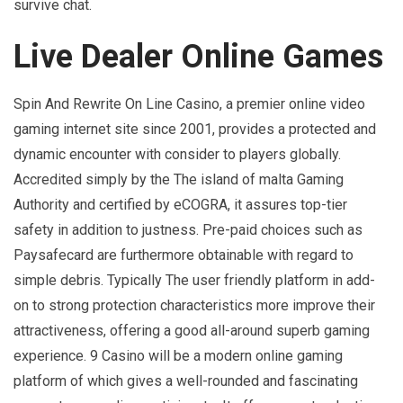
survive chat.
Live Dealer Online Games
Spin And Rewrite On Line Casino, a premier online video
gaming internet site since 2001, provides a protected and
dynamic encounter with consider to players globally.
Accredited simply by the The island of malta Gaming
Authority and certified by eCOGRA, it assures top-tier
safety in addition to justness. Pre-paid choices such as
Paysafecard are furthermore obtainable with regard to
simple debris. Typically The user friendly platform in add-
on to strong protection characteristics more improve their
attractiveness, offering a good all-around superb gaming
experience. 9 Casino will be a modern online gaming
platform of which gives a well-rounded and fascinating