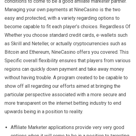
conditions to come to be a good affiliate marketer partner.
Managing your own payments at NineCasino is the two
easy and protected, with a variety regarding options to
become capable to fit each player’s choices. Regardless Of
Whether you choose standard credit cards, e-wallets such
as Skrill and Neteller, or actually cryptocurrencies such as
Bitcoin and Ethereum, NineCasino offers you covered. This
Specific overall flexibility ensures that players from various
regions can quickly down payment and take away money
without having trouble. A program created to be capable to
show off all regarding our efforts aimed at bringing the
particular perspective associated with a more secure and
more transparent on the internet betting industry to end
upwards being in a position to reality.
Affiliate Marketer applications provide very very good
options when it will come to be in a position to targeting