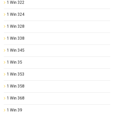
1 Win 322
1 Win 324
1 Win 328
1 Win 338
1 Win 345
1 Win 35
1 Win 353
1 Win 358
1 Win 368
1 Win 39