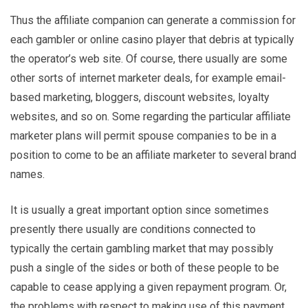
Thus the affiliate companion can generate a commission for
each gambler or online casino player that debris at typically
the operator’s web site. Of course, there usually are some
other sorts of internet marketer deals, for example email-
based marketing, bloggers, discount websites, loyalty
websites, and so on. Some regarding the particular affiliate
marketer plans will permit spouse companies to be in a
position to come to be an affiliate marketer to several brand
names.
It is usually a great important option since sometimes
presently there usually are conditions connected to
typically the certain gambling market that may possibly
push a single of the sides or both of these people to be
capable to cease applying a given repayment program. Or,
the problems with respect to making use of this payment