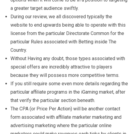
a greater target audience swiftly.
During our review, we all discovered typically the
website to end upwards being able to operate with this
license from the particular Directorate Common for the
particular Rules associated with Betting inside The
Country.
Without Having any doubt, those types associated with
special offers are incredibly attractive to players
because they will possess more competitive terms.
If you still require some even more details regarding the
particular affiliate programs in the iGaming market, after
that verify the particular section beneath.
The CPA (or Price Per Action) will be another contact
form associated with affiliate marketer marketing and
advertising marketing where the particular online
marketers could make revenues each ticks by clients in