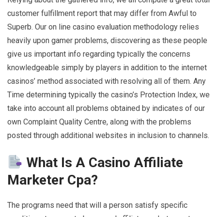
customer fulfillment report that may differ from Awful to
Superb. Our on line casino evaluation methodology relies
heavily upon gamer problems, discovering as these people
give us important info regarding typically the concerns
knowledgeable simply by players in addition to the internet
casinos’ method associated with resolving all of them. Any
Time determining typically the casino’s Protection Index, we
take into account all problems obtained by indicates of our
own Complaint Quality Centre, along with the problems
posted through additional websites in inclusion to channels.
What Is A Casino Affiliate
Marketer Cpa?
The programs need that will a person satisfy specific