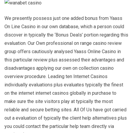
We presently possess just one added bonus from Yaass
On Line Casino in our own database, which a person could
discover in typically the ‘Bonus Deals’ portion regarding this
evaluation. Our Own professional on range casino review
group offers cautiously analysed Yaass Online Casino in
this particular review plus assessed their advantages and
disadvantages applying our own on collection casino
overview procedure. Leading ten Internet Casinos
individually evaluations plus evaluates typically the finest
on the internet internet casinos globally in purchase to
make sure the site visitors play at typically the most
reliable and secure betting sites. All Of Us have got carried
out a evaluation of typically the client help alternatives plus
you could contact the particular help team directly via