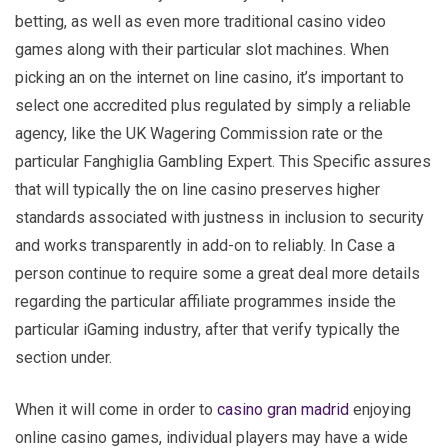
betting, as well as even more traditional casino video
games along with their particular slot machines. When
picking an on the internet on line casino, it’s important to
select one accredited plus regulated by simply a reliable
agency, like the UK Wagering Commission rate or the
particular Fanghiglia Gambling Expert. This Specific assures
that will typically the on line casino preserves higher
standards associated with justness in inclusion to security
and works transparently in add-on to reliably. In Case a
person continue to require some a great deal more details
regarding the particular affiliate programmes inside the
particular iGaming industry, after that verify typically the
section under.
When it will come in order to
casino gran madrid
enjoying
online casino games, individual players may have a wide