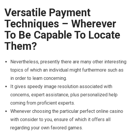
Versatile Payment
Techniques – Wherever
To Be Capable To Locate
Them?
Nevertheless, presently there are many other interesting
topics of which an individual might furthermore such as
in order to learn concerning.
It gives speedy image resolution associated with
concerns, expert assistance, plus personalized help
coming from proficient experts.
Whenever choosing the particular perfect online casino
with consider to you, ensure of which it offers all
regarding your own favored games.