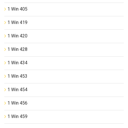
1 Win 405
1 Win 419
1 Win 420
1 Win 428
1 Win 434
1 Win 453
1 Win 454
1 Win 456
1 Win 459