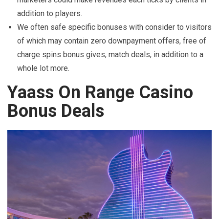
addition to players.
We often safe specific bonuses with consider to visitors
of which may contain zero downpayment offers, free of
charge spins bonus gives, match deals, in addition to a
whole lot more.
Yaass On Range Casino
Bonus Deals