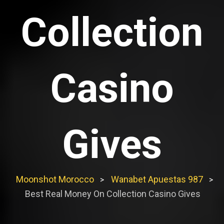
Collection
Casino
Gives
Moonshot Morocco
Wanabet Apuestas 987
>
>
Best Real Money On Collection Casino Gives