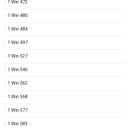
1 Win 472
1 Win 480
1 Win 484
1 Win 497
1 Win 527
1 Win 546
1 Win 562
1 Win 568
1 Win 577
1 Win 583