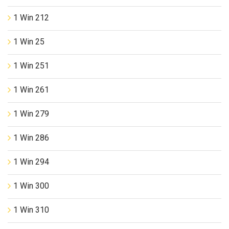
1 Win 212
1 Win 25
1 Win 251
1 Win 261
1 Win 279
1 Win 286
1 Win 294
1 Win 300
1 Win 310