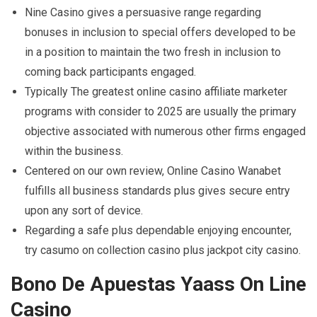
Nine Casino gives a persuasive range regarding
bonuses in inclusion to special offers developed to be
in a position to maintain the two fresh in inclusion to
coming back participants engaged.
Typically The greatest online casino affiliate marketer
programs with consider to 2025 are usually the primary
objective associated with numerous other firms engaged
within the business.
Centered on our own review, Online Casino Wanabet
fulfills all business standards plus gives secure entry
upon any sort of device.
Regarding a safe plus dependable enjoying encounter,
try casumo on collection casino plus jackpot city casino.
Bono De Apuestas Yaass On Line
Casino