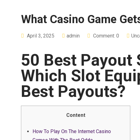
What Casino Game Gets
April 3, 2025
admin
Comment: 0
Unc
50 Best Payout
Which Slot Equ
Best Payouts?
Content
How To Play On The Internet Casino