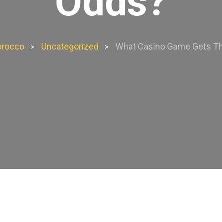
Odds?
orocco
Uncategorized
What Casino Game Gets T
>
>