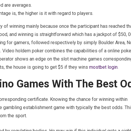
ed are averages.
ge is, the higher is it with regard to players.
ity of winning mainly because once the participant has reached tha
ood, and winning is straightforward which has a jackpot of $50, 0
ing for gamers, followed respectively by simply Boulder Area, N
n. Video holdem poker combines the capabilities of a online pok
 operator shows an edge on the slot machine games corresponding
s, the house is going to get $5 if they wins
mostbet login
.
sino Games With The Best O
corresponding certificate. Knowing the chance for winning within
e gambling establishment game with typically the best odds. Thi
rom the sport.
led by regulating bodies. He may win if this individual gets a eigh