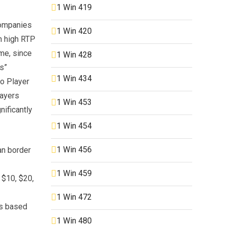
1 Win 419
companies
1 Win 420
th high RTP
ime, since
1 Win 428
s”
1 Win 434
to Player
layers
1 Win 453
nificantly
1 Win 454
1 Win 456
an border
1 Win 459
 $10, $20,
1 Win 472
os based
1 Win 480