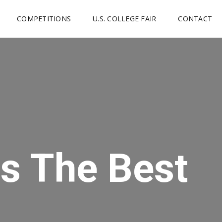
COMPETITIONS
U.S. COLLEGE FAIR
CONTACT
s The Best