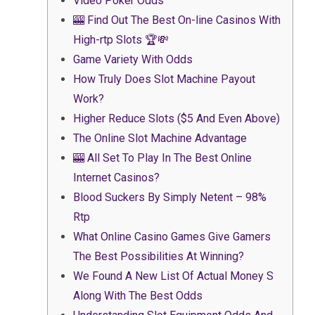
Video Poker Odds
🎰 Find Out The Best On-line Casinos With
High-rtp Slots 🏆💸
Game Variety With Odds
How Truly Does Slot Machine Payout
Work?
Higher Reduce Slots ($5 And Even Above)
The Online Slot Machine Advantage
🎰 All Set To Play In The Best Online
Internet Casinos?
Blood Suckers By Simply Netent – 98%
Rtp
What Online Casino Games Give Gamers
The Best Possibilities At Winning?
We Found A New List Of Actual Money S
Along With The Best Odds