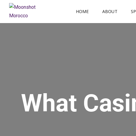
Skip
HOME
ABOUT
S
to
content
What Casi