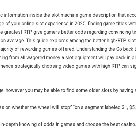
fic information inside the slot machine game description that ac
age of your online slot experience in 2025, finding game titles wi
 the greatest RTP give gamers better odds regarding convincing t
s on average. This guide explores among the better high-RTP slot
 majority of rewarding games offered. Understanding the Go back 
oming from all wagered money a slot equipment will pay back in p
 hence strategically choosing video games with high RTP can sig
e, however you may be able to find some older slots by having 
s on whether the wheel will stop” “on a segment labeled $1, $5,
e in-depth knowing of odds in games and choose the best casin