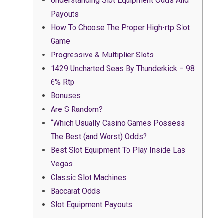
Understanding Slot Equipment Odds And
Payouts
How To Choose The Proper High-rtp Slot
Game
Progressive & Multiplier Slots
1429 Uncharted Seas By Thunderkick – 98
6% Rtp
Bonuses
Are S Random?
“Which Usually Casino Games Possess
The Best (and Worst) Odds?
Best Slot Equipment To Play Inside Las
Vegas
Classic Slot Machines
Baccarat Odds
Slot Equipment Payouts