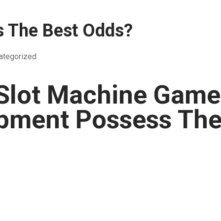
 The Best Odds?
ategorized
 Slot Machine Game
ipment Possess Th