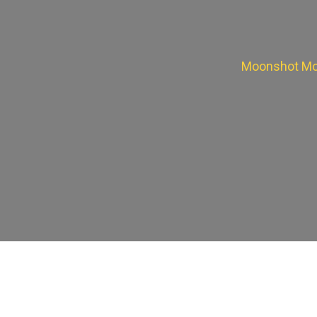
Moonshot M