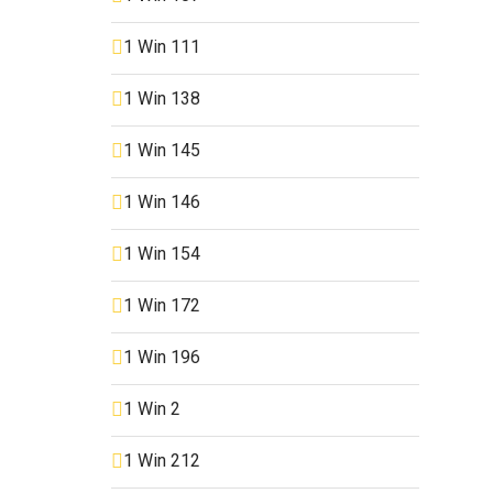
1 Win 111
1 Win 138
1 Win 145
1 Win 146
1 Win 154
1 Win 172
1 Win 196
1 Win 2
1 Win 212