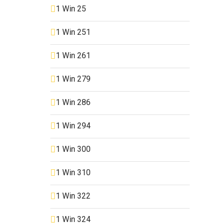
1 Win 25
1 Win 251
1 Win 261
1 Win 279
1 Win 286
1 Win 294
1 Win 300
1 Win 310
1 Win 322
1 Win 324