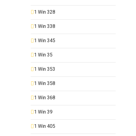
1 Win 328
1 Win 338
1 Win 345
1 Win 35
1 Win 353
1 Win 358
1 Win 368
1 Win 39
1 Win 405