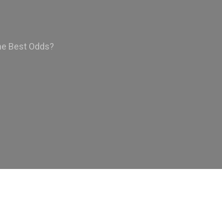
he Best Odds?