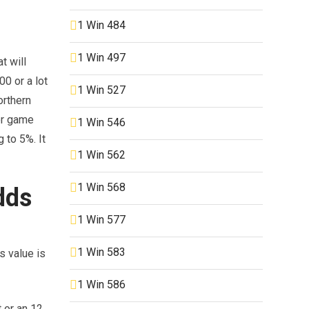
1 Win 484
1 Win 497
t will
00 or a lot
1 Win 527
orthern
er game
1 Win 546
 to 5%. It
1 Win 562
1 Win 568
dds
1 Win 577
1 Win 583
s value is
1 Win 586
t or an 12