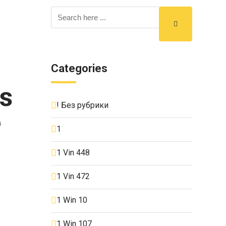
Categories
s
! Без рубрики
e
1
1 Vin 448
1 Vin 472
1 Win 10
1 Win 107