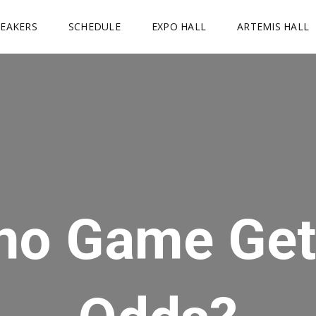
PEAKERS
SCHEDULE
EXPO HALL
ARTEMIS HALL
no Game Get