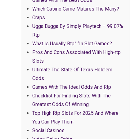
Games With The Best Odds
Which Casino Game Matures The Many?
Craps
Ugga Bugga By Simply Playtech – 99 07%
Rtp
What Is Usually Rtp” “In Slot Games?
Pros And Cons Associated With High-rtp
Slots
Ultimate The State Of Texas Hold’em
Odds
Games With The Ideal Odds And Rtp
Checklist For Finding Slots With The
Greatest Odds Of Winning
Top High Rtp Slots For 2025 And Where
You Can Play Them
Social Casinos