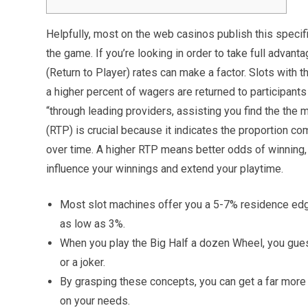
Helpfully, most on the web casinos publish this speci
the game. If you’re looking in order to take full advant
(Return to Player) rates can make a factor. Slots with
a higher percent of wagers are returned to participant
“through leading providers, assisting you find the the
(RTP) is crucial because it indicates the proportion c
over time. A higher RTP means better odds of winning,
influence your winnings and extend your playtime.
Most slot machines offer you a 5-7% residence edg
as low as 3%.
When you play the Big Half a dozen Wheel, you gues
or a joker.
By grasping these concepts, you can get a far mor
on your needs.