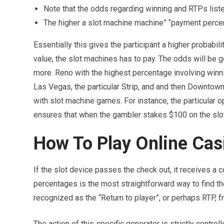
Note that the odds regarding winning and RTPs list
The higher a slot machine machine” “payment percenta
Essentially this gives the participant a higher probabil
value, the slot machines has to pay. The odds will be g
more. Reno with the highest percentage involving winn
Las Vegas, the particular Strip, and and then Downtow
with slot machine games. For instance, the particular
ensures that when the gambler stakes $100 on the slot
How To Play Online Ca
If the slot device passes the check out, it receives a 
percentages is the most straightforward way to find th
recognized as the “Return to player”, or perhaps RTP, f
The action of this specific generator is strictly control