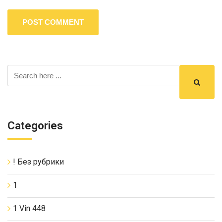
Categories
! Без рубрики
1
1 Vin 448