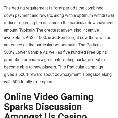
The betting requirement is forty periods the combined
down payment and reward, along with a optimum withdrawal
reduce regarding ten occasions the particular downpayment
amount. Typically The greatest advertising incentive
available is AU$3,1000, in add-on to right now there will be
no reduce on the particular bet per palm. The Particular
500% Lower Gamble As well as five hundred Free Spins
promotion provides a great interesting package deal to
become able to new players. This Particular campaign
gives a 500% reward about downpayment, alongside along
with 500 totally free spins.
Online Video Gaming
Sparks Discussion
Amongst Us Casino