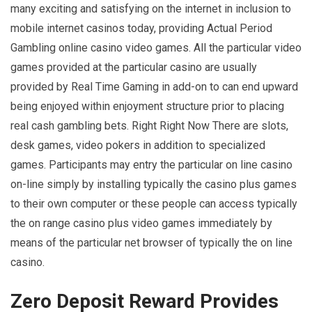
many exciting and satisfying on the internet in inclusion to
mobile internet casinos today, providing Actual Period
Gambling online casino video games. All the particular video
games provided at the particular casino are usually
provided by Real Time Gaming in add-on to can end upward
being enjoyed within enjoyment structure prior to placing
real cash gambling bets. Right Right Now There are slots,
desk games, video pokers in addition to specialized
games. Participants may entry the particular on line casino
on-line simply by installing typically the casino plus games
to their own computer or these people can access typically
the on range casino plus video games immediately by
means of the particular net browser of typically the on line
casino.
Zero Deposit Reward Provides