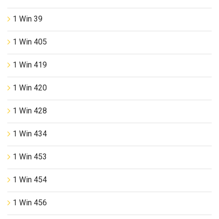
1 Win 39
1 Win 405
1 Win 419
1 Win 420
1 Win 428
1 Win 434
1 Win 453
1 Win 454
1 Win 456