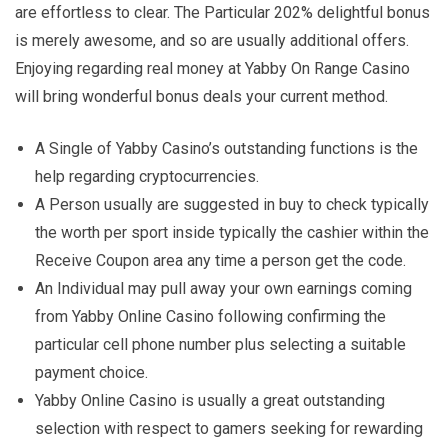
are effortless to clear. The Particular 202% delightful bonus
is merely awesome, and so are usually additional offers.
Enjoying regarding real money at Yabby On Range Casino
will bring wonderful bonus deals your current method.
A Single of Yabby Casino’s outstanding functions is the
help regarding cryptocurrencies.
A Person usually are suggested in buy to check typically
the worth per sport inside typically the cashier within the
Receive Coupon area any time a person get the code.
An Individual may pull away your own earnings coming
from Yabby Online Casino following confirming the
particular cell phone number plus selecting a suitable
payment choice.
Yabby Online Casino is usually a great outstanding
selection with respect to gamers seeking for rewarding