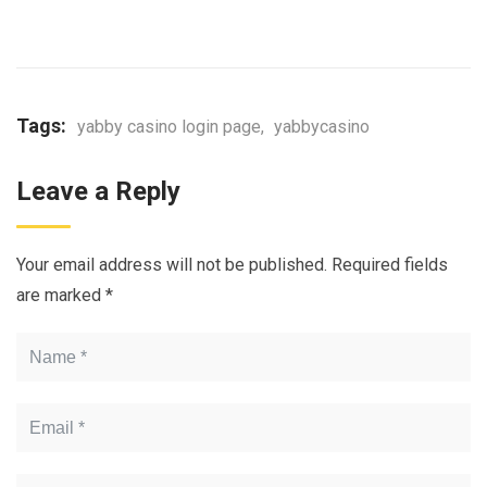
Tags:
yabby casino login page
,
yabbycasino
Leave a Reply
Your email address will not be published.
Required fields
are marked
*