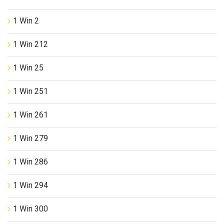
1 Win 2
1 Win 212
1 Win 25
1 Win 251
1 Win 261
1 Win 279
1 Win 286
1 Win 294
1 Win 300