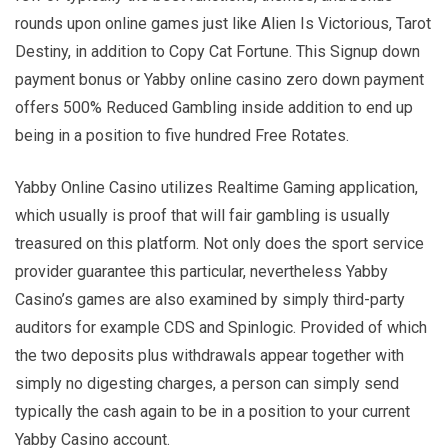
rounds upon online games just like Alien Is Victorious, Tarot
Destiny, in addition to Copy Cat Fortune. This Signup down
payment bonus or Yabby online casino zero down payment
offers 500% Reduced Gambling inside addition to end up
being in a position to five hundred Free Rotates.
Yabby Online Casino utilizes Realtime Gaming application,
which usually is proof that will fair gambling is usually
treasured on this platform. Not only does the sport service
provider guarantee this particular, nevertheless Yabby
Casino’s games are also examined by simply third-party
auditors for example CDS and Spinlogic. Provided of which
the two deposits plus withdrawals appear together with
simply no digesting charges, a person can simply send
typically the cash again to be in a position to your current
Yabby Casino account.