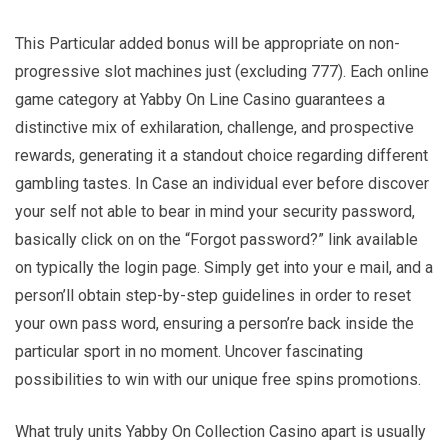
This Particular added bonus will be appropriate on non-
progressive slot machines just (excluding 777). Each online
game category at Yabby On Line Casino guarantees a
distinctive mix of exhilaration, challenge, and prospective
rewards, generating it a standout choice regarding different
gambling tastes. In Case an individual ever before discover
your self not able to bear in mind your security password,
basically click on on the “Forgot password?” link available
on typically the login page. Simply get into your e mail, and a
person’ll obtain step-by-step guidelines in order to reset
your own pass word, ensuring a person’re back inside the
particular sport in no moment. Uncover fascinating
possibilities to win with our unique free spins promotions.
What truly units Yabby On Collection Casino apart is usually