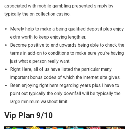
associated with mobile gambling presented simply by
typically the on collection casino.
Merely help to make a being qualified deposit plus enjoy
extra worth to keep enjoying lengthier.
Become positive to end upwards being able to check the
terms in add-on to conditions to make sure you’re having
just what a person really want.
Right Here, all of us have listed the particular many
important bonus codes of which the internet site gives.
Been enjoying right here regarding years plus I have to
point out typically the only downfall will be typically the
large minimum washout limit.
Vip Plan 9/10