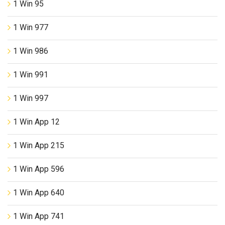
1 Win 95
1 Win 977
1 Win 986
1 Win 991
1 Win 997
1 Win App 12
1 Win App 215
1 Win App 596
1 Win App 640
1 Win App 741