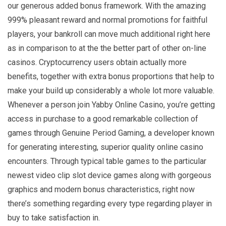
our generous added bonus framework. With the amazing
999% pleasant reward and normal promotions for faithful
players, your bankroll can move much additional right here
as in comparison to at the the better part of other on-line
casinos. Cryptocurrency users obtain actually more
benefits, together with extra bonus proportions that help to
make your build up considerably a whole lot more valuable.
Whenever a person join Yabby Online Casino, you’re getting
access in purchase to a good remarkable collection of
games through Genuine Period Gaming, a developer known
for generating interesting, superior quality online casino
encounters. Through typical table games to the particular
newest video clip slot device games along with gorgeous
graphics and modern bonus characteristics, right now
there’s something regarding every type regarding player in
buy to take satisfaction in.