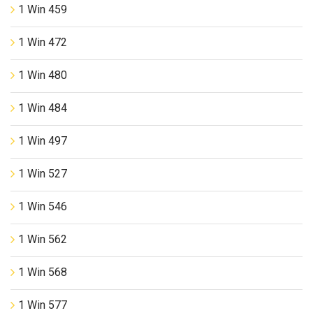
1 Win 459
1 Win 472
1 Win 480
1 Win 484
1 Win 497
1 Win 527
1 Win 546
1 Win 562
1 Win 568
1 Win 577