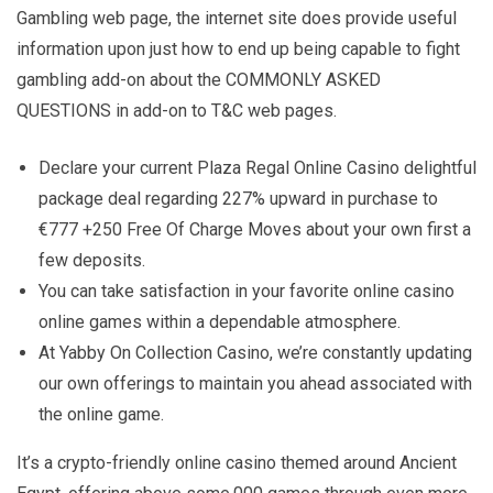
Gambling web page, the internet site does provide useful
information upon just how to end up being capable to fight
gambling add-on about the COMMONLY ASKED
QUESTIONS in add-on to T&C web pages.
Declare your current Plaza Regal Online Casino delightful
package deal regarding 227% upward in purchase to
€777 +250 Free Of Charge Moves about your own first a
few deposits.
You can take satisfaction in your favorite online casino
online games within a dependable atmosphere.
At Yabby On Collection Casino, we’re constantly updating
our own offerings to maintain you ahead associated with
the online game.
It’s a crypto-friendly online casino themed around Ancient