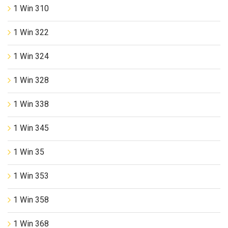
1 Win 310
1 Win 322
1 Win 324
1 Win 328
1 Win 338
1 Win 345
1 Win 35
1 Win 353
1 Win 358
1 Win 368