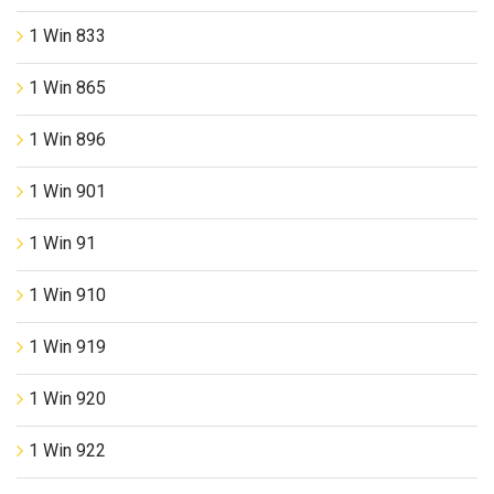
1 Win 833
1 Win 865
1 Win 896
1 Win 901
1 Win 91
1 Win 910
1 Win 919
1 Win 920
1 Win 922