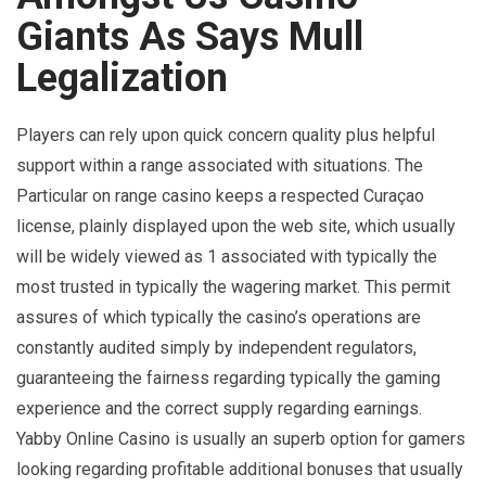
Giants As Says Mull
Legalization
Players can rely upon quick concern quality plus helpful
support within a range associated with situations. The
Particular on range casino keeps a respected Curaçao
license, plainly displayed upon the web site, which usually
will be widely viewed as 1 associated with typically the
most trusted in typically the wagering market. This permit
assures of which typically the casino’s operations are
constantly audited simply by independent regulators,
guaranteeing the fairness regarding typically the gaming
experience and the correct supply regarding earnings.
Yabby Online Casino is usually an superb option for gamers
looking regarding profitable additional bonuses that usually