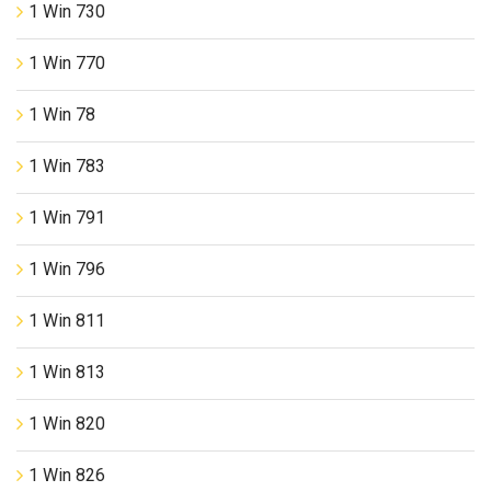
1 Win 730
1 Win 770
1 Win 78
1 Win 783
1 Win 791
1 Win 796
1 Win 811
1 Win 813
1 Win 820
1 Win 826