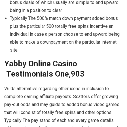
bonus deals of which usually are simple to end upward
being in a position to clear.
Typically The 500% match down payment added bonus
plus the particular 500 totally free spins incentive an
individual in case a person choose to end upward being
able to make a downpayment on the particular internet
site.
Yabby Online Casino
Testimonials One,903
Wilds alternative regarding other icons in inclusion to
complete earning affiliate payouts. Scatters offer growing
pay-out odds and may guide to added bonus video games
that will consist of totally free spins and other options.
Typically The pay stand of each and every game details