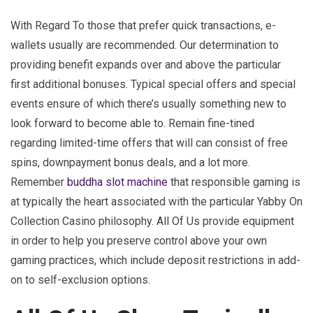
With Regard To those that prefer quick transactions, e-
wallets usually are recommended. Our determination to
providing benefit expands over and above the particular
first additional bonuses. Typical special offers and special
events ensure of which there’s usually something new to
look forward to become able to. Remain fine-tined
regarding limited-time offers that will can consist of free
spins, downpayment bonus deals, and a lot more.
Remember
buddha slot machine
that responsible gaming is
at typically the heart associated with the particular Yabby On
Collection Casino philosophy. All Of Us provide equipment
in order to help you preserve control above your own
gaming practices, which include deposit restrictions in add-
on to self-exclusion options.