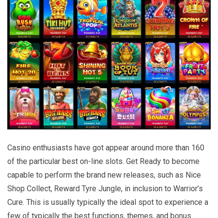
Casino enthusiasts have got appear around more than 160
of the particular best on-line slots. Get Ready to become
capable to perform the brand new releases, such as Nice
Shop Collect, Reward Tyre Jungle, in inclusion to Warrior’s
Cure. This is usually typically the ideal spot to experience a
few of typically the best functions, themes, and bonus