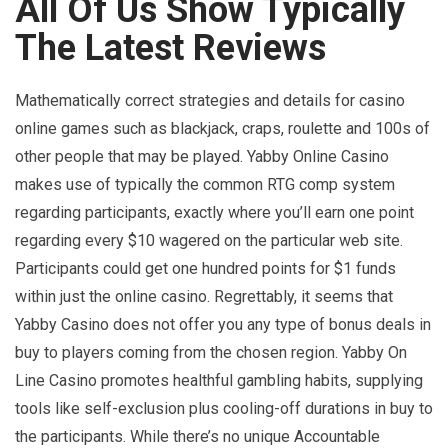
All Of Us Show Typically
The Latest Reviews
Mathematically correct strategies and details for casino
online games such as blackjack, craps, roulette and 100s of
other people that may be played. Yabby Online Casino
makes use of typically the common RTG comp system
regarding participants, exactly where you’ll earn one point
regarding every $10 wagered on the particular web site.
Participants could get one hundred points for $1 funds
within just the online casino. Regrettably, it seems that
Yabby Casino does not offer you any type of bonus deals in
buy to players coming from the chosen region. Yabby On
Line Casino promotes healthful gambling habits, supplying
tools like self-exclusion plus cooling-off durations in buy to
the participants. While there’s no unique Accountable