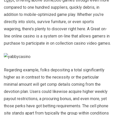
Egypt, offering above some,000 games through even more
compared to one hundred suppliers, quickly debris, in
addition to mobile-optimized game play. Whether you’re
directly into slots, survive furniture, or even sports
wagering, there’s plenty to discover right here. A Great on-
line online casino is a system on-line that allows gamers in
purchase to participate in on collection casino video games.
Regarding example, folks depositing a total significantly
higher as in contrast to the necessity or the particular
minimal amount will get comp details coming from the
devotion plan. Users could likewise acquire higher weekly
payout restrictions, a procuring bonus, and even more, yet
those perks have got betting requirements. The cell phone
site stands apart from typically the group within conditions