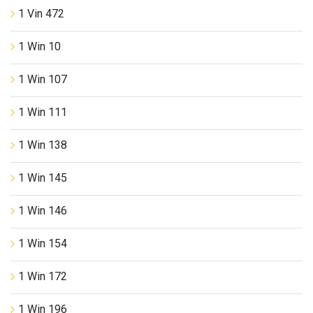
1 Vin 472
1 Win 10
1 Win 107
1 Win 111
1 Win 138
1 Win 145
1 Win 146
1 Win 154
1 Win 172
1 Win 196