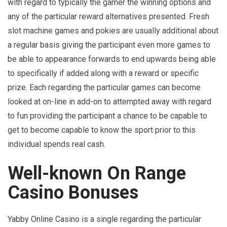
with regard to typically the gamer the winning options and
any of the particular reward alternatives presented. Fresh
slot machine games and pokies are usually additional about
a regular basis giving the participant even more games to
be able to appearance forwards to end upwards being able
to specifically if added along with a reward or specific
prize. Each regarding the particular games can become
looked at on-line in add-on to attempted away with regard
to fun providing the participant a chance to be capable to
get to become capable to know the sport prior to this
individual spends real cash.
Well-known On Range
Casino Bonuses
Yabby Online Casino is a single regarding the particular