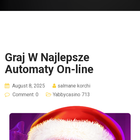
Graj W Najlepsze
Automaty On-line
August 8, 2025
salmane korchi
Comment: 0
Yabbycasino 713