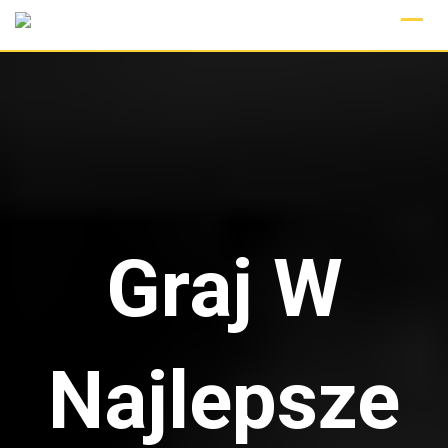
Skip
to
content
Graj W
Najlepsze