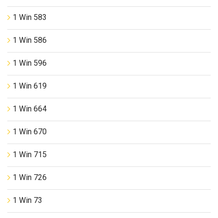
1 Win 583
1 Win 586
1 Win 596
1 Win 619
1 Win 664
1 Win 670
1 Win 715
1 Win 726
1 Win 73