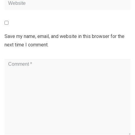
Save my name, email, and website in this browser for the
next time I comment.