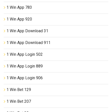
1 Win App 783
1 Win App 920
1 Win App Download 31
1 Win App Download 911
1 Win App Login 502
1 Win App Login 889
1 Win App Login 906
1 Win Bet 129
1 Win Bet 207