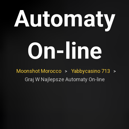
Automaty
On-line
Moonshot Morocco
Yabbycasino 713
>
>
Graj W Najlepsze Automaty On-line