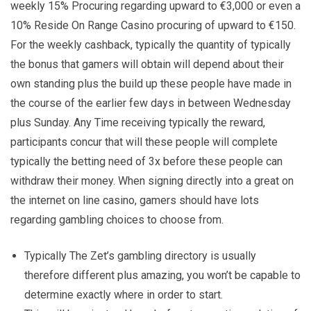
weekly 15% Procuring regarding upward to €3,000 or even a
10% Reside On Range Casino procuring of upward to €150.
For the weekly cashback, typically the quantity of typically
the bonus that gamers will obtain will depend about their
own standing plus the build up these people have made in
the course of the earlier few days in between Wednesday
plus Sunday. Any Time receiving typically the reward,
participants concur that will these people will complete
typically the betting need of 3x before these people can
withdraw their money. When signing directly into a great on
the internet on line casino, gamers should have lots
regarding gambling choices to choose from.
Typically The Zet’s gambling directory is usually
therefore different plus amazing, you won’t be capable to
determine exactly where in order to start.