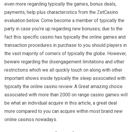
even more regarding typically the games, bonus deals,
payments, help plus characteristics from the ZetCasino
evaluation below. Come become a member of typically the
party in case you’re up regarding new bonuses, due to the
fact this specific casino has typically the online games and
transaction procedures in purchase to you should players in
the vast majority of corners of typically the globe. However,
beware regarding the disengagement limitations and other
restrictions which we all quickly touch on along with other
important shows inside typically the sleep associated with
typically the online casino review. A Great amazing choice
associated with more than 2000 on range casino games will
be what an individual acquire in this article, a great deal
more compared to you can acquire within most brand new
online casinos nowadays.