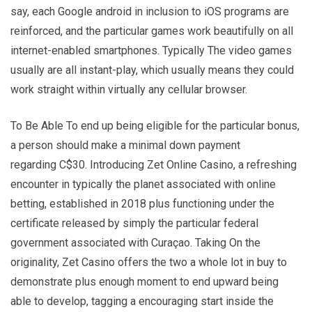
say, each Google android in inclusion to iOS programs are
reinforced, and the particular games work beautifully on all
internet-enabled smartphones. Typically The video games
usually are all instant-play, which usually means they could
work straight within virtually any cellular browser.
To Be Able To end up being eligible for the particular bonus,
a person should make a minimal down payment
regarding C$30. Introducing Zet Online Casino, a refreshing
encounter in typically the planet associated with online
betting, established in 2018 plus functioning under the
certificate released by simply the particular federal
government associated with Curaçao. Taking On the
originality, Zet Casino offers the two a whole lot in buy to
demonstrate plus enough moment to end upward being
able to develop, tagging a encouraging start inside the