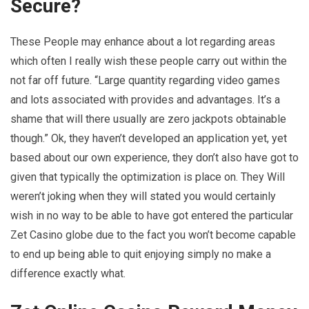
Secure?
These People may enhance about a lot regarding areas
which often I really wish these people carry out within the
not far off future. “Large quantity regarding video games
and lots associated with provides and advantages. It’s a
shame that will there usually are zero jackpots obtainable
though.” Ok, they haven’t developed an application yet, yet
based about our own experience, they don’t also have got to
given that typically the optimization is place on. They Will
weren’t joking when they will stated you would certainly
wish in no way to be able to have got entered the particular
Zet Casino globe due to the fact you won’t become capable
to end up being able to quit enjoying simply no make a
difference exactly what.