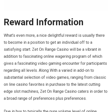
Reward Information
What’s even more, a nice delightful reward is usually there
to become in a position to get an individual off to a
satisfying start. Zet On Range Casino will be a vibrant in
addition to fascinating online wagering program of which
gives a fascinating video gaming encounter for participants
regarding all levels. Along With a varied in add-on to
substantial selection of video games, ranging from classic
on line casino favorites in purchase to the latest cutting
edge slot machines, Zet On Range Casino caters in order to
a broad range of preferences plus preferences.
Due in buy to typically the pure volume level of online