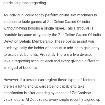
particular planet regarding .
An Individual could today perform online slot machines in
addition to table games at Zet Online Casino Of india
without having lodging a single rupee. This Particular is
feasible because of typically the Zet Online Casino Of india
Devotion Details Membership. These points assist you
climb typically the ladder of account in add-on to gain entry
to exclusive benefits. Presently There are five diverse
levels regarding account, each and every giving a different
arranged of benefits.
However, if a person can neglect these types of factors,
there’s a lot to end upwards being capable to take
satisfaction in after entering by means of ZetCasino’s
virtual doors. At Zet casino, every single recently signed up