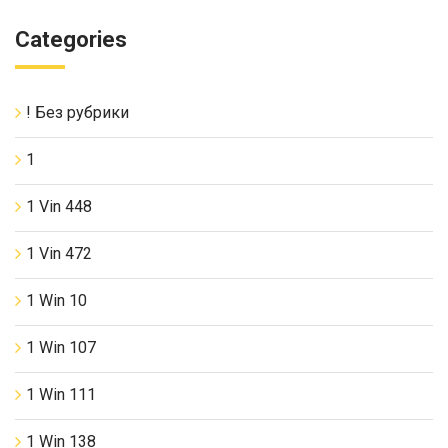
Categories
! Без рубрики
1
1 Vin 448
1 Vin 472
1 Win 10
1 Win 107
1 Win 111
1 Win 138