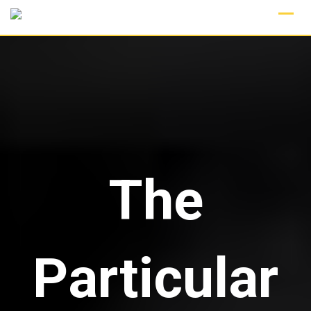
Skip
to
content
The
Particular