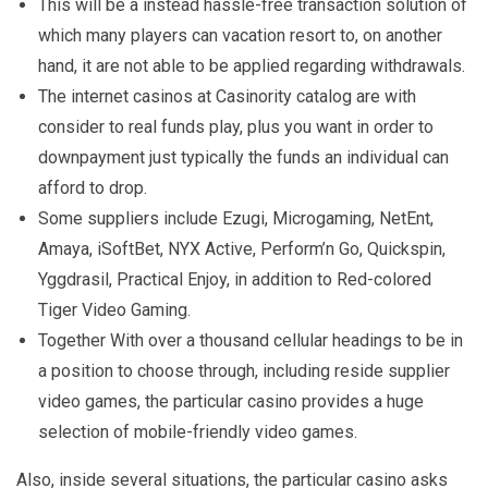
This will be a instead hassle-free transaction solution of
which many players can vacation resort to, on another
hand, it are not able to be applied regarding withdrawals.
The internet casinos at Casinority catalog are with
consider to real funds play, plus you want in order to
downpayment just typically the funds an individual can
afford to drop.
Some suppliers include Ezugi, Microgaming, NetEnt,
Amaya, iSoftBet, NYX Active, Perform’n Go, Quickspin,
Yggdrasil, Practical Enjoy, in addition to Red-colored
Tiger Video Gaming.
Together With over a thousand cellular headings to be in
a position to choose through, including reside supplier
video games, the particular casino provides a huge
selection of mobile-friendly video games.
Also, inside several situations, the particular casino asks