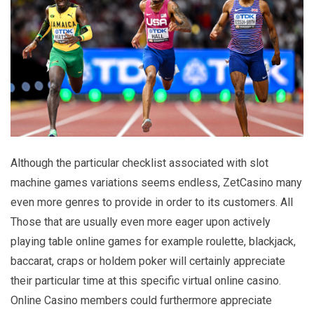
Although the particular checklist associated with slot
machine games variations seems endless, ZetCasino many
even more genres to provide in order to its customers. All
Those that are usually even more eager upon actively
playing table online games for example roulette, blackjack,
baccarat, craps or holdem poker will certainly appreciate
their particular time at this specific virtual online casino.
Online Casino members could furthermore appreciate