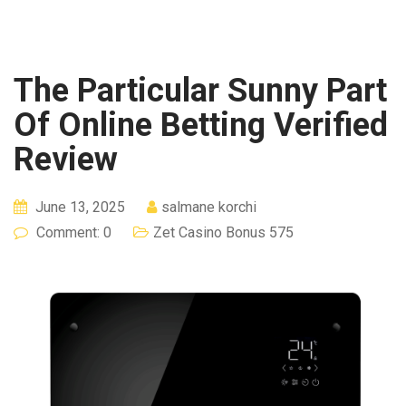
The Particular Sunny Part
Of Online Betting Verified
Review
June 13, 2025
salmane korchi
Comment: 0
Zet Casino Bonus 575