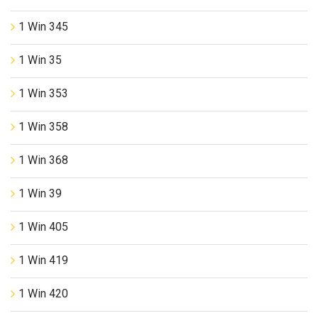
1 Win 345
1 Win 35
1 Win 353
1 Win 358
1 Win 368
1 Win 39
1 Win 405
1 Win 419
1 Win 420