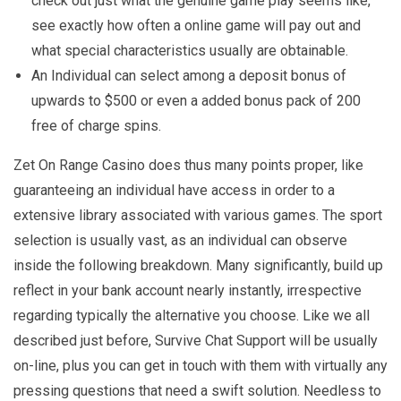
check out just what the genuine game play seems like,
see exactly how often a online game will pay out and
what special characteristics usually are obtainable.
An Individual can select among a deposit bonus of
upwards to $500 or even a added bonus pack of 200
free of charge spins.
Zet On Range Casino does thus many points proper, like
guaranteeing an individual have access in order to a
extensive library associated with various games. The sport
selection is usually vast, as an individual can observe
inside the following breakdown. Many significantly, build up
reflect in your bank account nearly instantly, irrespective
regarding typically the alternative you choose. Like we all
described just before, Survive Chat Support will be usually
on-line, plus you can get in touch with them with virtually any
pressing questions that need a swift solution. Needless to