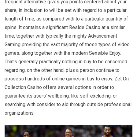
frequent alternative gives you points centered about your
share, in inclusion to will be set with regard to a particular
length of time, as compared with to a particular quantity of
spins. It contains a significant Reside Casino at a similar
time, together with typically the mighty Advancement
Gaming providing the vast majority of these types of video
games, along together with the modern Sensible Enjoy.
That’s generally practically nothing in buy to be concerned
regarding, on the other hand, plus a person continue to
possess hundreds of online games in buy to enjoy. Zet On
Collection Casino offers several options in order to
guarantee its users’ wellbeing, like self-excluding, or
searching with consider to aid through outside professional
organizations.