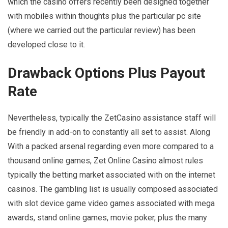
which the casino offers recently been designed together
with mobiles within thoughts plus the particular pc site
(where we carried out the particular review) has been
developed close to it.
Drawback Options Plus Payout
Rate
Nevertheless, typically the ZetCasino assistance staff will
be friendly in add-on to constantly all set to assist. Along
With a packed arsenal regarding even more compared to a
thousand online games, Zet Online Casino almost rules
typically the betting market associated with on the internet
casinos. The gambling list is usually composed associated
with slot device game video games associated with mega
awards, stand online games, movie poker, plus the many