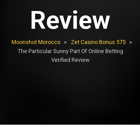
Review
Moonshot Morocco
Zet Casino Bonus 575
>
>
The Particular Sunny Part Of Online Betting
Verified Review