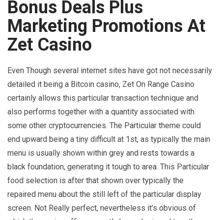
Bonus Deals Plus
Marketing Promotions At
Zet Casino
Even Though several internet sites have got not necessarily
detailed it being a Bitcoin casino, Zet On Range Casino
certainly allows this particular transaction technique and
also performs together with a quantity associated with
some other cryptocurrencies. The Particular theme could
end upward being a tiny difficult at 1st, as typically the main
menu is usually shown within grey and rests towards a
black foundation, generating it tough to area. This Particular
food selection is after that shown over typically the
repaired menu about the still left of the particular display
screen. Not Really perfect, nevertheless it’s obvious of