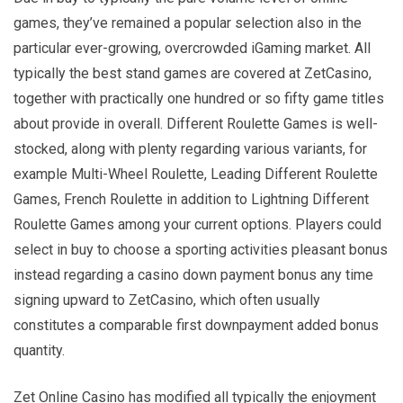
games, they’ve remained a popular selection also in the
particular ever-growing, overcrowded iGaming market. All
typically the best stand games are covered at ZetCasino,
together with practically one hundred or so fifty game titles
about provide in overall. Different Roulette Games is well-
stocked, along with plenty regarding various variants, for
example Multi-Wheel Roulette, Leading Different Roulette
Games, French Roulette in addition to Lightning Different
Roulette Games among your current options. Players could
select in buy to choose a sporting activities pleasant bonus
instead regarding a casino down payment bonus any time
signing upward to ZetCasino, which often usually
constitutes a comparable first downpayment added bonus
quantity.
Zet Online Casino has modified all typically the enjoyment