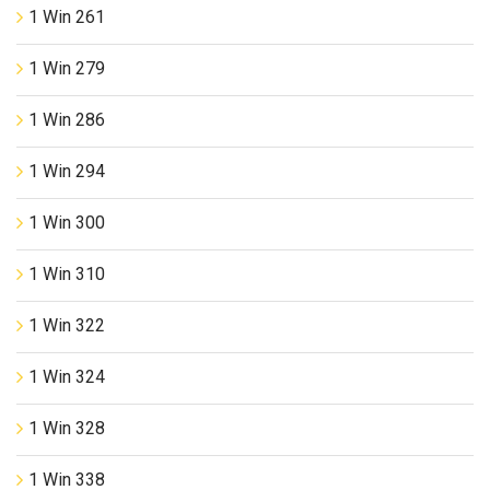
1 Win 261
1 Win 279
1 Win 286
1 Win 294
1 Win 300
1 Win 310
1 Win 322
1 Win 324
1 Win 328
1 Win 338