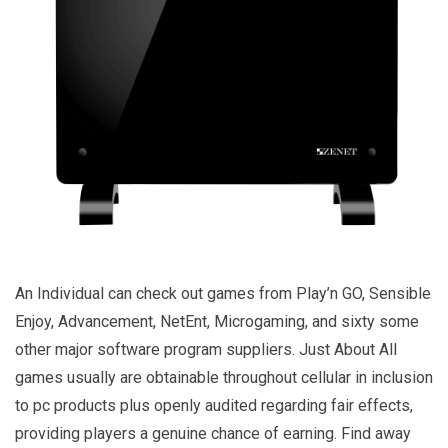
An Individual can check out games from Play’n GO, Sensible
Enjoy, Advancement, NetEnt, Microgaming, and sixty some
other major software program suppliers. Just About All
games usually are obtainable throughout cellular in inclusion
to pc products plus openly audited regarding fair effects,
providing players a genuine chance of earning. Find away