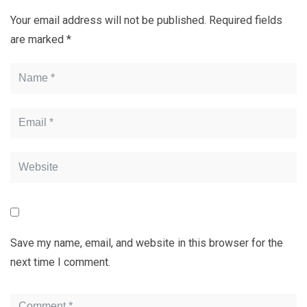
Your email address will not be published.
Required fields
are marked
*
Save my name, email, and website in this browser for the
next time I comment.