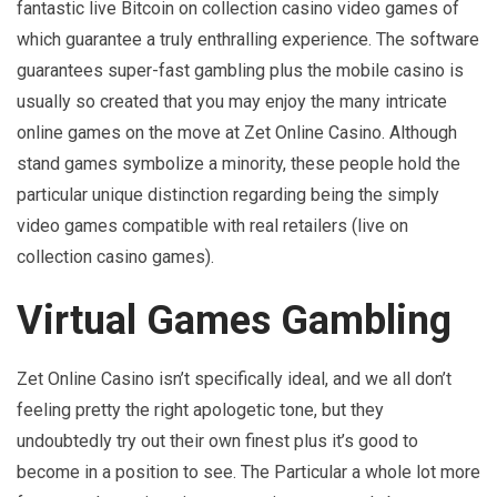
fantastic live Bitcoin on collection casino video games of
which guarantee a truly enthralling experience. The software
guarantees super-fast gambling plus the mobile casino is
usually so created that you may enjoy the many intricate
online games on the move at Zet Online Casino. Although
stand games symbolize a minority, these people hold the
particular unique distinction regarding being the simply
video games compatible with real retailers (live on
collection casino games).
Virtual Games Gambling
Zet Online Casino isn’t specifically ideal, and we all don’t
feeling pretty the right apologetic tone, but they
undoubtedly try out their own finest plus it’s good to
become in a position to see. The Particular a whole lot more