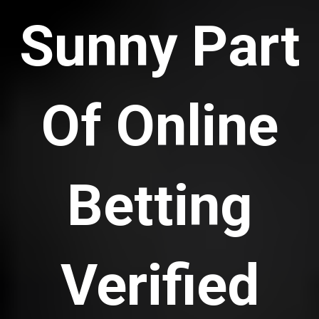
Sunny Part
Of Online
Betting
Verified