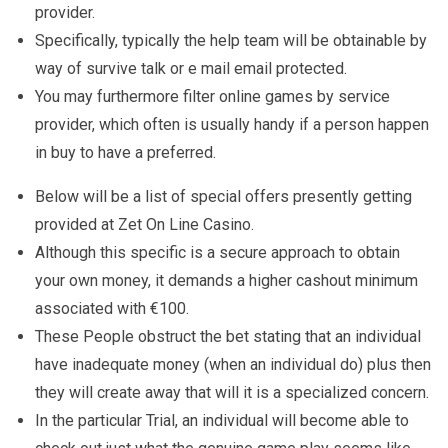
provider.
Specifically, typically the help team will be obtainable by
way of survive talk or e mail email protected.
You may furthermore filter online games by service
provider, which often is usually handy if a person happen
in buy to have a preferred.
Below will be a list of special offers presently getting
provided at Zet On Line Casino.
Although this specific is a secure approach to obtain
your own money, it demands a higher cashout minimum
associated with €100.
These People obstruct the bet stating that an individual
have inadequate money (when an individual do) plus then
they will create away that will it is a specialized concern.
In the particular Trial, an individual will become able to