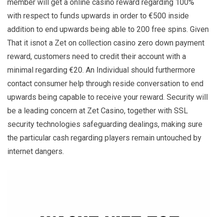
member will get a online casino reward regarding 100%
with respect to funds upwards in order to €500 inside
addition to end upwards being able to 200 free spins. Given
That it isnot a Zet on collection casino zero down payment
reward, customers need to credit their account with a
minimal regarding €20. An Individual should furthermore
contact consumer help through reside conversation to end
upwards being capable to receive your reward. Security will
be a leading concern at Zet Casino, together with SSL
security technologies safeguarding dealings, making sure
the particular cash regarding players remain untouched by
internet dangers.