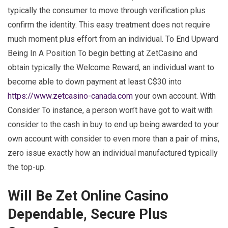
typically the consumer to move through verification plus
confirm the identity. This easy treatment does not require
much moment plus effort from an individual. To End Upward
Being In A Position To begin betting at ZetCasino and
obtain typically the Welcome Reward, an individual want to
become able to down payment at least C$30 into
https://www.zetcasino-canada.com
your own account. With
Consider To instance, a person won’t have got to wait with
consider to the cash in buy to end up being awarded to your
own account with consider to even more than a pair of mins,
zero issue exactly how an individual manufactured typically
the top-up.
Will Be Zet Online Casino
Dependable, Secure Plus