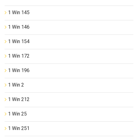
1 Win 145
1 Win 146
1 Win 154
1 Win 172
1 Win 196
1 Win 2
1 Win 212
1 Win 25
1 Win 251