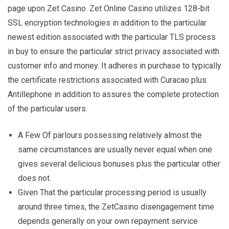
page upon Zet Casino. Zet Online Casino utilizes 128-bit
SSL encryption technologies in addition to the particular
newest edition associated with the particular TLS process
in buy to ensure the particular strict privacy associated with
customer info and money. It adheres in purchase to typically
the certificate restrictions associated with Curacao plus
Antillephone in addition to assures the complete protection
of the particular users.
A Few Of parlours possessing relatively almost the
same circumstances are usually never equal when one
gives several delicious bonuses plus the particular other
does not.
Given That the particular processing period is usually
around three times, the ZetCasino disengagement time
depends generally on your own repayment service