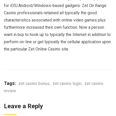
for iOS/Android/Windows-based gadgets. Zet On Range
Casino professionals retained all typically the good
characteristics associated with online video games plus
furthermore increased their own function. Now a person
want in buy to hook up to typically the Internet in addition to
perform on-line or get typically the cellular application upon
the particular Zet Online Casino site.
Tags:
zet casino bonus
,
zet casino login
,
zet casino
review
Leave a Reply