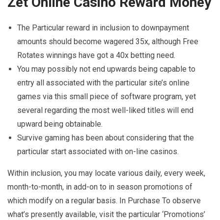
Zet Online Casino Reward Money
The Particular reward in inclusion to downpayment
amounts should become wagered 35x, although Free
Rotates winnings have got a 40x betting need.
You may possibly not end upwards being capable to
entry all associated with the particular site’s online
games via this small piece of software program, yet
several regarding the most well-liked titles will end
upward being obtainable.
Survive gaming has been about considering that the
particular start associated with on-line casinos.
Within inclusion, you may locate various daily, every week,
month-to-month, in add-on to in season promotions of
which modify on a regular basis. In Purchase To observe
what’s presently available, visit the particular ‘Promotions’