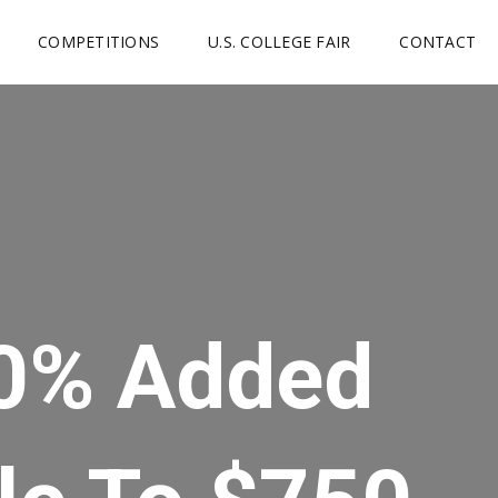
COMPETITIONS
U.S. COLLEGE FAIR
CONTACT
00% Added