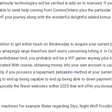
particular technologies will be verified in add-on to licensed. If y
 able to seek help coming from ConnexOntario plus the particular
ff your journey along with the wonderful delightful added bonus.
dition to get within touch on Wednesday to acquire your current p
s amazingly large therefore don’t worry concerning hitting it. In C
ll withdrawal limit, you probably will be a VIP gamer anyway plus h
sociated With course, obtaining money into your own account is us
ally, if you possess a repayment
zetcasino
method at your curren
ing to end up being capable to end up being able to down payment
ypically the finest websites within 2025 that will offer you bonus
t machines for example Water regarding Styx, Night Wolf Frostbit 