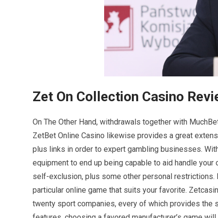
Zet On Collection Casino Rev
On The Other Hand, withdrawals together with MuchBet
ZetBet Online Casino likewise provides a great extens
plus links in order to expert gambling businesses. Wit
equipment to end up being capable to aid handle your o
self-exclusion, plus some other personal restrictions. P
particular online game that suits your favorite. Zetc
twenty sport companies, every of which provides the spec
features, choosing a favored manufacturer’s game will 