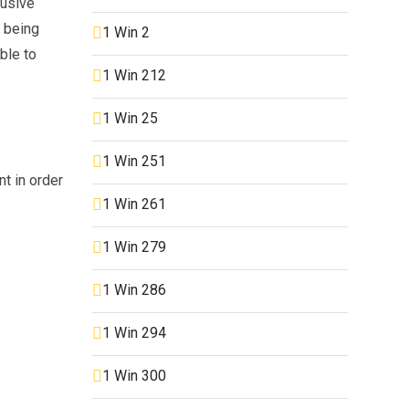
lusive
p being
1 Win 2
ble to
1 Win 212
1 Win 25
1 Win 251
t in order
1 Win 261
1 Win 279
1 Win 286
1 Win 294
1 Win 300