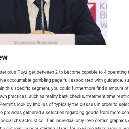
iew
ter plus Payz get between 2 to become capable to 4 operating 
ive accountable gambling page full associated with guidance, su
hin this specific segment, you could furthermore find a amount of
wn practices, such as reality bank checks, treatment time restric
ermit’s look by implies of typically the classes in order to sele
asino provides gathered a selection regarding goods from more co
ial characteristics. If an individual only love certain graphics 
be not really a poor starting stage, for example Microgaming, P