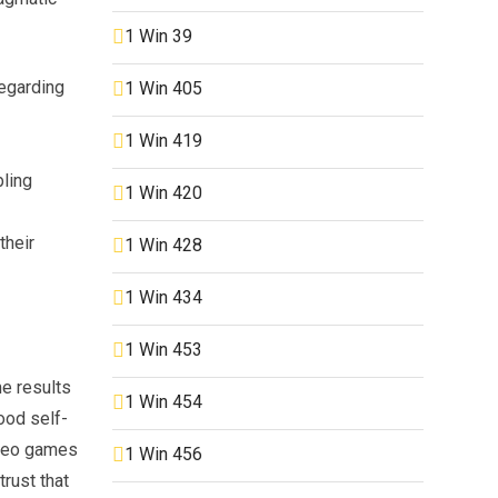
1 Win 39
regarding
1 Win 405
1 Win 419
bling
1 Win 420
their
1 Win 428
1 Win 434
1 Win 453
me results
1 Win 454
ood self-
ideo games
1 Win 456
rust that