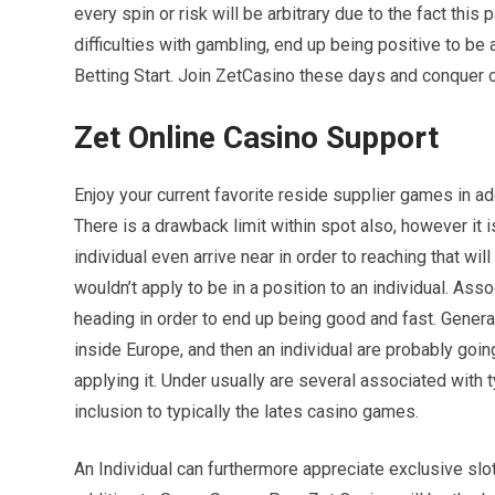
every spin or risk will be arbitrary due to the fact this 
difficulties with gambling, end up being positive to be
Betting Start. Join ZetCasino these days and conquer o
Zet Online Casino Support
Enjoy your current favorite reside supplier games in ad
There is a drawback limit within spot also, however it i
individual even arrive near in order to reaching that wi
wouldn’t apply to be in a position to an individual. As
heading in order to end up being good and fast. Gener
inside Europe, and then an individual are probably go
applying it. Under usually are several associated with t
inclusion to typically the lates casino games.
An Individual can furthermore appreciate exclusive slo