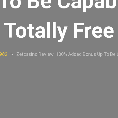
To Be Capab
 Totally Free
 982
Zetcasino Review ️ 100% Added Bonus Up To Be C
>