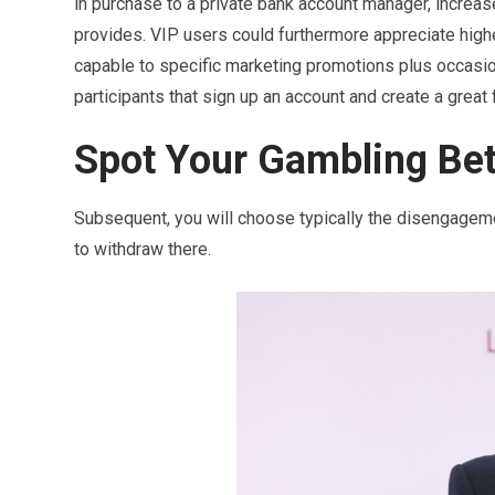
in purchase to a private bank account manager, increas
provides. VIP users could furthermore appreciate highe
capable to specific marketing promotions plus occasio
participants that sign up an account and create a great
Spot Your Gambling Bet
Subsequent, you will choose typically the disengageme
to withdraw there.