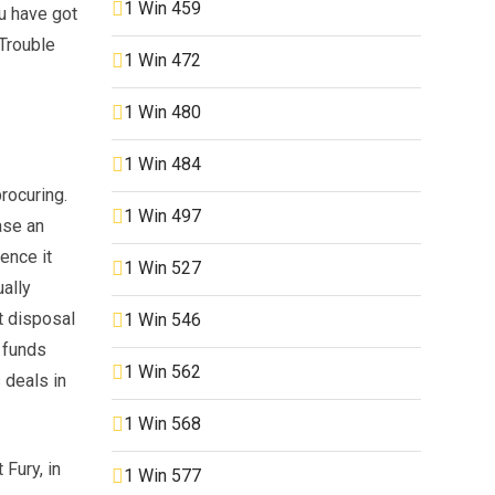
1 Win 459
ou have got
 Trouble
1 Win 472
1 Win 480
1 Win 484
rocuring.
1 Win 497
ase an
ence it
1 Win 527
ually
t disposal
1 Win 546
 funds
1 Win 562
 deals in
1 Win 568
Fury, in
1 Win 577