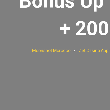
Bonus Up 
+ 200
Moonshot Morocco
Zet Casino App
>