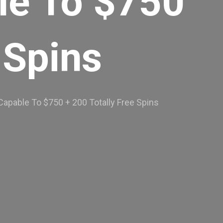
le To $750
 Spins
apable To $750 + 200 Totally Free Spins