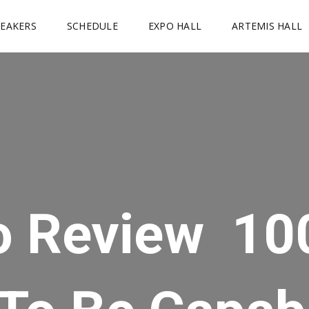
PEAKERS
SCHEDULE
EXPO HALL
ARTEMIS HALL
o Review ️ 1