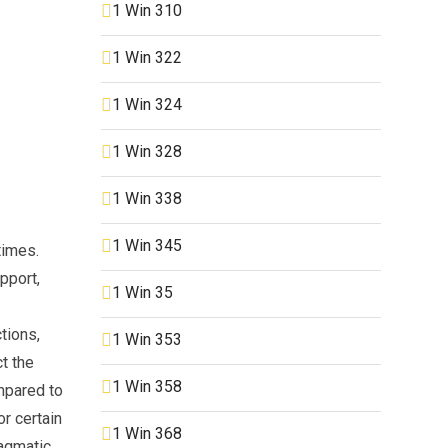
1 Win 310
1 Win 322
1 Win 324
1 Win 328
1 Win 338
1 Win 345
times.
pport,
1 Win 35
tions,
1 Win 353
ct the
1 Win 358
mpared to
or certain
1 Win 368
ragmatic