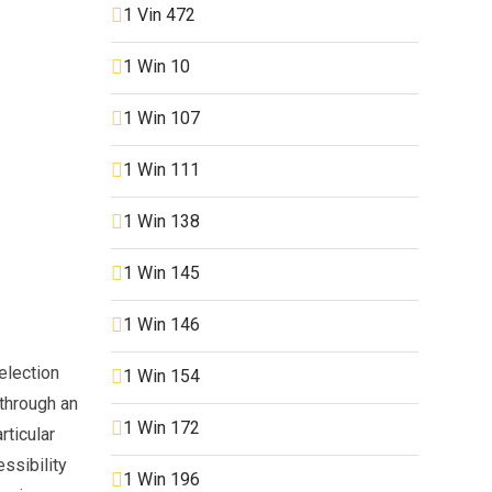
1 Vin 472
1 Win 10
1 Win 107
1 Win 111
1 Win 138
1 Win 145
1 Win 146
selection
1 Win 154
 through an
1 Win 172
rticular
ssibility
1 Win 196