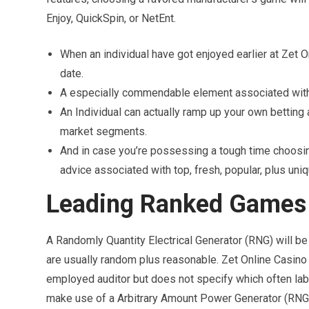
Enjoy, QuickSpin, or NetEnt.
When an individual have got enjoyed earlier at Zet O
date.
A especially commendable element associated with Z
An Individual can actually ramp up your own betting 
market segments.
And in case you’re possessing a tough time choosing,
advice associated with top, fresh, popular, plus un
Leading Ranked Games
A Randomly Quantity Electrical Generator (RNG) will be
are usually random plus reasonable. Zet Online Casino 
employed auditor but does not specify which often lab
make use of a Arbitrary Amount Power Generator (RNG) 