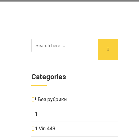
Categories
! Без рубрики
1
1 Vin 448