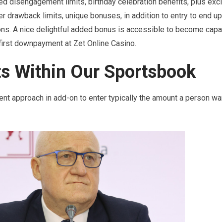
ed disengagement limits, birthday celebration benefits, plus exc
r drawback limits, unique bonuses, in addition to entry to end u
ns. A nice delightful added bonus is accessible to become capa
 first downpayment at Zet Online Casino.
s Within Our Sportsbook
nt approach in add-on to enter typically the amount a person wan