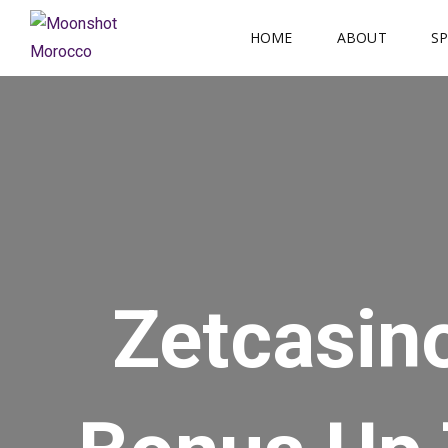
Skip
HOME
ABOUT
S
to
content
Zetcasin