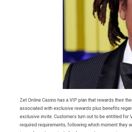
Zet Online Casino has a VIP plan that rewards their the 
associated with exclusive rewards plus benefits regardi
exclusive invite. Customers turn out to be entitled f
required requirements, following which moment they wil