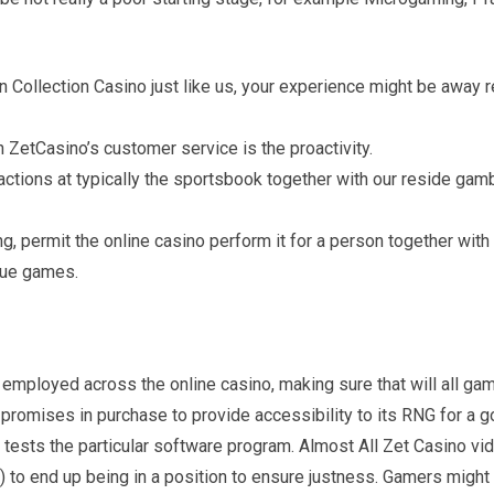
n Collection Casino just like us, your experience might be away 
etCasino’s customer service is the proactivity.
actions at typically the sportsbook together with our reside gam
 permit the online casino perform it for a person together with 
ique games.
 employed across the online casino, making sure that will all ga
promises in purchase to provide accessibility to its RNG for a g
 tests the particular software program. Almost All Zet Casino v
to end up being in a position to ensure justness. Gamers might t