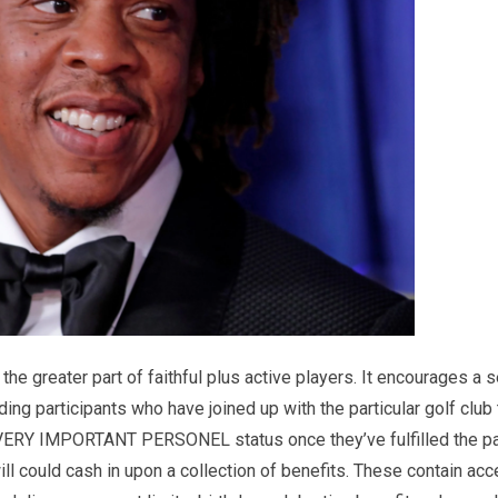
the greater part of faithful plus active players. It encourages a 
ng participants who have joined up with the particular golf club
or VERY IMPORTANT PERSONEL status once they’ve fulfilled the pa
l could cash in upon a collection of benefits. These contain acce