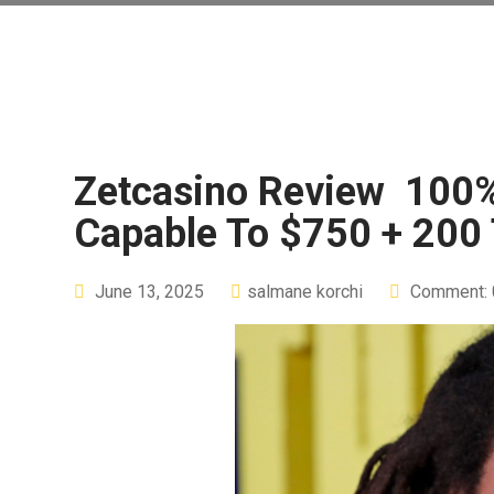
Zetcasino Review ️ 10
Capable To $750 + 200 T
June 13, 2025
salmane korchi
Comment: 