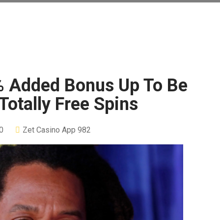
0% Added Bonus Up To Be
otally Free Spins
0
Zet Casino App 982